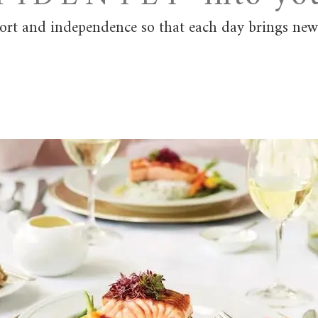
fort and independence so that each day brings new 