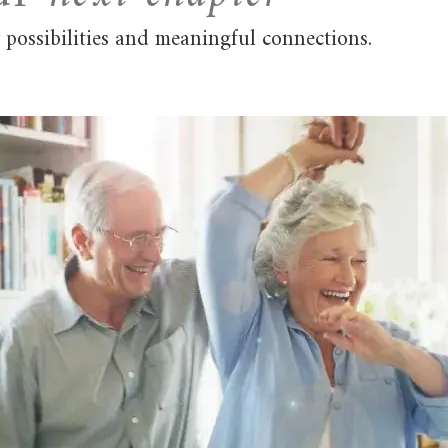
possibilities and meaningful connections.