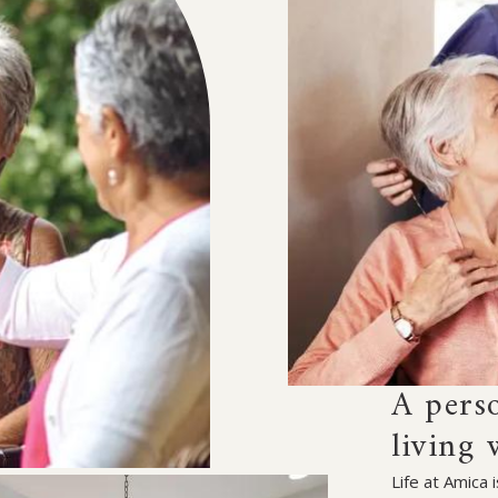
A pers
living 
Life at Amica