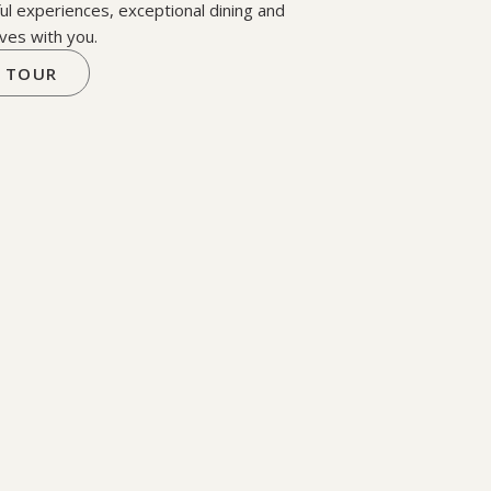
ul experiences, exceptional dining and
ves with you.
 TOUR