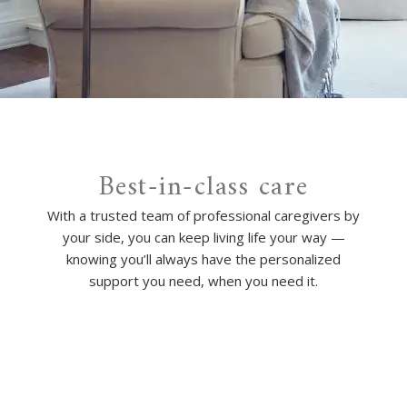
Best-in-class care
With a trusted team of professional caregivers by
your side, you can keep living life your way —
knowing you’ll always have the personalized
support you need, when you need it.