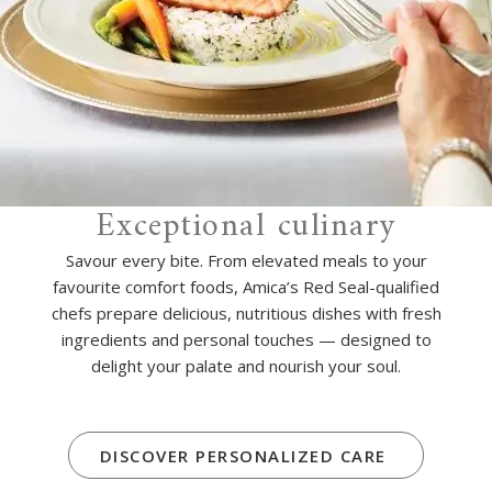
Exceptional culinary
Savour every bite. From elevated meals to your
favourite comfort foods, Amica’s Red Seal-qualified
chefs prepare delicious, nutritious dishes with fresh
ingredients and personal touches — designed to
delight your palate and nourish your soul.
DISCOVER PERSONALIZED CARE