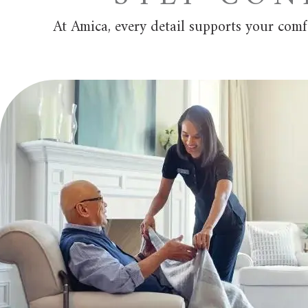
At Amica, every detail supports your com