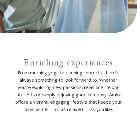
Enriching experiences
From morning yoga to evening concerts, there’s
always something to look forward to. Whether
you’re exploring new passions, revisiting lifelong
interests or simply enjoying good company, Amica
offers a vibrant, engaging lifestyle that keeps your
days as full — or as relaxed — as you like.