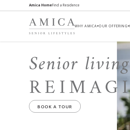
Amica Home
Find a Residence
WHY AMICA
OUR OFFERING
Senior living
REIMAG
BOOK A TOUR