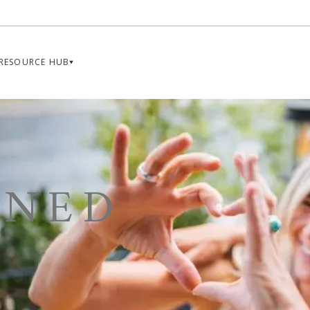
RESOURCE HUB
INED