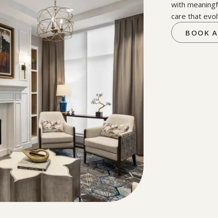
with meaningf
care that evol
BOOK A