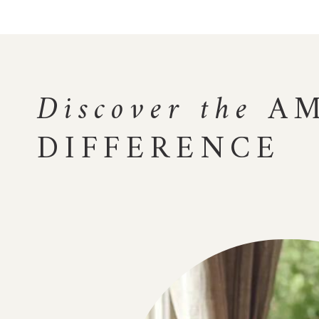
Discover the
AM
DIFFERENCE