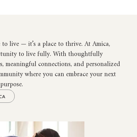
 to live — it’s a place to thrive. At Amica,
tunity to live fully. With thoughtfully
es, meaningful connections, and personalized
community where you can embrace your next
 purpose.
CA