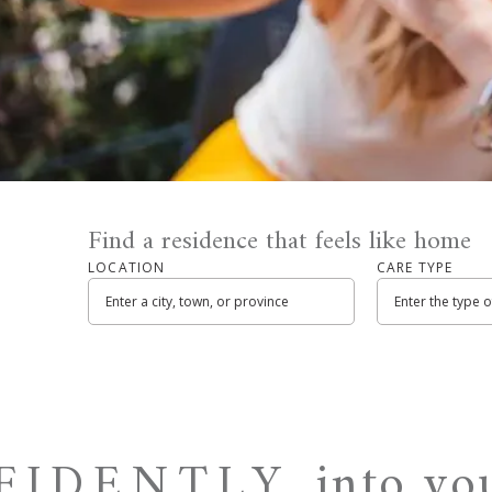
Find a residence that feels like home
LOCATION
CARE TYPE
into y
NFIDENTLY