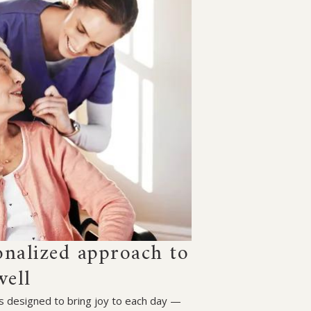
onalized approach to
well
 is designed to bring joy to each day —