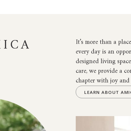
ICA
It’s more than a place
every day is an oppor
designed living spac
care, we provide a 
chapter with joy and
LEARN ABOUT AMI