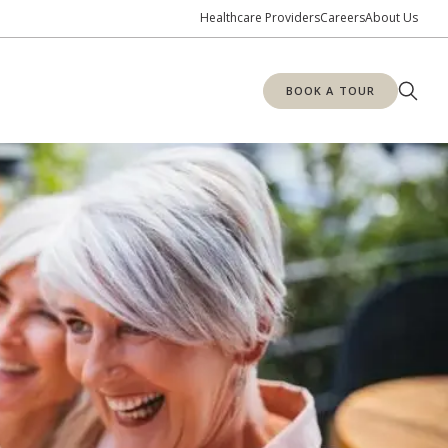
Healthcare Providers
Careers
About Us
BOOK A TOUR