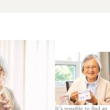
It’s possible to find an