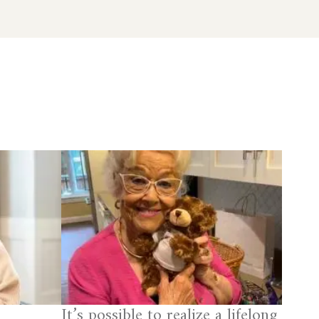
It’s possible to realize a lifelong