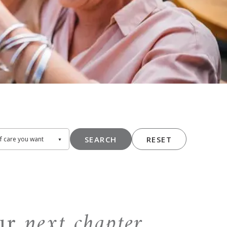
SEARCH
RESET
our
next chapter