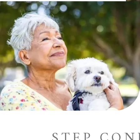
STEP CO