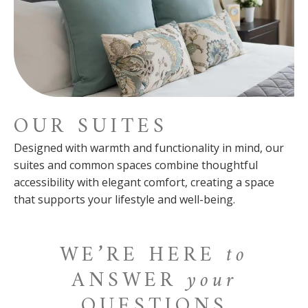
OUR SUITES
Designed with warmth and functionality in mind, our
suites and common spaces combine thoughtful
accessibility with elegant comfort, creating a space
that supports your lifestyle and well-being.
WE’RE HERE
to
ANSWER
your
QUESTIONS