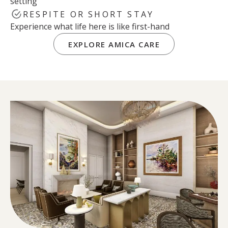
setting
RESPITE OR SHORT STAY
Experience what life here is like first-hand
EXPLORE AMICA CARE