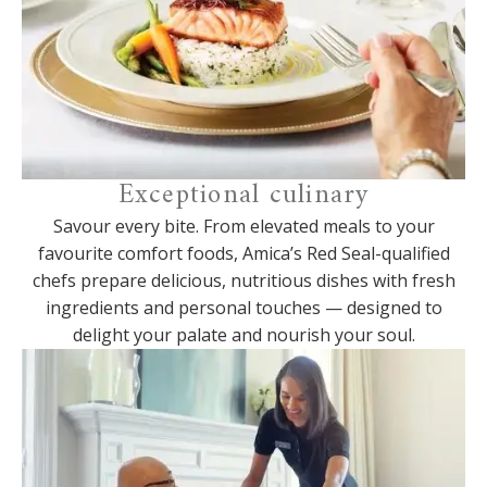
Exceptional culinary
Savour every bite. From elevated meals to your
favourite comfort foods, Amica’s Red Seal-qualified
chefs prepare delicious, nutritious dishes with fresh
ingredients and personal touches — designed to
delight your palate and nourish your soul.