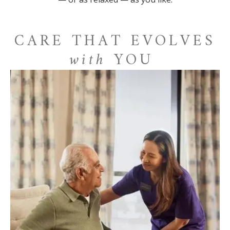
CARE THAT EVOLVES
with
YOU