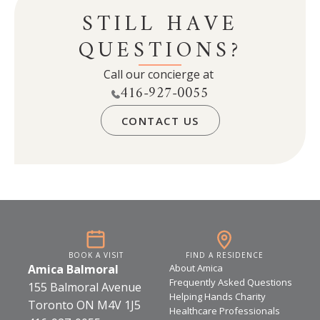
STILL HAVE
community-building. When a community
attracts older residents, it also gains the
QUESTIONS?
economic benefits and social strengths of a
mature population.
Call our concierge at
416-927-0055
CONTACT US
BOOK A VISIT
FIND A RESIDENCE
Amica Balmoral
About Amica
Frequently Asked Questions
155 Balmoral Avenue
Helping Hands Charity
Toronto ON M4V 1J5
Healthcare Professionals