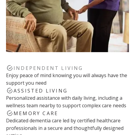
INDEPENDENT LIVING
Enjoy peace of mind knowing you will always have the
support you need
ASSISTED LIVING
Personalized assistance with daily living, including a
wellness team nearby to support complex care needs
MEMORY CARE
Dedicated dementia care led by certified healthcare
professionals in a secure and thoughtfully designed