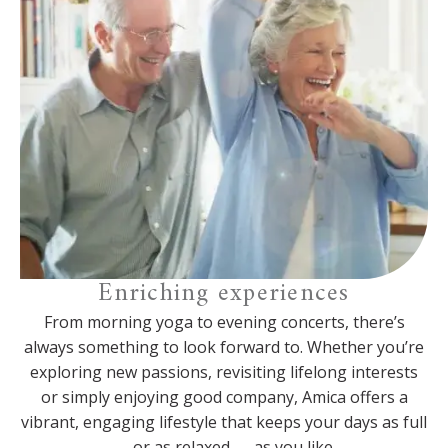
Enriching experiences
From morning yoga to evening concerts, there’s
always something to look forward to. Whether you’re
exploring new passions, revisiting lifelong interests
or simply enjoying good company, Amica offers a
vibrant, engaging lifestyle that keeps your days as full
— or as relaxed — as you like.