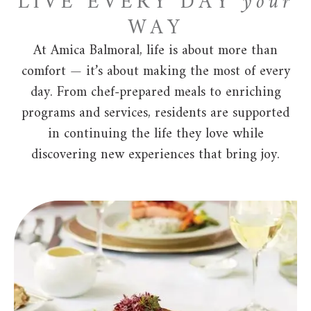
LIVE EVERY DAY
your
WAY
At Amica Balmoral, life is about more than
comfort — it’s about making the most of every
day. From chef-prepared meals to enriching
programs and services, residents are supported
in continuing the life they love while
discovering new experiences that bring joy.