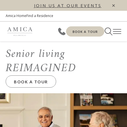
JOIN US AT OUR EVENTS
Amica Home
Find a Residence
BOOK A TOUR
Senior living
REIMAGINED
BOOK A TOUR