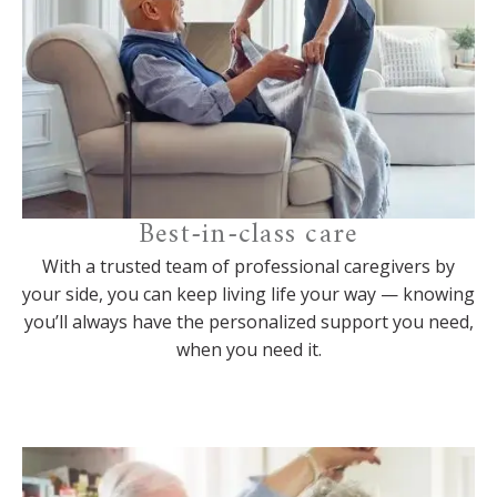
Best-in-class care
With a trusted team of professional caregivers by
your side, you can keep living life your way — knowing
you’ll always have the personalized support you need,
when you need it.