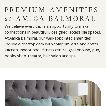
PREMIUM AMENITIES
at
AMICA BALMORAL
We believe every day is an opportunity to make
connections in beautifully designed, accessible spaces.
At Amica Balmoral, our well-appointed amenities
include a rooftop deck with solarium, arts-and-crafts
kitchen, indoor pool, fitness centre, greenhouse, pub,
hobby shop, theatre, hair salon and spa.