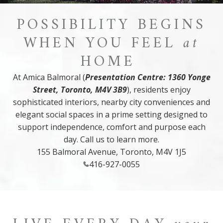
POSSIBILITY BEGINS
WHEN YOU FEEL
at
HOME
At Amica Balmoral (
Presentation Centre: 1360 Yonge
Street, Toronto, M4V 3B9
), residents enjoy
sophisticated interiors, nearby city conveniences and
elegant social spaces in a prime setting designed to
support independence, comfort and purpose each
day. Call us to learn more.
155 Balmoral Avenue, Toronto, M4V 1J5
416-927-0055