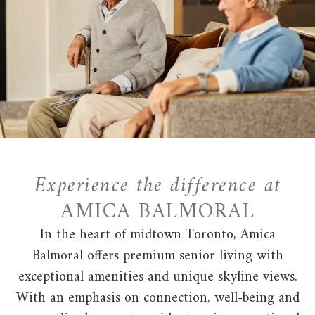
Experience the difference at
AMICA BALMORAL
In the heart of midtown Toronto, Amica
Balmoral offers premium senior living with
exceptional amenities and unique skyline views.
With an emphasis on connection, well-being and