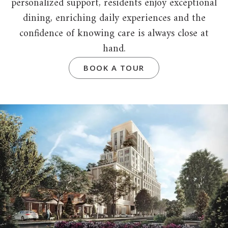
personalized support, residents enjoy exceptional
dining, enriching daily experiences and the
confidence of knowing care is always close at
hand.
BOOK A TOUR