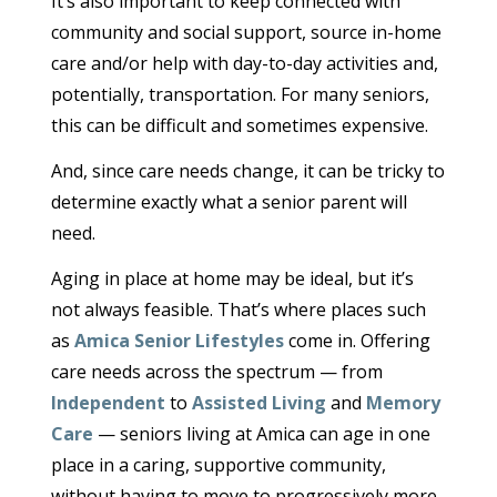
It’s also important to keep connected with
community and social support, source in-home
care and/or help with day-to-day activities and,
potentially, transportation. For many seniors,
this can be difficult and sometimes expensive.
And, since care needs change, it can be tricky to
determine exactly what a senior parent will
need.
Aging in place at home may be ideal, but it’s
not always feasible. That’s where places such
as
Amica Senior Lifestyles
come in. Offering
care needs across the spectrum — from
Independent
to
Assisted Living
and
Memory
Care
— seniors living at Amica can age in one
place in a caring, supportive community,
without having to move to progressively more