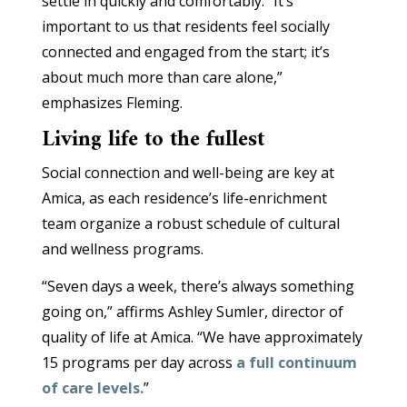
settle in quickly and comfortably. “It’s
important to us that residents feel socially
connected and engaged from the start; it’s
about much more than care alone,”
emphasizes Fleming.
Living life to the fullest
Social connection and well-being are key at
Amica, as each residence’s life-enrichment
team organize a robust schedule of cultural
and wellness programs.
“Seven days a week, there’s always something
going on,” affirms Ashley Sumler, director of
quality of life at Amica. “We have approximately
15 programs per day across
a full continuum
of care levels.
”