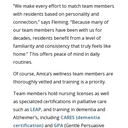
“We make every effort to match team members
with residents based on personality and
connection,” says Fleming. “Because many of
our team members have been with us for
decades, residents benefit from a level of
familiarity and consistency that truly feels like
home.” This offers peace of mind in daily
routines.
Of course, Amica’s wellness team members are
thoroughly vetted and training is a priority.
Team members hold nursing licenses as well
as specialized certifications in palliative care
such as
LEAP
, and training in dementia and
Alzheimer’s, including
CARES (dementia
certification)
and
GPA
(Gentle Persuasive