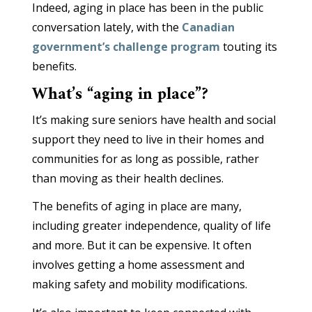
Indeed, aging in place has been in the public
conversation lately, with the
Canadian
government’s challenge program
touting its
benefits.
What’s “aging in place”?
It’s making sure seniors have health and social
support they need to live in their homes and
communities for as long as possible, rather
than moving as their health declines.
The benefits of aging in place are many,
including greater independence, quality of life
and more. But it can be expensive. It often
involves getting a home assessment and
making safety and mobility modifications.