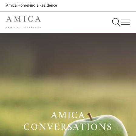
Amica Home
Find a Residence
AMICA
CONVERSATIONS