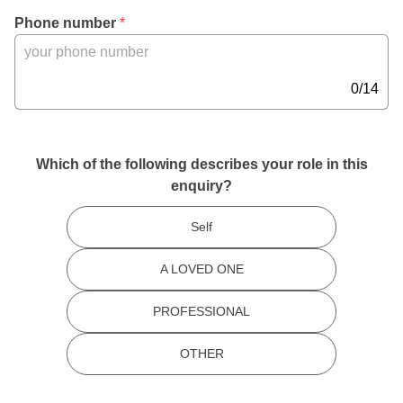
a
, 
Phone number
 *
c
M
t
a
e
x 
0/14
r
1
s
4 
,
c
Which of the following describes your role in this
h
enquiry?
a
r
Self
a
c
A LOVED ONE
t
e
PROFESSIONAL
r
s
OTHER
,