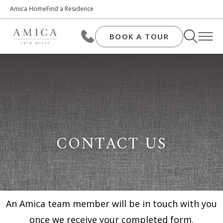
Amica Home
Find a Residence
BOOK A TOUR
CONTACT US
An Amica team member will be in touch with you
once we receive your completed form.