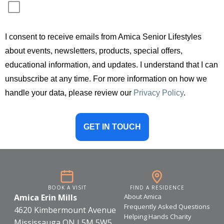
c
t
e
I consent to receive emails from Amica Senior Lifestyles
r
s
about events, newsletters, products, special offers,
,
educational information, and updates. I understand that I can
unsubscribe at any time. For more information on how we
handle your data, please review our
Privacy Policy
.
GET IN TOUCH
BOOK A VISIT
FIND A RESIDENCE
Amica Erin Mills
About Amica
Frequently Asked Questions
4620 Kimbermount Avenue
Helping Hands Charity
Mississauga ON L5M 5W5