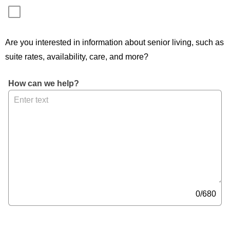
Are you interested in information about senior living, such as
suite rates, availability, care, and more?
, 
How can we help?
M
a
x 
6
8
0 
c
h
a
0/680
r
a