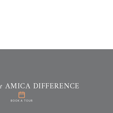
e
AMICA DIFFERENCE
BOOK A TOUR