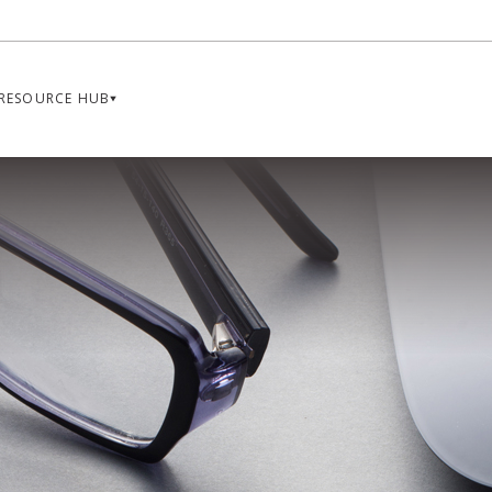
RESOURCE HUB