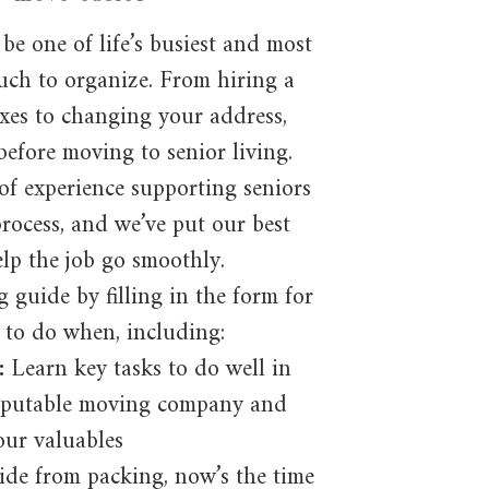
be one of life’s busiest and most
much to organize. From hiring a
xes to changing your address,
before moving to senior living.
of experience supporting seniors
rocess, and we’ve put our best
elp the job go smoothly.
guide by filling in the form for
 to do when, including:
:
Learn key tasks to do well in
reputable moving company and
our valuables
ide from packing, now’s the time