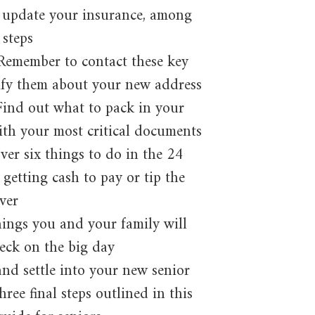
 update your insurance, among
 steps
Remember to contact these key
ify them about your new address
ind out what to pack in your
th your most critical documents
er six things to do in the 24
getting cash to pay or tip the
ver
hings you and your family will
eck on the big day
nd settle into your new senior
hree final steps outlined in this