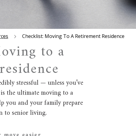
rces
Checklist: Moving To A Retirement Residence
oving to a
 residence
ibly stressful — unless you’ve
 is the ultimate moving to a
elp you and your family prepare
 to senior living.
r move easier