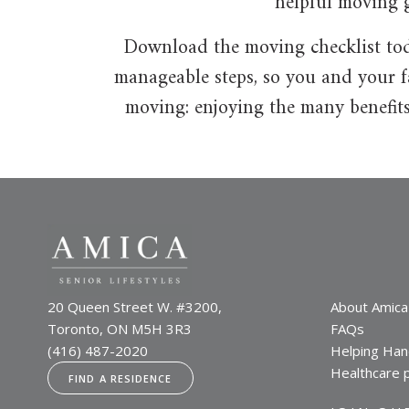
helpful moving g
Download the moving checklist toda
manageable steps, so you and your fa
moving: enjoying the many benefits
20 Queen Street W. #3200,
About Amica
Toronto, ON M5H 3R3
FAQs
(416) 487-2020
Helping Han
Healthcare 
FIND A RESIDENCE