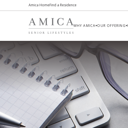
Amica Home
Find a Residence
WHY AMICA
OUR OFFERING