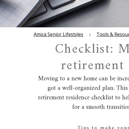
Amica Senior Lifestyles
Tools & Resou
Checklist: M
retirement
Moving to a new home can be incred
got a well-organized plan. This
retirement residence checklist to h
for a smooth transition
Tips to make you