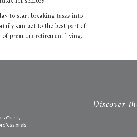
uide for seniors
y to start breaking tasks into
mily can get to the best part of
 of premium retirement living.
Discover th
ds Charity
professionals