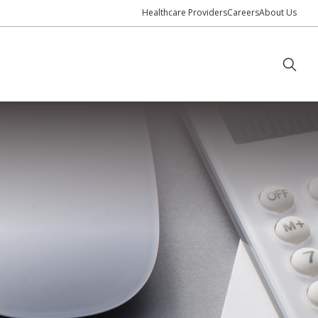
Healthcare Providers
Careers
About Us