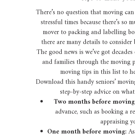
There’s no question that moving can 
stressful times because there’s so 
mover to packing and labelling bo
there are many details to consider 
The good news is we’ve got decades 
and families through the moving p
moving tips in this list to h
Download this handy seniors’ moving 
step-by-step advice on what
Two months before moving
advance, such as booking a 
appraising y
One month before moving:
As