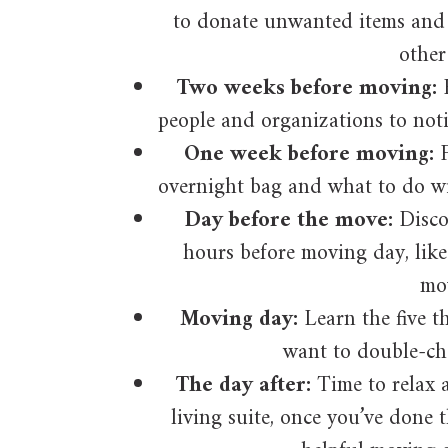
to donate unwanted items and
other
Two weeks before moving:
people and organizations to not
One week before moving:
F
overnight bag and what to do wi
Day before the move:
Discov
hours before moving day, like 
mo
Moving day:
Learn the five t
want to double-ch
The day after:
Time to relax a
living suite, once you’ve done t