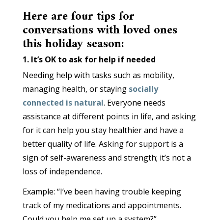
Here are four tips for
conversations with loved ones
this holiday season:
1. It’s OK to ask for help if needed
Needing help with tasks such as mobility,
managing health, or staying
socially
connected is natural
. Everyone needs
assistance at different points in life, and asking
for it can help you stay healthier and have a
better quality of life. Asking for support is a
sign of self-awareness and strength; it’s not a
loss of independence.
Example: “I’ve been having trouble keeping
track of my medications and appointments.
Could you help me set up a system?”