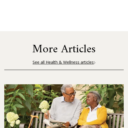
More Articles
See all Health & Wellness articles