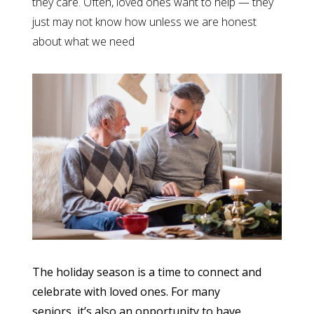
they care. Often, loved ones want to help — they
just may not know how unless we are honest
about what we need
The holiday season is a time to connect and
celebrate with loved ones. For many
seniors, it’s also an opportunity to have