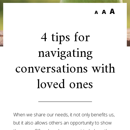
A
A
A
4 tips for
navigating
conversations with
loved ones
When we share our needs, it not only benefits us,
but it also allows others an opportunity to show