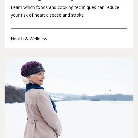
Learn which foods and cooking techniques can reduce
your risk of heart disease and stroke
Health & Wellness