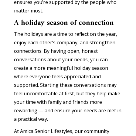
ensures you’re supported by the people who
matter most.
A holiday season of connection
The holidays are a time to reflect on the year,
enjoy each other’s company, and strengthen
connections. By having open, honest
conversations about your needs, you can
create a more meaningful holiday season
where everyone feels appreciated and
supported. Starting these conversations may
feel uncomfortable at first, but they help make
your time with family and friends more
rewarding — and ensure your needs are met in
a practical way.
At Amica Senior Lifestyles, our community