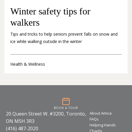
Winter safety tips for
walkers
Tips and tricks to help seniors prevent falls on snow and
ice while walking outside in the winter
Health & Wellness
BOOK A TOUR
20 Queen Street W. #3200, Toronto,
About Amica
FAQs
ON M5H 3R3
Helping Hands
(416) 487-2020
Charity