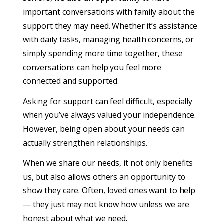
important conversations with family about the
support they may need. Whether it’s assistance
with daily tasks, managing health concerns, or
simply spending more time together, these
conversations can help you feel more
connected and supported.
Asking for support can feel difficult, especially
when you’ve always valued your independence.
However, being open about your needs can
actually strengthen relationships.
When we share our needs, it not only benefits
us, but also allows others an opportunity to
show they care. Often, loved ones want to help
— they just may not know how unless we are
honest about what we need.