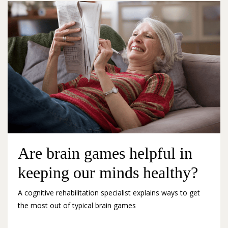
Are brain games helpful in
keeping our minds healthy?
A cognitive rehabilitation specialist explains ways to get
the most out of typical brain games