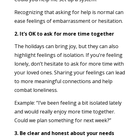
Recognizing that asking for help is normal can
ease feelings of embarrassment or hesitation.
2. It’s OK to ask for more time together
The holidays can bring joy, but they can also
highlight feelings of isolation. If you’re feeling
lonely, don’t hesitate to ask for more time with
your loved ones. Sharing your feelings can lead
to more meaningful connections and help
combat loneliness.
Example: “I’ve been feeling a bit isolated lately
and would really enjoy more time together.
Could we plan something for next week?”
3. Be clear and honest about your needs