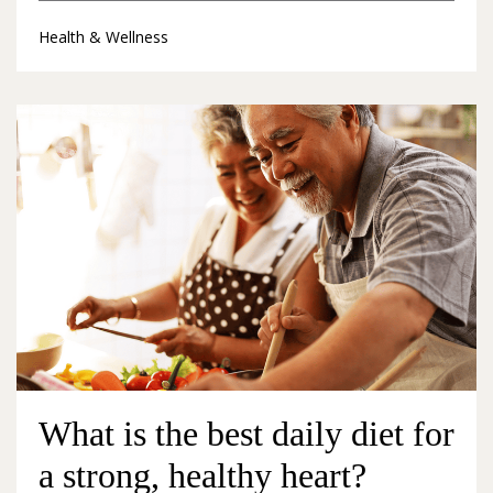
Health & Wellness
What is the best daily diet for
a strong, healthy heart?