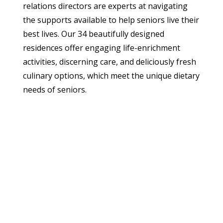
relations directors are experts at navigating
the supports available to help seniors live their
best lives. Our 34 beautifully designed
residences offer engaging life-enrichment
activities, discerning care, and deliciously fresh
culinary options, which meet the unique dietary
needs of seniors.