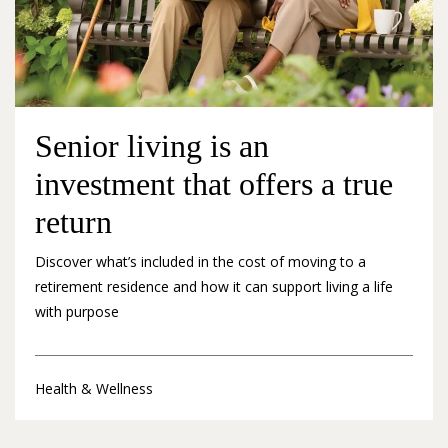
Senior living is an
investment that offers a true
return
Discover what’s included in the cost of moving to a
retirement residence and how it can support living a life
with purpose
Health & Wellness