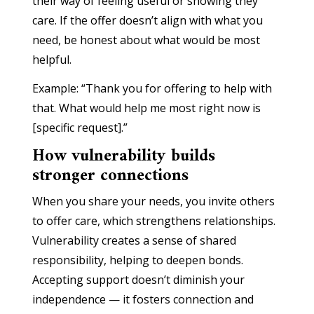
their way of feeling useful or showing they
care. If the offer doesn’t align with what you
need, be honest about what would be most
helpful.
Example: “Thank you for offering to help with
that. What would help me most right now is
[specific request].”
How vulnerability builds
stronger connections
When you share your needs, you invite others
to offer care, which strengthens relationships.
Vulnerability creates a sense of shared
responsibility, helping to deepen bonds.
Accepting support doesn’t diminish your
independence — it fosters connection and