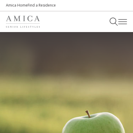
Amica Home
Find a Residence