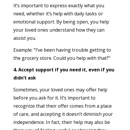
It’s important to express exactly what you
need, whether it’s help with daily tasks or
emotional support. By being open, you help
your loved ones understand how they can
assist you.
Example: “I’ve been having trouble getting to
the grocery store. Could you help with that?”
4. Accept support if you need it, even if you
didn’t ask
Sometimes, your loved ones may offer help
before you ask for it. It’s important to
recognize that their offer comes from a place
of care, and accepting it doesn’t diminish your
independence. In fact, their help may also be