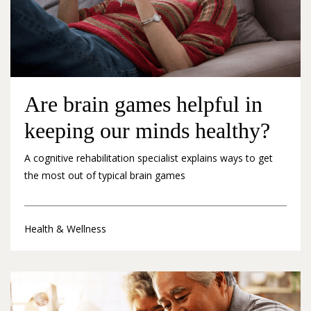
Are brain games helpful in
keeping our minds healthy?
A cognitive rehabilitation specialist explains ways to get
the most out of typical brain games
Health & Wellness