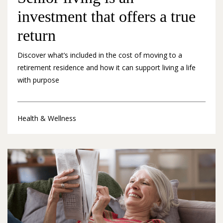
investment that offers a true
return
Discover what’s included in the cost of moving to a
retirement residence and how it can support living a life
with purpose
Health & Wellness