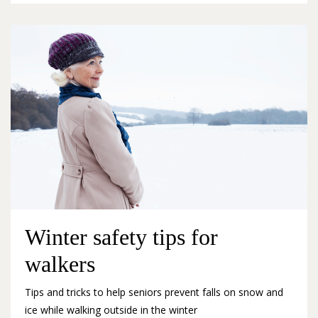
Winter safety tips for
walkers
Tips and tricks to help seniors prevent falls on snow and
ice while walking outside in the winter