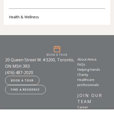
Health & Wellness
BOOK A TOUR
20 Queen Street W. #3200, Toronto,
About Amica
FAQs
ON M5H 3R3
Helping Hands
(416) 487-2020
Charity
Healthcare
BOOK A TOUR
professionals
FIND A RESIDENCE
JOIN OUR
TEAM
Career
opportunities