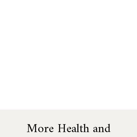
More Health and