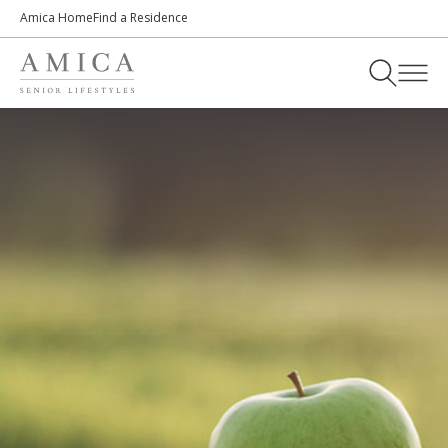
Amica Home
Find a Residence