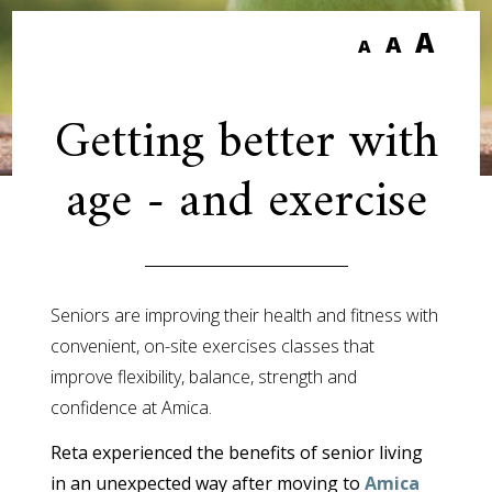
A
A
A
Getting better with
age - and exercise
Seniors are improving their health and fitness with
convenient, on-site exercises classes that
improve flexibility, balance, strength and
confidence at Amica.
Reta experienced the benefits of senior living
in an unexpected way after moving to
Amica