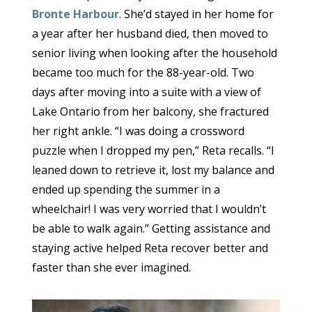
Bronte Harbour
. She’d stayed in her home for
a year after her husband died, then moved to
senior living when looking after the household
became too much for the 88-year-old. Two
days after moving into a suite with a view of
Lake Ontario from her balcony, she fractured
her right ankle. “I was doing a crossword
puzzle when I dropped my pen,” Reta recalls. “I
leaned down to retrieve it, lost my balance and
ended up spending the summer in a
wheelchair! I was very worried that I wouldn’t
be able to walk again.” Getting assistance and
staying active helped Reta recover better and
faster than she ever imagined.