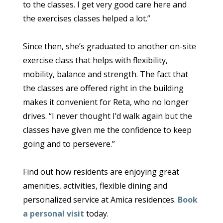
to the classes. I get very good care here and
the exercises classes helped a lot.”
Since then, she’s graduated to another on-site
exercise class that helps with flexibility,
mobility, balance and strength. The fact that
the classes are offered right in the building
makes it convenient for Reta, who no longer
drives. “I never thought I’d walk again but the
classes have given me the confidence to keep
going and to persevere.”
Find out how residents are enjoying great
amenities, activities, flexible dining and
personalized service at Amica residences.
Book
a personal visit
today.