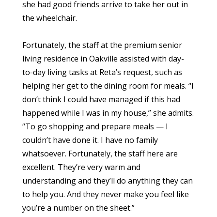
she had good friends arrive to take her out in
the wheelchair.
Fortunately, the staff at the premium senior
living residence in Oakville assisted with day-
to-day living tasks at Reta’s request, such as
helping her get to the dining room for meals. “I
don’t think I could have managed if this had
happened while I was in my house,” she admits.
“To go shopping and prepare meals — I
couldn’t have done it. I have no family
whatsoever. Fortunately, the staff here are
excellent. They’re very warm and
understanding and they’ll do anything they can
to help you. And they never make you feel like
you’re a number on the sheet.”