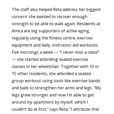
The staff also helped Reta address her biggest
concern: she wanted to recover enough
strength to be able to walk again. Residents at
Amica are big supporters of active aging,
regularly using the fitness centre, exercise
equipment and daily, instructor-led workouts.
Five mornings a week — “I never miss a class!”
— she started attending seated exercise
classes in her wheelchair. Together with 10 or
15 other residents, she attended a seated
group workout using tools like exercise bands
and balls to strengthen her arms and legs. “My
legs grew stronger and now I’m able to get
around my apartment by myself, which I
couldn’t do at first,” says Reta. “I attribute that