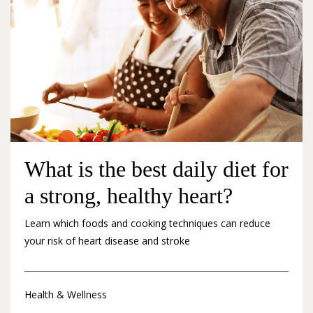
What is the best daily diet for
a strong, healthy heart?
Learn which foods and cooking techniques can reduce
your risk of heart disease and stroke
Health & Wellness