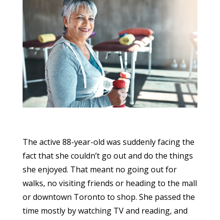
The active 88-year-old was suddenly facing the
fact that she couldn’t go out and do the things
she enjoyed. That meant no going out for
walks, no visiting friends or heading to the mall
or downtown Toronto to shop. She passed the
time mostly by watching TV and reading, and