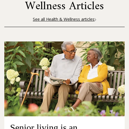
Wellness Articles
See all Health & Wellness articles
Senior living is an