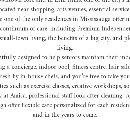
e downtown core and in Erin Mills, one of the city’
cated near shopping, arts venues, essential services
 one of the only residences in Mississauga offerin
ll continuum of care, including Premium Independen
ll-town living, the benefits of a big city, and pl
living.
fully designed to help seniors maintain their inde
g a concierge, indoor pool, fitness centre, hair sa
resh by in-house chefs, and you’re free to take yo
ties such as exercise classes, creative workshops, s
 at Amica, professional staff look after cleaning,
ga offer flexible care personalized for each reside
and in the years to come.