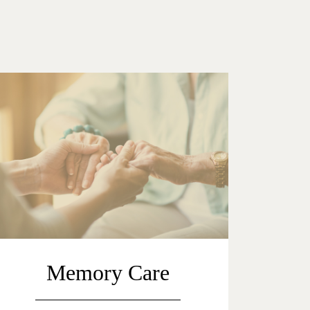
Memory Care