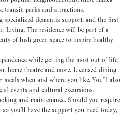
s most popular neighbourhoods, these Amica
, transit, parks and attractions.
g specialized dementia support, and the first
t Living. The residence will be part of a
enty of lush green space to inspire healthy
pendence while getting the most out of life.
lon, home theatre and more. Licensed dining
ur meals when and where you like. You’ll also
ocial events and cultural excursions.
 cooking and maintenance. Should you require
nt so you’ll have the support you need today,