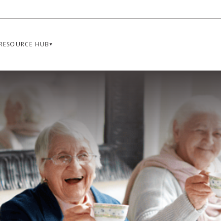
RESOURCE HUB