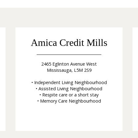
Amica Credit Mills
2465 Eglinton Avenue West
Mississauga, L5M 2S9
• Independent Living Neighbourhood
• Assisted Living Neighbourhood
• Respite care or a short stay
• Memory Care Neighbourhood