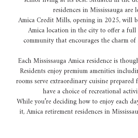
senior living at its best. Situated in th
residences in Mississauga are lo
Amica Credit Mills, opening in 2025, will be
Amica location in the city to offer a fu
community that encourages the charm of sma
Each Mississauga Amica residence is thought
Residents enjoy premium amenities includin
rooms serve extraordinary cuisine prepared f
have a choice of recreational activi
While you’re deciding how to enjoy each day
it, Amica retirement residences in Mississau