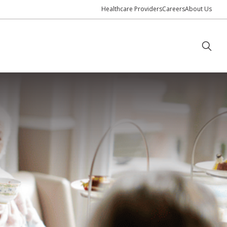
Healthcare Providers
Careers
About Us