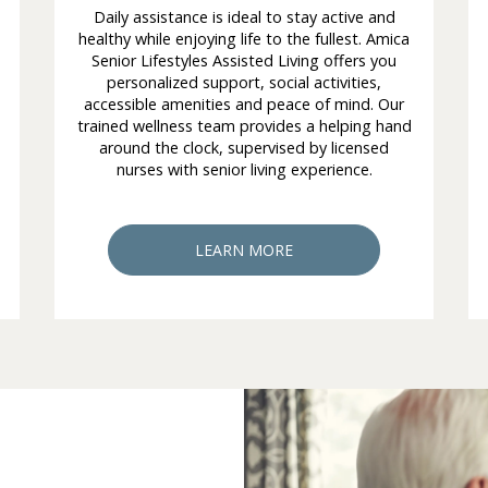
Daily assistance is ideal to stay active and
healthy while enjoying life to the fullest. Amica
Senior Lifestyles Assisted Living offers you
personalized support, social activities,
accessible amenities and peace of mind. Our
trained wellness team provides a helping hand
around the clock, supervised by licensed
nurses with senior living experience.
LEARN MORE