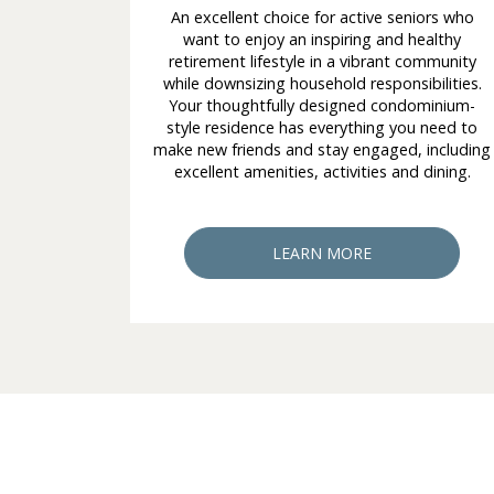
An excellent choice for active seniors who
want to enjoy an inspiring and healthy
retirement lifestyle in a vibrant community
while downsizing household responsibilities.
Your thoughtfully designed condominium-
style residence has everything you need to
make new friends and stay engaged, including
excellent amenities, activities and dining.
LEARN MORE