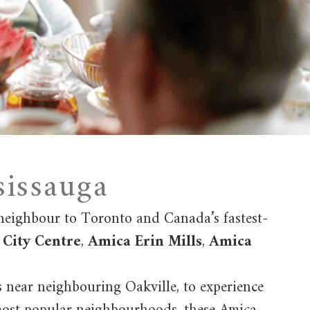
sissauga
 neighbour to Toronto and Canada’s fastest-
City Centre
,
Amica Erin Mills
,
Amica
s near neighbouring Oakville, to experience