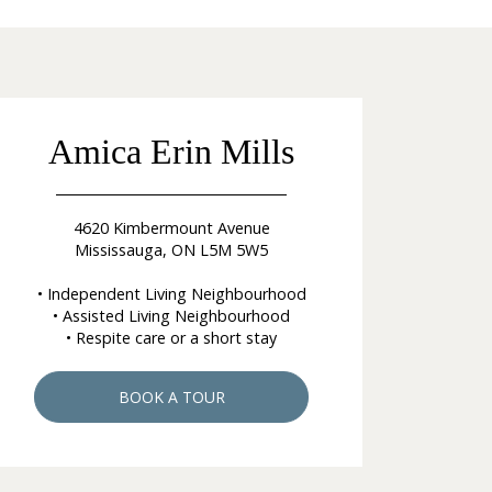
Amica Erin Mills
4620 Kimbermount Avenue
Mississauga, ON L5M 5W5
• Independent Living Neighbourhood
• Assisted Living Neighbourhood
• Respite care or a short stay
BOOK A TOUR