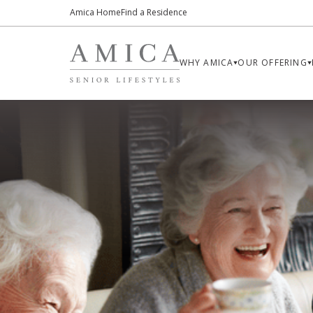
Amica Home
Find a Residence
WHY AMICA
OUR OFFERING