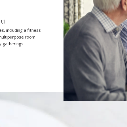
ou
, including a fitness
 multipurpose room
y gatherings