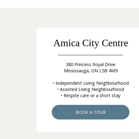
Amica City Centre
380 Princess Royal Drive
Mississauga, ON L5B 4M9
• Independent Living Neighbourhood
• Assisted Living Neighbourhood
• Respite care or a short stay
BOOK A TOUR