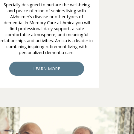
Specially designed to nurture the well-being
and peace of mind of seniors living with
Alzheimer’s disease or other types of
dementia. In Memory Care at Amica you will
find professional daily support, a safe
comfortable atmosphere, and meaningful
relationships and activities. Amica is a leader in
combining inspiring retirement living with
personalized dementia care.
LEARN MORE