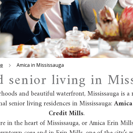
ce
Amica in Mississauga
d senior living in Mis
rhoods and beautiful waterfront, Mississauga is a
nal senior living residences in Mississauga:
Amica 
Credit Mills
.
e in the heart of Mississauga, or Amica Erin Mill