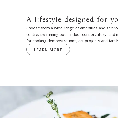
A lifestyle designed for y
Choose from a wide range of amenities and services
centre, swimming pool, indoor conservatory, and
for cooking demonstrations, art projects and famil
LEARN MORE