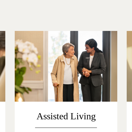
Assisted Living