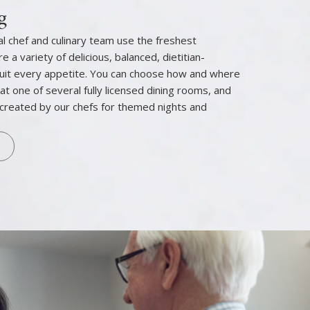
g
l chef and culinary team use the freshest
e a variety of delicious, balanced, dietitian-
uit every appetite. You can choose how and where
 at one of several fully licensed dining rooms, and
created by our chefs for themed nights and