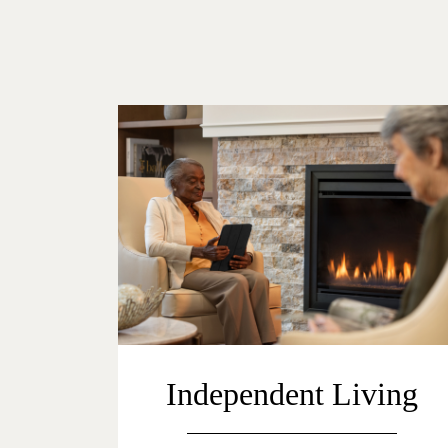
Independent Living