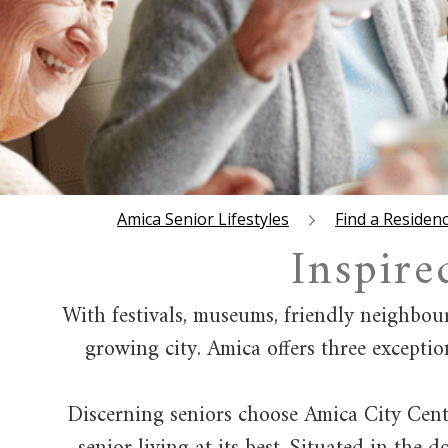
Amica Senior Lifestyles
Find a Residen
Inspire
With festivals, museums, friendly neighbou
growing city. Amica offers three exceptio
Discerning seniors choose Amica City Centr