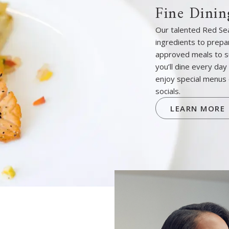
Fine Dinin
Our talented Red Sea
ingredients to prepar
approved meals to s
you’ll dine every day
enjoy special menus 
socials.
LEARN MORE