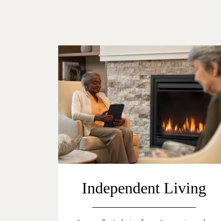
Independent Living