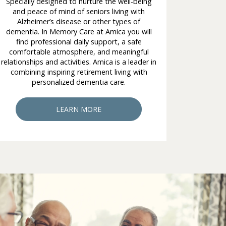
Specially designed to nurture the well-being
and peace of mind of seniors living with
Alzheimer’s disease or other types of
dementia. In Memory Care at Amica you will
find professional daily support, a safe
comfortable atmosphere, and meaningful
relationships and activities. Amica is a leader in
combining inspiring retirement living with
personalized dementia care.
LEARN MORE