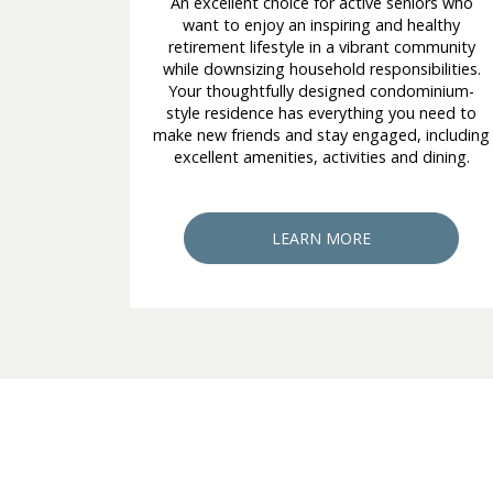
An excellent choice for active seniors who
want to enjoy an inspiring and healthy
retirement lifestyle in a vibrant community
while downsizing household responsibilities.
Your thoughtfully designed condominium-
style residence has everything you need to
make new friends and stay engaged, including
excellent amenities, activities and dining.
LEARN MORE