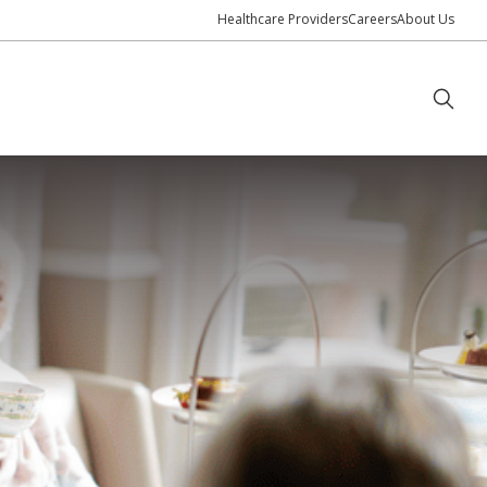
Healthcare Providers
Careers
About Us