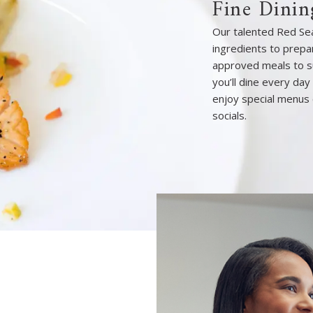
Fine Dinin
Our talented Red Sea
ingredients to prepar
approved meals to s
you’ll dine every day
enjoy special menus 
socials.