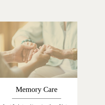
Memory Care