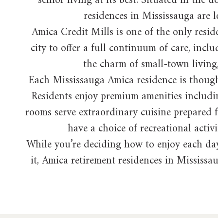
senior living at its best. Situated in th
residences in Mississauga are lo
Amica Credit Mills is one of the only resid
city to offer a full continuum of care, in
the charm of small-town living, 
Each Mississauga Amica residence is thought
Residents enjoy premium amenities includin
rooms serve extraordinary cuisine prepared f
have a choice of recreational activi
While you’re deciding how to enjoy each day
it, Amica retirement residences in Mississau