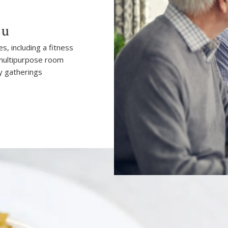
ou
, including a fitness
 multipurpose room
y gatherings