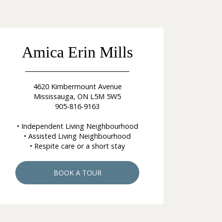
Amica Erin Mills
4620 Kimbermount Avenue
Mississauga, ON L5M 5W5
905-816-9163
• Independent Living Neighbourhood
• Assisted Living Neighbourhood
• Respite care or a short stay
BOOK A TOUR