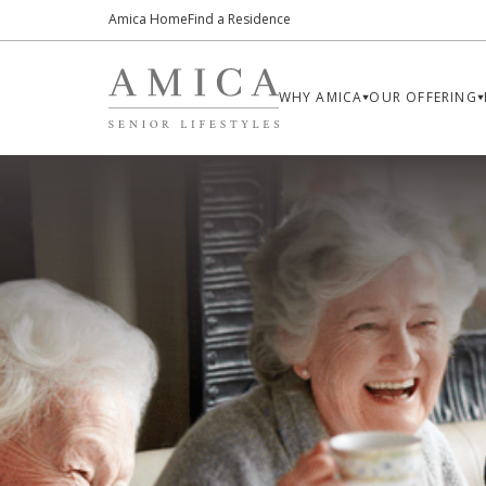
Amica Home
Find a Residence
WHY AMICA
OUR OFFERING