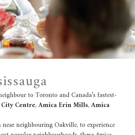
sissauga
 neighbour to Toronto and Canada’s fastest-
City Centre
,
Amica Erin Mills
,
Amica
s near neighbouring Oakville, to experience