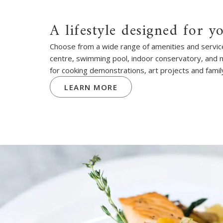
A lifestyle designed for y
Choose from a wide range of amenities and services
centre, swimming pool, indoor conservatory, and
for cooking demonstrations, art projects and famil
LEARN MORE