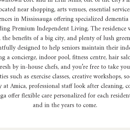
e downtown core and in Erin Mills, one of the city’
cated near shopping, arts venues, essential services
ences in Mississauga offering specialized dementia 
cluding Premium Independent Living. The residence 
the benefits of a big city, and plenty of lush green
fully designed to help seniors maintain their inde
g a concierge, indoor pool, fitness centre, hair sa
resh by in-house chefs, and you’re free to take yo
ties such as exercise classes, creative workshops, s
 at Amica, professional staff look after cleaning,
ga offer flexible care personalized for each reside
and in the years to come.