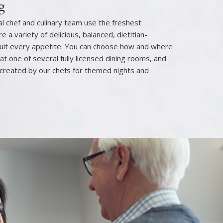
g
l chef and culinary team use the freshest
e a variety of delicious, balanced, dietitian-
uit every appetite. You can choose how and where
 at one of several fully licensed dining rooms, and
created by our chefs for themed nights and