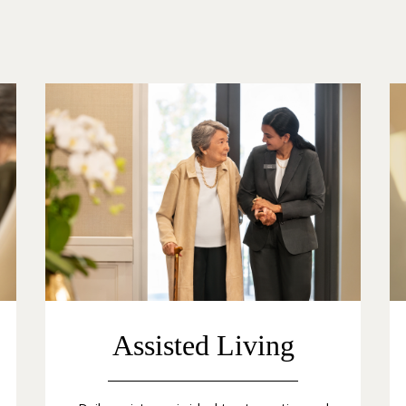
Assisted Living