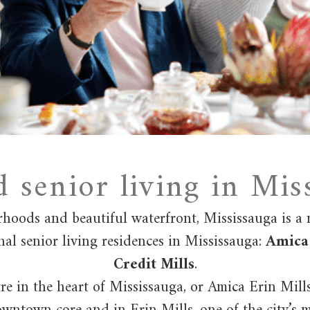
d senior living in Mis
rhoods and beautiful waterfront, Mississauga is a
nal senior living residences in Mississauga:
Amica 
Credit Mills
.
e in the heart of Mississauga, or Amica Erin Mill