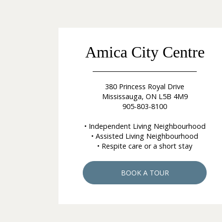
Amica City Centre
380 Princess Royal Drive
Mississauga, ON L5B 4M9
905-803-8100
• Independent Living Neighbourhood
• Assisted Living Neighbourhood
• Respite care or a short stay
BOOK A TOUR