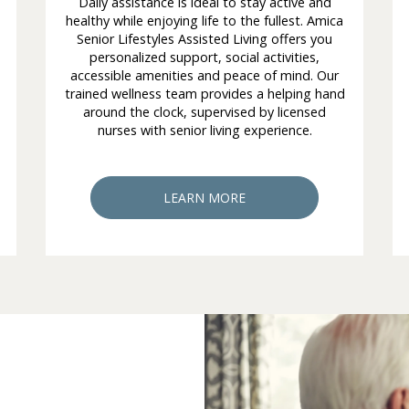
Daily assistance is ideal to stay active and
healthy while enjoying life to the fullest. Amica
Senior Lifestyles Assisted Living offers you
personalized support, social activities,
accessible amenities and peace of mind. Our
trained wellness team provides a helping hand
around the clock, supervised by licensed
nurses with senior living experience.
LEARN MORE