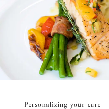
Personalizing your care