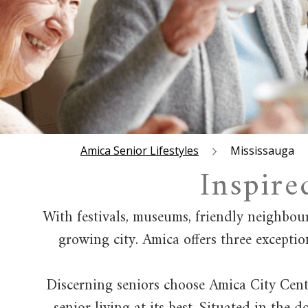
Amica Senior Lifestyles
Mississauga
Inspire
With festivals, museums, friendly neighbou
growing city. Amica offers three exceptio
Discerning seniors choose Amica City Centr