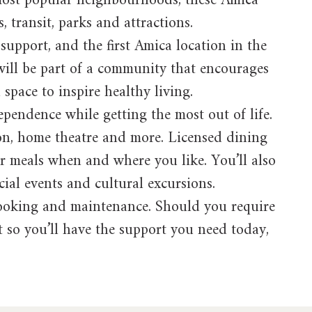
s most popular neighbourhoods, these Amica
, transit, parks and attractions.
support, and the first Amica location in the
will be part of a community that encourages
 space to inspire healthy living.
pendence while getting the most out of life.
lon, home theatre and more. Licensed dining
ur meals when and where you like. You’ll also
ocial events and cultural excursions.
 cooking and maintenance. Should you require
nt so you’ll have the support you need today,