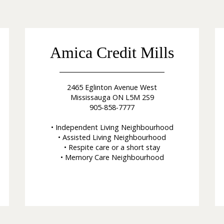
Amica Credit Mills
2465 Eglinton Avenue West
Mississauga ON L5M 2S9
905-858-7777
• Independent Living Neighbourhood
• Assisted Living Neighbourhood
• Respite care or a short stay
• Memory Care Neighbourhood