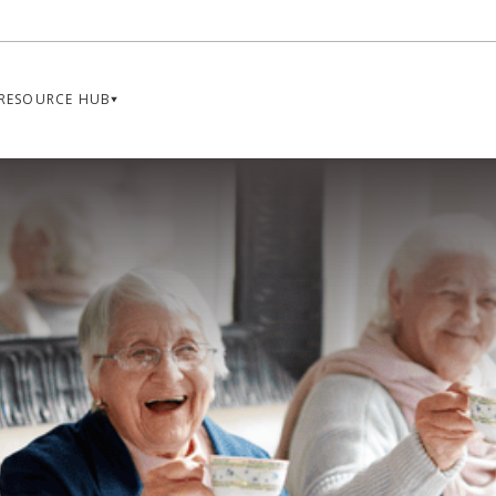
RESOURCE HUB