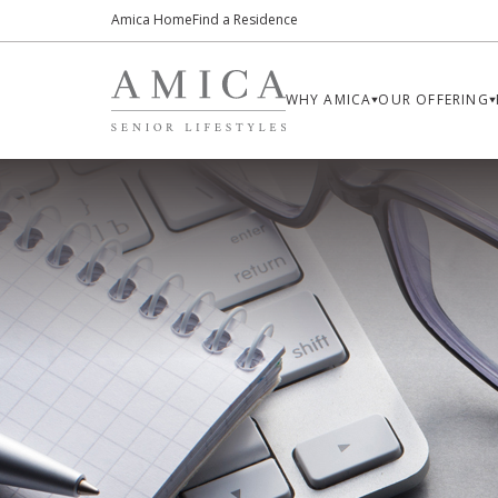
Amica Home
Find a Residence
WHY AMICA
OUR OFFERING