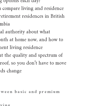
g options each day?
u compare living and residence
retirement residences in British
mbia
al authority about what
nth at home now, and how to
ment living residence
t the quality and spectrum of
 roof, so you don’t have to move
eds change
etween basic and premium
iving