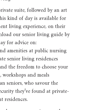
rivate suite, followed by an art
his kind of day is available for
nt living experience, on their
nload our senior living guide by
day for advice on:
and amenities at public nursing
te senior living residences
and the freedom to choose your
gs, workshops and meals
an seniors, who savour the
curity they’ve found at private-
t residences.