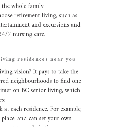
 the whole family
oose retirement living, such as
ntertainment and excursions and
24/7 nursing care.
iving residences near you
ving vision? It pays to take the
erred neighbourhoods to find one
 primer on BC senior living, which
es:
k at each residence. For example,
n place, and can set your own