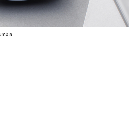
lumbia