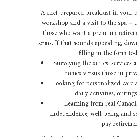
A chef-prepared breakfast in your p
workshop and a visit to the spa – t
those who want a premium retireme
terms. If that sounds appealing, dow
filling in the form to
Surveying the suites, services 
homes versus those in priva
Looking for personalized care 
daily activities, outin
Learning from real Canadi
independence, well-being and se
pay retiremen