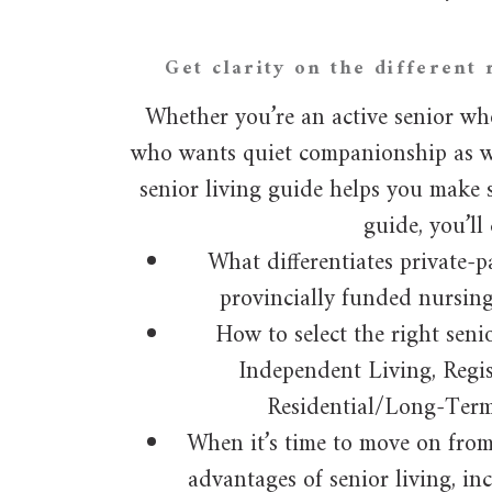
Get clarity on the different 
Whether you’re an active senior wh
who wants quiet companionship as we
senior living guide helps you make s
guide, you’ll 
What differentiates private-p
provincially funded nursin
How to select the right seni
Independent Living, Regis
Residential/Long-Ter
When it’s time to move on fro
advantages of senior living, in