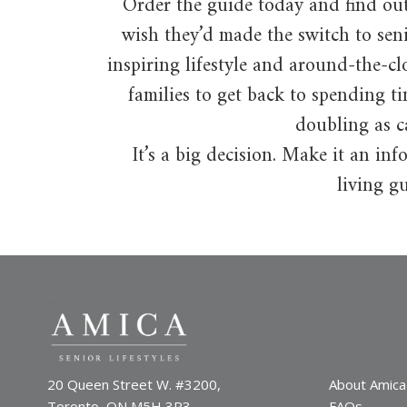
Order the guide today and find ou
wish they’d made the switch to sen
inspiring lifestyle and around-the-cl
families to get back to spending t
doubling as c
It’s a big decision. Make it an i
living gu
20 Queen Street W. #3200,
About Amica
Toronto, ON M5H 3R3
FAQs