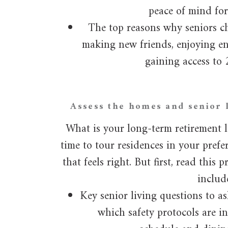
peace of mind for
The top reasons why seniors ch
making new friends, enjoying e
gaining access to 
Assess the homes and senior l
What is your long-term retirement li
time to tour residences in your pref
that feels right. But first, read this
includ
Key senior living questions to as
which safety protocols are i