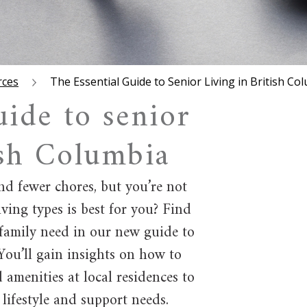
rces
The Essential Guide to Senior Living in British Co
uide to senior
ish Columbia
d fewer chores, but you’re not
ving types is best for you? Find
family need in our new guide to
 You’ll gain insights on how to
d amenities at local residences to
 lifestyle and support needs.