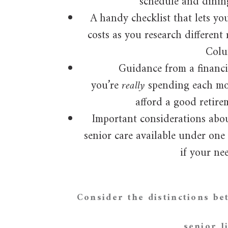
schedule and dinin
A handy checklist that lets yo
costs as you research different 
Colu
Guidance from a financi
you’re
really
spending each mo
afford a good retire
Important considerations abou
senior care available under one
if your ne
Consider the distinctions b
senior l