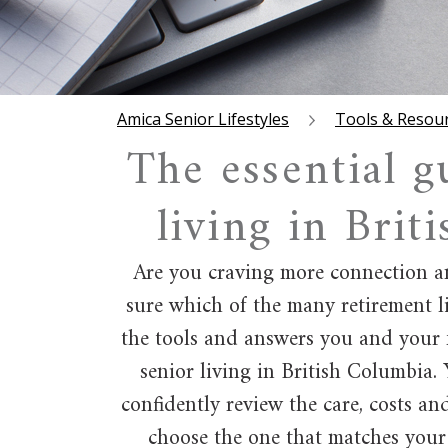
Amica Senior Lifestyles
Tools & Resou
The essential g
living in Brit
Are you craving more connection an
sure which of the many retirement li
the tools and answers you and your 
senior living in British Columbia.
confidently review the care, costs an
choose the one that matches your