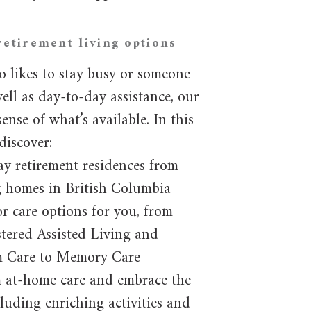
retirement living options
o likes to stay busy or someone
ll as day-to-day assistance, our
ense of what’s available. In this
discover:
ay retirement residences from
g homes in British Columbia
or care options for you, from
tered Assisted Living and
m Care to Memory Care
m at-home care and embrace the
cluding enriching activities and