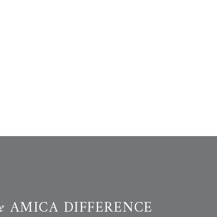
e
AMICA DIFFERENCE