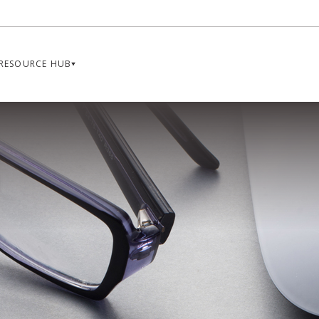
RESOURCE HUB