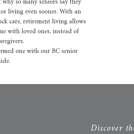
t why so many seniors say they
ior living even sooner. With an
ock care, retirement living allows
ime with loved ones, instead of
aregivers.
nformed one with our BC senior
ide.
Discover th