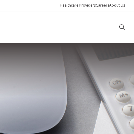
Healthcare Providers
Careers
About Us