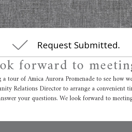
Request Submitted.
ok forward to meetin
 a tour of Amica Aurora Promenade to see how we st
ity Relations Director to arrange a convenient t
nswer your questions. We look forward to meetin