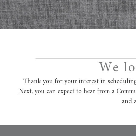
We lo
Thank you for your interest in scheduling
Next, you can expect to hear from a Commun
and a