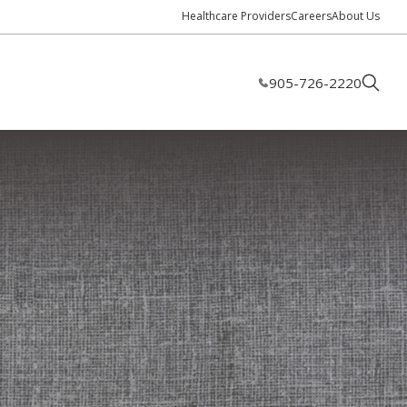
Healthcare Providers
Careers
About Us
905-726-2220