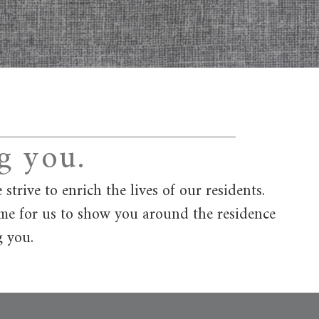
g you.
rive to enrich the lives of our residents.
ime for us to show you around the residence
g you.