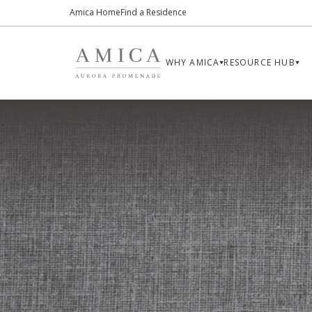
Amica Home
Find a Residence
WHY AMICA
RESOURCE HUB