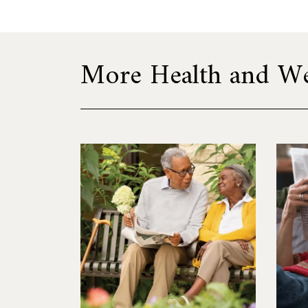
More Health and Wel