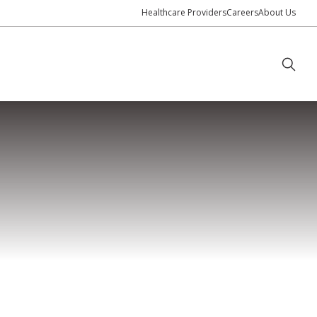
Healthcare Providers
Careers
About Us