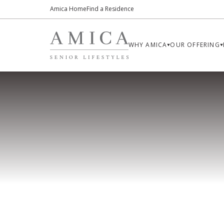
Amica Home
Find a Residence
WHY AMICA
OUR OFFERING