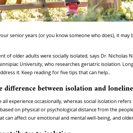
 in your senior years (or you know someone who does), it m
t of older adults were socially isolated, says Dr. Nicholas N
innipiac University, who researches geriatric isolation. Lon
ddress it. Keep reading for five tips that can help...
e difference between isolation and loneline
 all experience occasionally, whereas social isolation refers t
based on physical or psychological distance from the peopl
at can affect our emotional and mental well-being, and older 