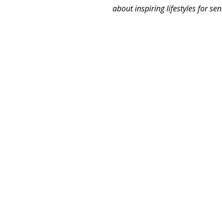
about inspiring lifestyles for se