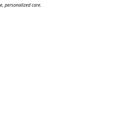
le, personalized care.