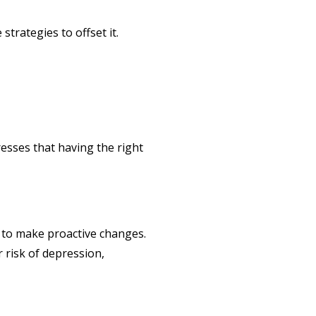
strategies to offset it.
resses that having the right
 to make proactive changes.
r risk of depression,