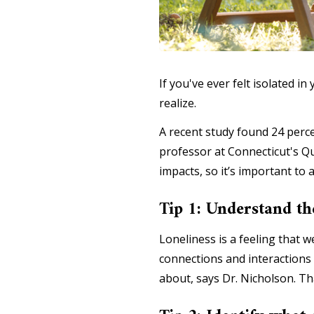
If you've ever felt isolated
realize.
A recent study found 24 percen
professor at Connecticut's Qu
impacts, so it’s important to a
Tip 1: Understand th
Loneliness is a feeling that we
connections and interactions 
about, says Dr. Nicholson. Th