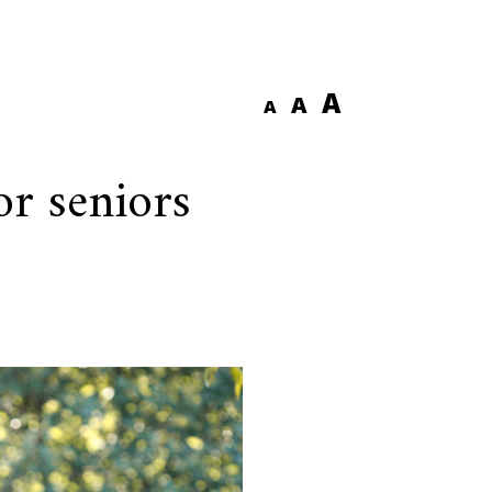
A
A
A
or seniors