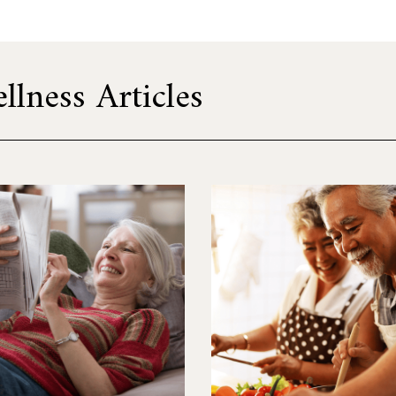
lness Articles