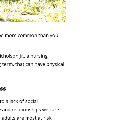
ay be more common than you
icholson Jr., a nursing
g term, that can have physical
ss
o a lack of social
e and relationships we care
adults are most at risk.