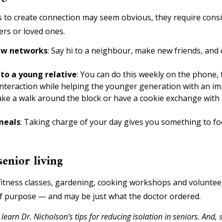
s to create connection may seem obvious, they require consi
rs or loved ones.
new networks
: Say hi to a neighbour, make new friends, and c
 to a young relative
: You can do this weekly on the phone, t
nteraction while helping the younger generation with an imp
ke a walk around the block or have a cookie exchange with a
meals
: Taking charge of your day gives you something to fo
senior living
, fitness classes, gardening, cooking workshops and volunte
of purpose — and may be just what the doctor ordered.
 learn Dr. Nicholson’s tips for reducing isolation in seniors. And,