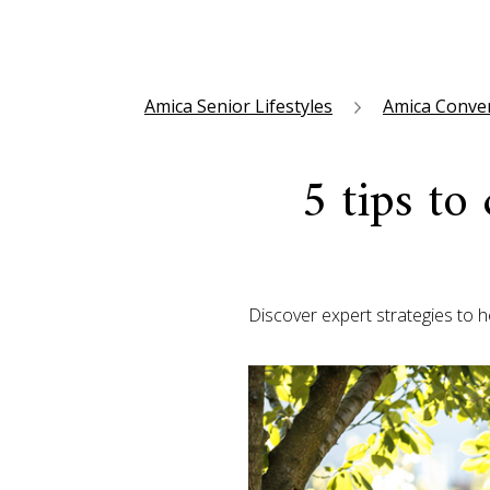
Amica Senior Lifestyles
Amica Conve
5 tips to
Discover expert strategies to 