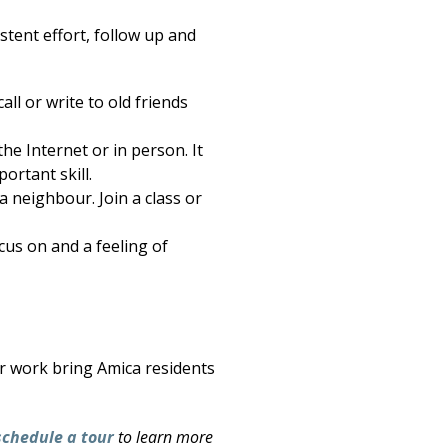
stent effort, follow up and
all or write to old friends
he Internet or in person. It
ortant skill.
 neighbour. Join a class or
cus on and a feeling of
er work bring Amica residents
schedule a tour
to learn more