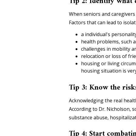
Tip 2: Identify what 
When seniors and caregivers kn
Factors that can lead to isolat
a individual's personalit
health problems, such a
challenges in mobility an
relocation or loss of f
housing or living circum
housing situation is ver
Tip 3: Know the risks
Acknowledging the real healt
According to Dr. Nicholson, so
substance abuse, hospitaliza
Tip 4: Start combatin