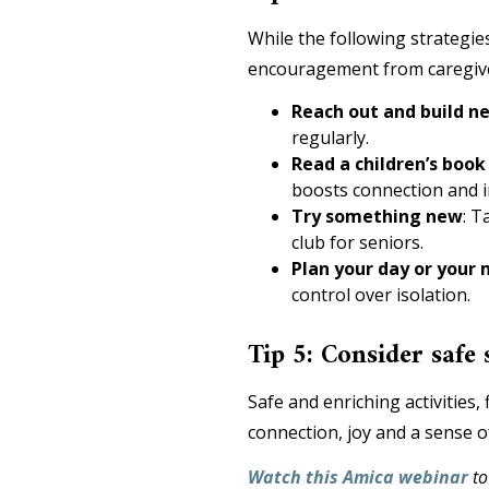
While the following strategie
encouragement from caregive
Reach out and build 
regularly.
Read a children’s book
boosts connection and i
Try something new
:
Ta
club for seniors.
Plan your day or your 
control over isolation.
Tip 5: Consider safe 
Safe and enriching activities
connection, joy and a sense 
Watch this Amica webinar
to