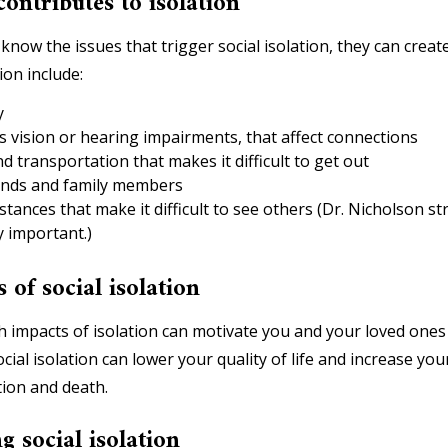
contributes to isolation
ow the issues that trigger social isolation, they can create 
ion include:
y
s vision or hearing impairments, that affect connections
d transportation that makes it difficult to get out
riends and family members
stances that make it difficult to see others (Dr. Nicholson st
y important.)
 of social isolation
h impacts of isolation can motivate you and your loved ones
cial isolation can lower your quality of life and increase you
tion and death.
g social isolation