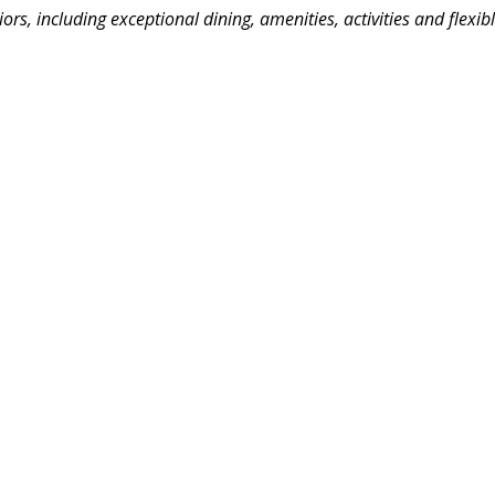
niors, including exceptional dining, amenities, activities and flexib