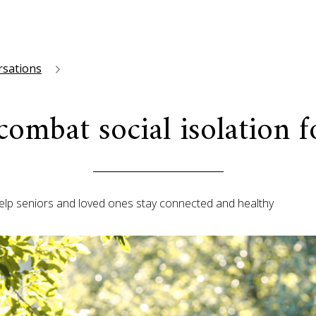
rsations
 combat social isolation f
help seniors and loved ones stay connected and healthy