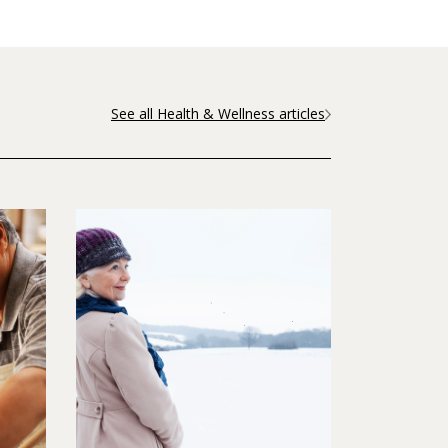
See all Health & Wellness articles