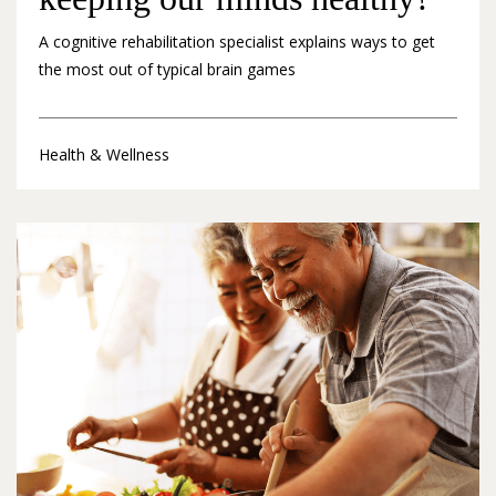
A cognitive rehabilitation specialist explains ways to get
the most out of typical brain games
Health & Wellness