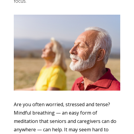
focus.
Are you often worried, stressed and tense?
Mindful breathing — an easy form of
meditation that seniors and caregivers can do
anywhere — can help. It may seem hard to