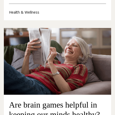
Health & Wellness
Are brain games helpful in
keeping our minds healthy?