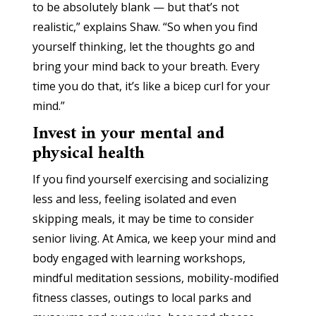
to be absolutely blank — but that’s not
realistic,” explains Shaw. “So when you find
yourself thinking, let the thoughts go and
bring your mind back to your breath. Every
time you do that, it’s like a bicep curl for your
mind.”
Invest in your mental and
physical health
If you find yourself exercising and socializing
less and less, feeling isolated and even
skipping meals, it may be time to consider
senior living. At Amica, we keep your mind and
body engaged with learning workshops,
mindful meditation sessions, mobility-modified
fitness classes, outings to local parks and