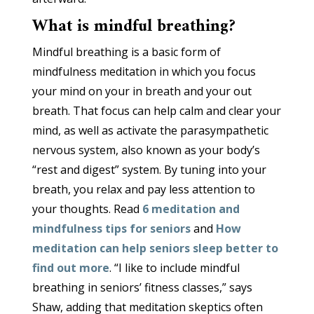
What is mindful breathing?
Mindful breathing is a basic form of
mindfulness meditation in which you focus
your mind on your in breath and your out
breath. That focus can help calm and clear your
mind, as well as activate the parasympathetic
nervous system, also known as your body’s
“rest and digest” system. By tuning into your
breath, you relax and pay less attention to
your thoughts. Read
6 meditation and
mindfulness tips for seniors
and
How
meditation can help seniors sleep better to
find out more
. “I like to include mindful
breathing in seniors’ fitness classes,” says
Shaw, adding that meditation skeptics often