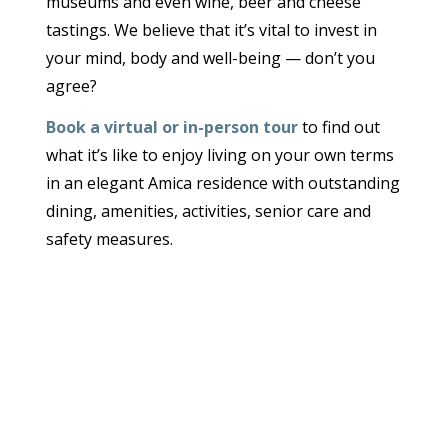
museums and even wine, beer and cheese
tastings. We believe that it’s vital to invest in
your mind, body and well-being — don’t you
agree?
Book a virtual or in-person tour
to find out
what it’s like to enjoy living on your own terms
in an elegant Amica residence with outstanding
dining, amenities, activities, senior care and
safety measures.