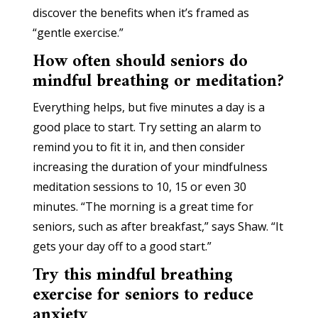
discover the benefits when it’s framed as
“gentle exercise.”
How often should seniors do
mindful breathing or meditation?
Everything helps, but five minutes a day is a
good place to start. Try setting an alarm to
remind you to fit it in, and then consider
increasing the duration of your mindfulness
meditation sessions to 10, 15 or even 30
minutes. “The morning is a great time for
seniors, such as after breakfast,” says Shaw. “It
gets your day off to a good start.”
Try this mindful breathing
exercise for seniors to reduce
anxiety