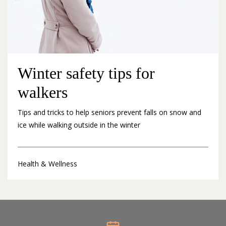
Winter safety tips for
walkers
Tips and tricks to help seniors prevent falls on snow and
ice while walking outside in the winter
Health & Wellness