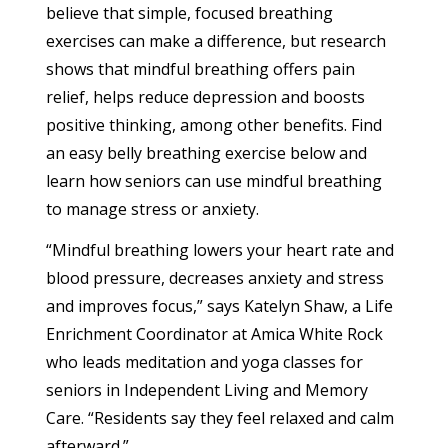
believe that simple, focused breathing
exercises can make a difference, but research
shows that mindful breathing offers pain
relief, helps reduce depression and boosts
positive thinking, among other benefits. Find
an easy belly breathing exercise below and
learn how seniors can use mindful breathing
to manage stress or anxiety.
“Mindful breathing lowers your heart rate and
blood pressure, decreases anxiety and stress
and improves focus,” says Katelyn Shaw, a Life
Enrichment Coordinator at Amica White Rock
who leads meditation and yoga classes for
seniors in Independent Living and Memory
Care. “Residents say they feel relaxed and calm
afterward.”