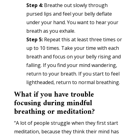
Step 4:
Breathe out slowly through
pursed lips and feel your belly deflate
under your hand. You want to hear your
breath as you exhale.
Step 5:
Repeat this at least three times or
up to 10 times. Take your time with each
breath and focus on your belly rising and
falling. If you find your mind wandering,
return to your breath. If you start to feel
lightheaded, return to normal breathing.
What if you have trouble
focusing during mindful
breathing or meditation?
“A lot of people struggle when they first start
meditation, because they think their mind has