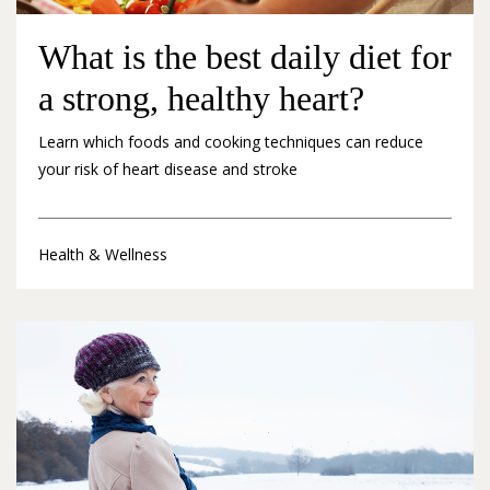
What is the best daily diet for
a strong, healthy heart?
Learn which foods and cooking techniques can reduce
your risk of heart disease and stroke
Health & Wellness