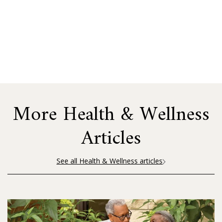
More Health & Wellness
Articles
See all Health & Wellness articles