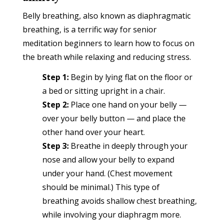
Belly breathing, also known as diaphragmatic
breathing, is a terrific way for senior
meditation beginners to learn how to focus on
the breath while relaxing and reducing stress.
Step 1:
Begin by lying flat on the floor or
a bed or sitting upright in a chair.
Step 2:
Place one hand on your belly —
over your belly button — and place the
other hand over your heart.
Step 3:
Breathe in deeply through your
nose and allow your belly to expand
under your hand. (Chest movement
should be minimal.) This type of
breathing avoids shallow chest breathing,
while involving your diaphragm more.