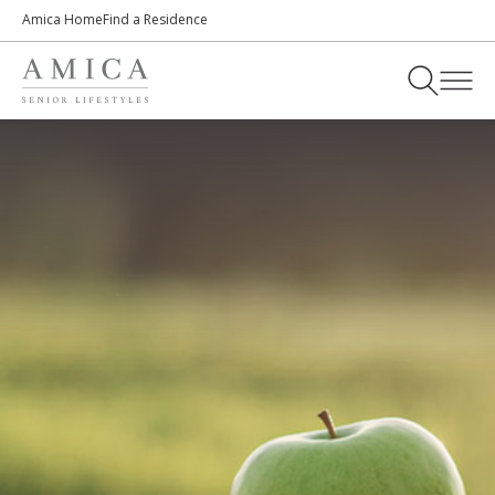
Amica Home
Find a Residence