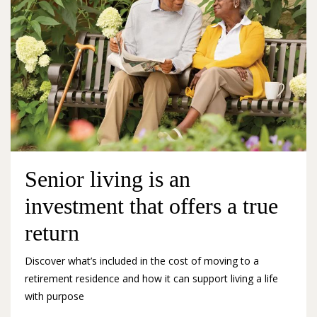
Senior living is an
investment that offers a true
return
Discover what’s included in the cost of moving to a
retirement residence and how it can support living a life
with purpose