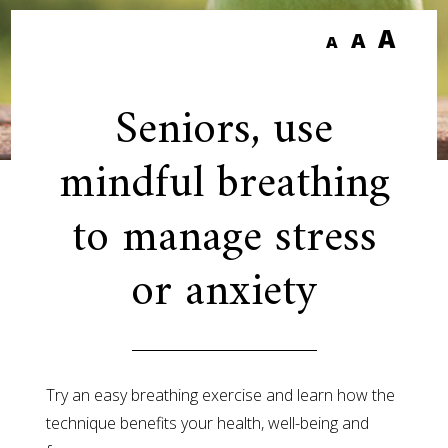
A
A
A
Seniors, use
mindful breathing
to manage stress
or anxiety
Try an easy breathing exercise and learn how the
technique benefits your health, well-being and