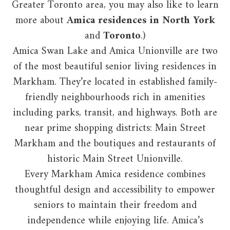
Greater Toronto area, you may also like to learn
more about
Amica residences in North York
and
Toronto
.)
Amica Swan Lake and Amica Unionville are two
of the most beautiful senior living residences in
Markham. They’re located in established family-
friendly neighbourhoods rich in amenities
including parks, transit, and highways. Both are
near prime shopping districts: Main Street
Markham and the boutiques and restaurants of
historic Main Street Unionville.
Every Markham Amica residence combines
thoughtful design and accessibility to empower
seniors to maintain their freedom and
independence while enjoying life. Amica’s