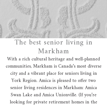
The best senior living in
Markham
With a rich cultural heritage and well-planned
communities, Markham is Canada’s most diverse
city and a vibrant place for seniors living in
York Region. Amica is pleased to offer two
senior living residences in Markham: Amica
Swan Lake and Amica Unionville. (If you’re
looking for private retirement homes in the