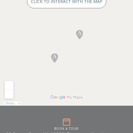
CLICK TO INTERACT WITH THE MAP
BOOK A TOUR