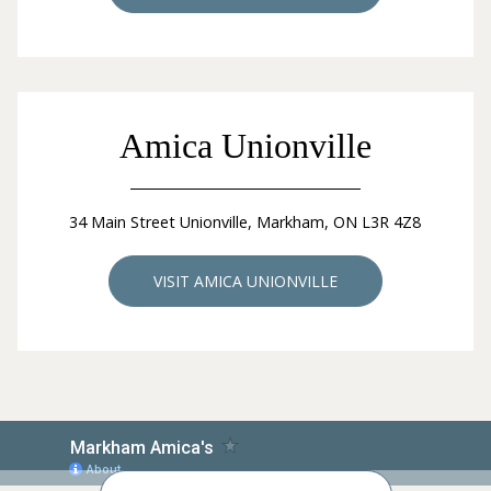
Amica Unionville
34 Main Street Unionville, Markham, ON L3R 4Z8
VISIT AMICA UNIONVILLE