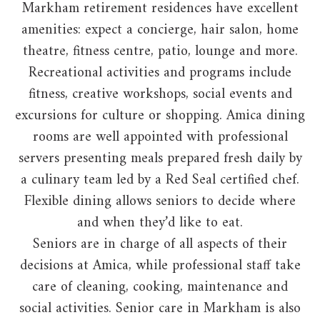
Markham retirement residences have excellent
amenities: expect a concierge, hair salon, home
theatre, fitness centre, patio, lounge and more.
Recreational activities and programs include
fitness, creative workshops, social events and
excursions for culture or shopping. Amica dining
rooms are well appointed with professional
servers presenting meals prepared fresh daily by
a culinary team led by a Red Seal certified chef.
Flexible dining allows seniors to decide where
and when they’d like to eat.
Seniors are in charge of all aspects of their
decisions at Amica, while professional staff take
care of cleaning, cooking, maintenance and
social activities. Senior care in Markham is also