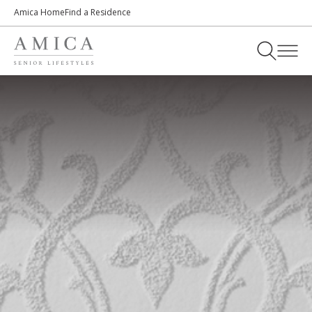
Amica Home
Find a Residence