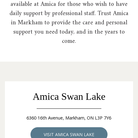
available at Amica for those who wish to have
daily support by professional staff. Trust Amica
in Markham to provide the care and personal
support you need today, and in the years to
come.
Amica Swan Lake
6360 16th Avenue, Markham, ON L3P 7Y6
VISIT AMICA SWAN LAKE