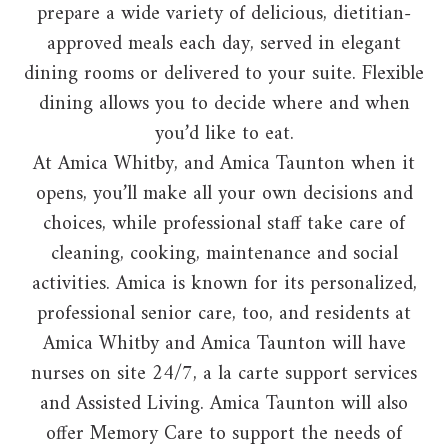
prepare a wide variety of delicious, dietitian-
approved meals each day, served in elegant
dining rooms or delivered to your suite. Flexible
dining allows you to decide where and when
you’d like to eat.
At Amica Whitby, and Amica Taunton when it
opens, you’ll make all your own decisions and
choices, while professional staff take care of
cleaning, cooking, maintenance and social
activities. Amica is known for its personalized,
professional senior care, too, and residents at
Amica Whitby and Amica Taunton will have
nurses on site 24/7, a la carte support services
and Assisted Living. Amica Taunton will also
offer Memory Care to support the needs of