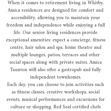
When it comes to retirement living in Whitby,
Amica residences are designed for comfort and
accessibility, allowing you to maintain your
freedom and independence while enjoying a full
life. Our senior living residences provide
exceptional amenities: expect a concierge, fitness
centre, hair salon and spa, home theatre and
multiple lounges, patios, terraces and other
social spaces along with private suites. Amica
Taunton will also offer a gastropub and fully
independent townhomes.
Each day, you can choose to join activities such
as fitness classes, creative workshops, social
events, musical performances and excursions for
culture or shopping. Red Seal certified chefs