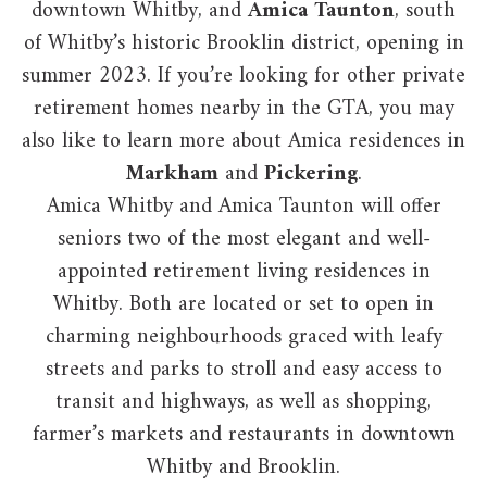
downtown Whitby, and
Amica Taunton
, south
of Whitby’s historic Brooklin district, opening in
summer 2023. If you’re looking for other private
retirement homes nearby in the GTA, you may
also like to learn more about Amica residences in
Markham
and
Pickering
.
Amica Whitby and Amica Taunton will offer
seniors two of the most elegant and well-
appointed retirement living residences in
Whitby. Both are located or set to open in
charming neighbourhoods graced with leafy
streets and parks to stroll and easy access to
transit and highways, as well as shopping,
farmer’s markets and restaurants in downtown
Whitby and Brooklin.