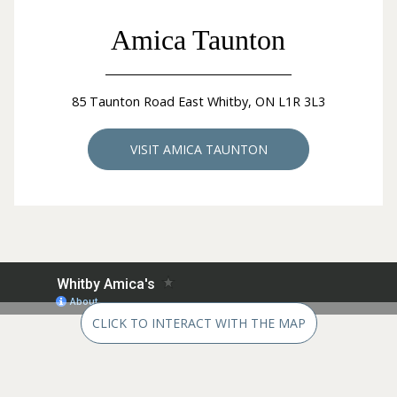
Amica Taunton
85 Taunton Road East Whitby, ON L1R 3L3
VISIT AMICA TAUNTON
CLICK TO INTERACT WITH THE MAP