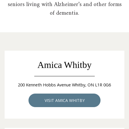
seniors living with Alzheimer’s and other forms
of dementia.
Amica Whitby
200 Kenneth Hobbs Avenue Whitby, ON L1R 0G6
VISIT AMICA WHITBY