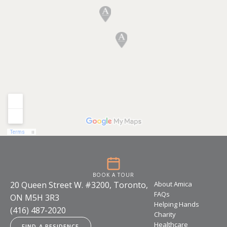
BOOK A TOUR
20 Queen Street W. #3200, Toronto,
About Amica
FAQs
ON M5H 3R3
Helping Hands
(416) 487-2020
Charity
Healthcare
FIND A RESIDENCE