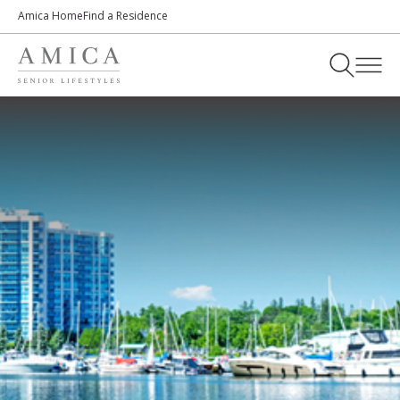
Amica Home
Find a Residence