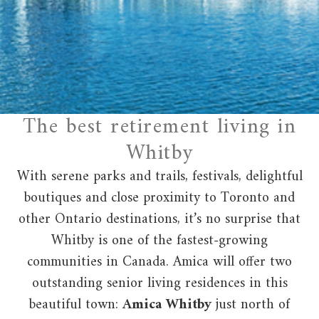
The best retirement living in
Whitby
With serene parks and trails, festivals, delightful
boutiques and close proximity to Toronto and
other Ontario destinations, it’s no surprise that
Whitby is one of the fastest-growing
communities in Canada. Amica will offer two
outstanding senior living residences in this
beautiful town:
Amica Whitby
just north of