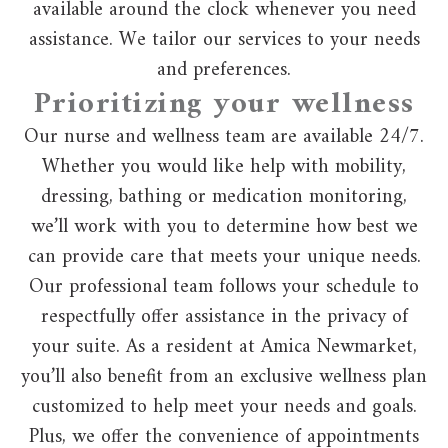
available around the clock whenever you need
assistance. We tailor our services to your needs
and preferences.
Prioritizing your wellness
Our nurse and wellness team are available 24/7.
Whether you would like help with mobility,
dressing, bathing or medication monitoring,
we’ll work with you to determine how best we
can provide care that meets your unique needs.
Our professional team follows your schedule to
respectfully offer assistance in the privacy of
your suite. As a resident at Amica Newmarket,
you’ll also benefit from an exclusive wellness plan
customized to help meet your needs and goals.
Plus, we offer the convenience of appointments