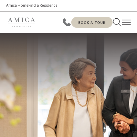
Amica Home
Find a Residence
BOOK A TOUR