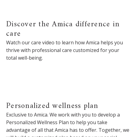
Discover the Amica difference in
care
Watch our care video to learn how Amica helps you
thrive with professional care customized for your
total well-being.
Personalized wellness plan
Exclusive to Amica. We work with you to develop a
Personalized Wellness Plan to help you take
advantage of all that Amica has to offer. Together, we