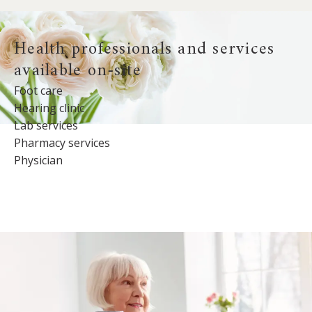
Health professionals and services
available on-site
Foot care
Hearing clinic
Lab services
Pharmacy services
Physician