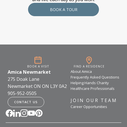
BOOK A TOUR
BOOK A VISIT
FIND A RESIDENCE
Amica Newmarket
About Amica
Frequently Asked Questions
275 Doak Lane
Helping Hands Charity
Newmarket ON ON L3Y 0A2
Healthcare Professionals
905-952-0505
JOIN OUR TEAM
CONTACT US
Career Opportunities