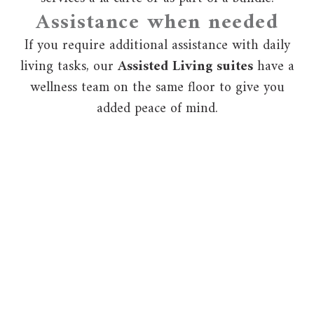
Assistance when needed
If you require additional assistance with daily
living tasks, our
Assisted Living suites
have a
wellness team on the same floor to give you
added peace of mind.