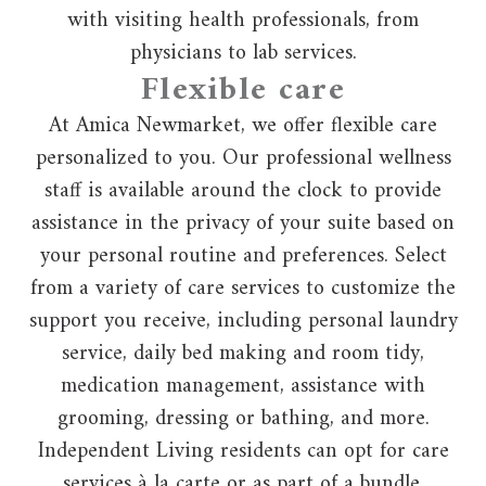
with visiting health professionals, from
physicians to lab services.
Flexible care
At Amica Newmarket, we offer flexible care
personalized to you. Our professional wellness
staff is available around the clock to provide
assistance in the privacy of your suite based on
your personal routine and preferences. Select
from a variety of care services to customize the
support you receive, including personal laundry
service, daily bed making and room tidy,
medication management, assistance with
grooming, dressing or bathing, and more.
Independent Living residents can opt for care
services à la carte or as part of a bundle.