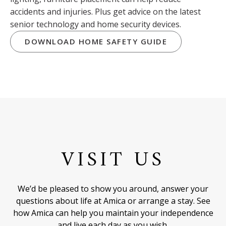
accidents and injuries. Plus get advice on the latest
senior technology and home security devices.
DOWNLOAD HOME SAFETY GUIDE
VISIT US
We’d be pleased to show you around, answer your
questions about life at Amica or arrange a stay. See
how Amica can help you maintain your independence
and live each day as you wish.