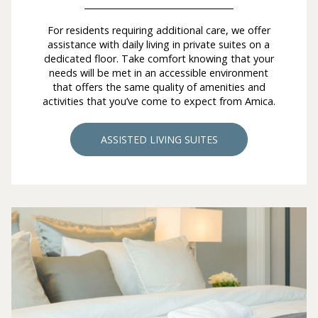
For residents requiring additional care, we offer
assistance with daily living in private suites on a
dedicated floor. Take comfort knowing that your
needs will be met in an accessible environment
that offers the same quality of amenities and
activities that you’ve come to expect from Amica.
ASSISTED LIVING SUITES