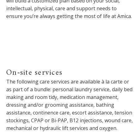
will build a customized plan based on your social,
intellectual, physical, care and support needs to
ensure you’re always getting the most of life at Amica.
On-site services
The following care services are available à la carte or
as part of a bundle: personal laundry service, daily bed
making and room tidy, medication management,
dressing and/or grooming assistance, bathing
assistance, continence care, escort assistance, tension
stockings, CPAP or Bi-PAP, B12 injections, wound care,
mechanical or hydraulic lift services and oxygen.