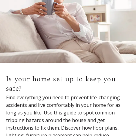
Is your home set up to keep you
safe?
Find everything you need to prevent life-changing
accidents and live comfortably in your home for as
long as you like. Use this guide to spot common
tripping hazards around the house and get
instructions to fix them. Discover how floor plans,
lighting, furniture placement can help reduce