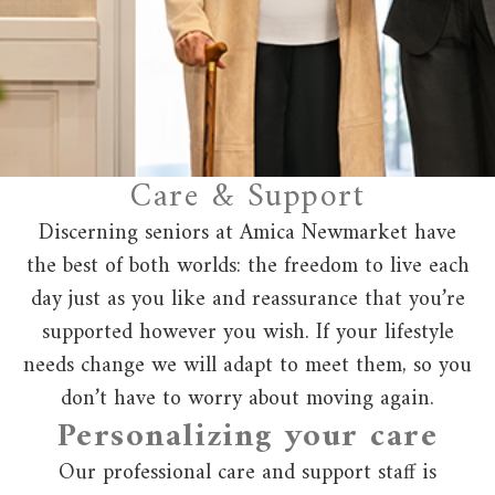
Care & Support
Discerning seniors at Amica Newmarket have
the best of both worlds: the freedom to live each
day just as you like and reassurance that you’re
supported however you wish. If your lifestyle
needs change we will adapt to meet them, so you
don’t have to worry about moving again.
Personalizing your care
Our professional care and support staff is