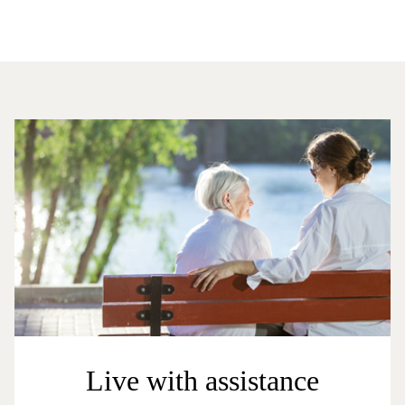
Live with assistance