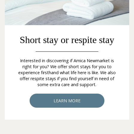
Short stay or respite stay
Interested in discovering if Amica Newmarket is
right for you? We offer short stays for you to
experience firsthand what life here is like. We also
offer respite stays if you find yourself in need of
some extra care and support.
LEARN MORE