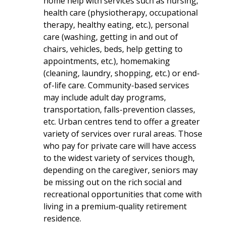
home help with services such as nursing,
health care (physiotherapy, occupational
therapy, healthy eating, etc.), personal
care (washing, getting in and out of
chairs, vehicles, beds, help getting to
appointments, etc.), homemaking
(cleaning, laundry, shopping, etc.) or end-
of-life care. Community-based services
may include adult day programs,
transportation, falls-prevention classes,
etc. Urban centres tend to offer a greater
variety of services over rural areas. Those
who pay for private care will have access
to the widest variety of services though,
depending on the caregiver, seniors may
be missing out on the rich social and
recreational opportunities that come with
living in a premium-quality retirement
residence.