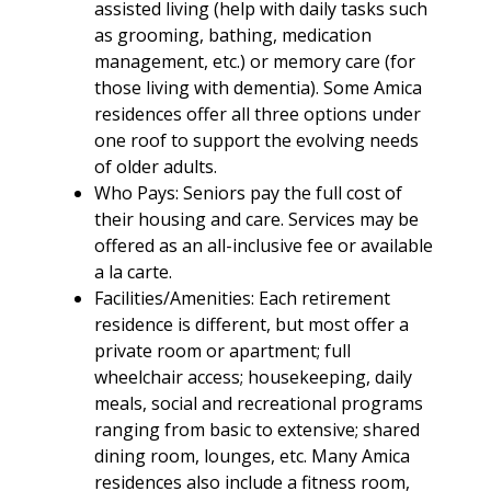
assisted living (help with daily tasks such
as grooming, bathing, medication
management, etc.) or memory care (for
those living with dementia). Some Amica
residences offer all three options under
one roof to support the evolving needs
of older adults.
Who Pays: Seniors pay the full cost of
their housing and care. Services may be
offered as an all-inclusive fee or available
a la carte.
Facilities/Amenities: Each retirement
residence is different, but most offer a
private room or apartment; full
wheelchair access; housekeeping, daily
meals, social and recreational programs
ranging from basic to extensive; shared
dining room, lounges, etc. Many Amica
residences also include a fitness room,