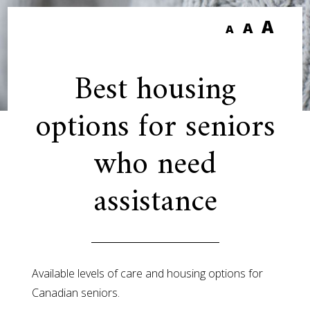
A
A
A
Best housing
options for seniors
who need
assistance
Available levels of care and housing options for
Canadian seniors.