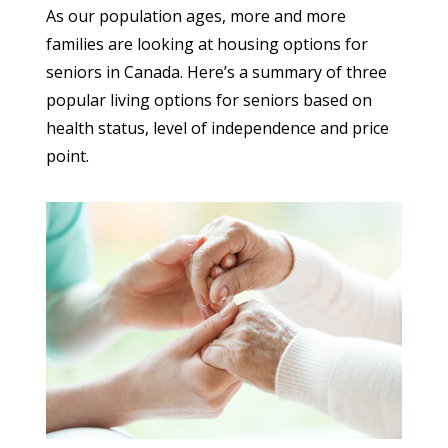
As our population ages, more and more
families are looking at housing options for
seniors in Canada. Here’s a summary of three
popular living options for seniors based on
health status, level of independence and price
point.