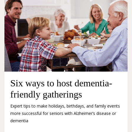
Six ways to host dementia-
friendly gatherings
Expert tips to make holidays, birthdays, and family events
more successful for seniors with Alzheimer’s disease or
dementia