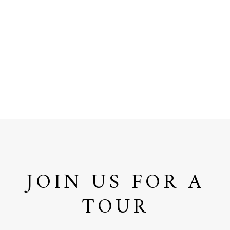
JOIN US FOR A
TOUR