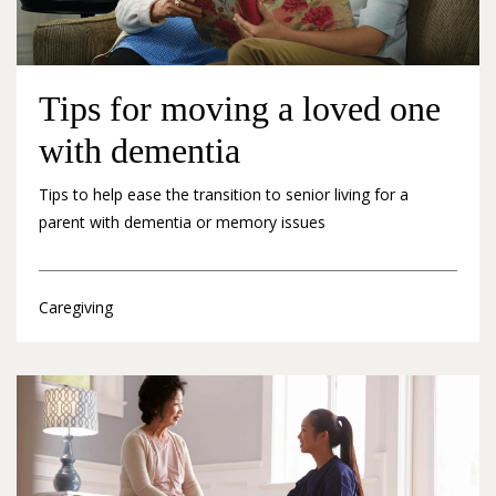
Tips for moving a loved one
with dementia
Tips to help ease the transition to senior living for a
parent with dementia or memory issues
Caregiving