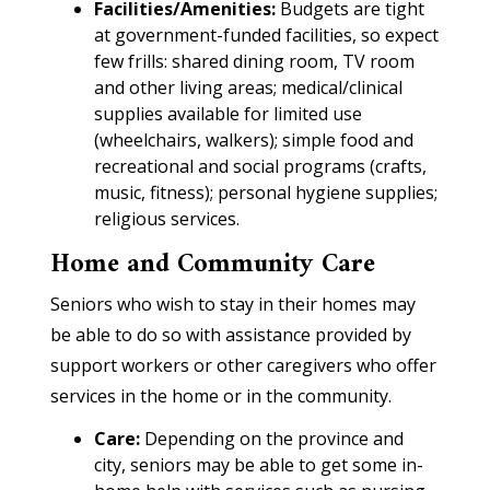
Facilities/Amenities:
Budgets are tight
at government-funded facilities, so expect
few frills: shared dining room, TV room
and other living areas; medical/clinical
supplies available for limited use
(wheelchairs, walkers); simple food and
recreational and social programs (crafts,
music, fitness); personal hygiene supplies;
religious services.
Home and Community Care
Seniors who wish to stay in their homes may
be able to do so with assistance provided by
support workers or other caregivers who offer
services in the home or in the community.
Care:
Depending on the province and
city, seniors may be able to get some in-