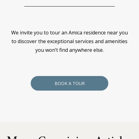
We invite you to tour an Amica residence near you
to discover the exceptional services and amenities
you won’t find anywhere else.
BOOK A TOUR