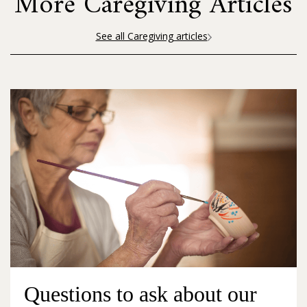
More Caregiving Articles
See all Caregiving articles
Questions to ask about our