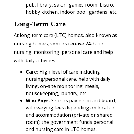
pub, library, salon, games room, bistro,
hobby kitchen, indoor pool, gardens, etc.
Long-Term Care
At long-term care (LTC) homes, also known as
nursing homes, seniors receive 24-hour
nursing, monitoring, personal care and help
with daily activities.
Care:
High level of care including
nursing/personal care, help with daily
living, on-site monitoring, meals,
housekeeping, laundry, etc.
Who Pays:
Seniors pay room and board,
with varying fees depending on location
and accommodation (private or shared
room); the government funds personal
and nursing care in LTC homes.