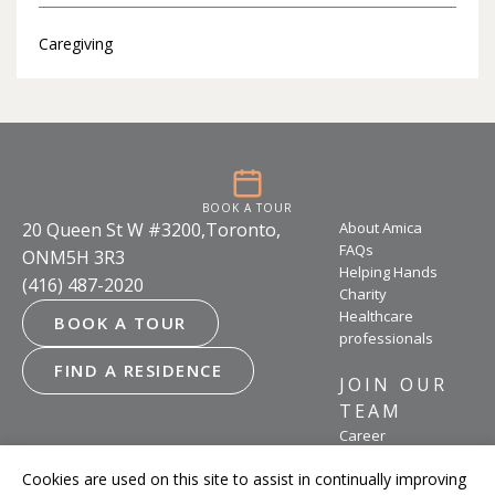
Caregiving
BOOK A TOUR
20 Queen St W #3200,Toronto,
About Amica
FAQs
ONM5H 3R3
Helping Hands
(416) 487-2020
Charity
Healthcare
BOOK A TOUR
professionals
FIND A RESIDENCE
JOIN OUR
TEAM
Career
opportunities
Cookies are used on this site to assist in continually improving