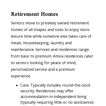
Retirement Homes
Seniors move to privately owned retirement
homes of all shapes and sizes to enjoy more
leisure time while someone else takes care of
meals, housekeeping, laundry and
maintenance. Services and residences range
from basic to premium. Amica residences cater
to seniors looking for peace of mind,
personalized service and a premium
experience.
Care: Typically includes round-the-clock
security. Residences may offer
accommodation in independent living
(typically requiring little or no assistance);