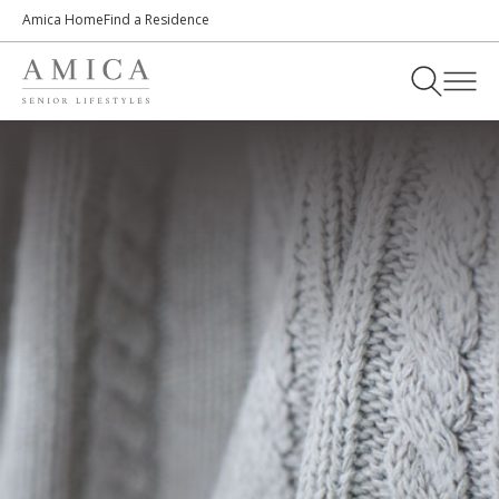
Amica Home
Find a Residence