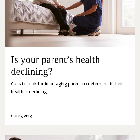
Is your parent’s health
declining?
Cues to look for in an aging parent to determine if their
health is declining
Caregiving