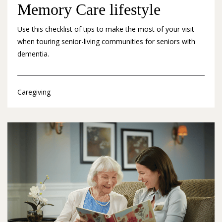
Memory Care lifestyle
Use this checklist of tips to make the most of your visit
when touring senior-living communities for seniors with
dementia.
Caregiving