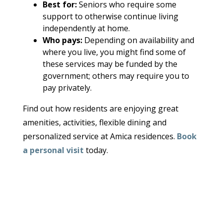
Best for:
Seniors who require some
support to otherwise continue living
independently at home.
Who pays:
Depending on availability and
where you live, you might find some of
these services may be funded by the
government; others may require you to
pay privately.
Find out how residents are enjoying great
amenities, activities, flexible dining and
personalized service at Amica residences.
Book
a personal visit
today.