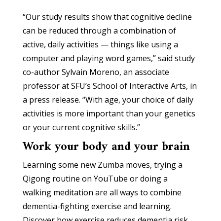
“Our study results show that cognitive decline
can be reduced through a combination of
active, daily activities — things like using a
computer and playing word games,” said study
co-author Sylvain Moreno, an associate
professor at SFU’s School of Interactive Arts, in
a press release. “With age, your choice of daily
activities is more important than your genetics
or your current cognitive skills.”
Work your body and your brain
Learning some new Zumba moves, trying a
Qigong routine on YouTube or doing a
walking meditation are all ways to combine
dementia-fighting exercise and learning.
Discover how exercise reduces dementia risk,