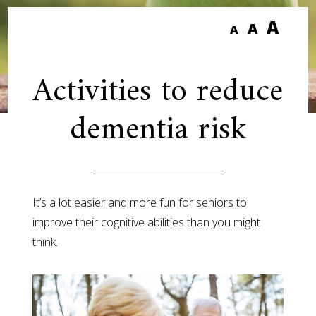
A
A
A
Activities to reduce
dementia risk
It’s a lot easier and more fun for seniors to
improve their cognitive abilities than you might
think.