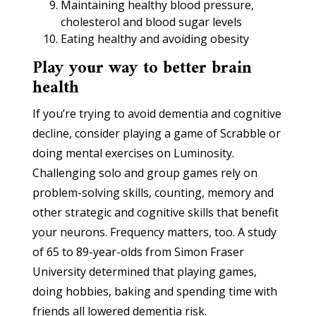
Maintaining healthy blood pressure,
cholesterol and blood sugar levels
Eating healthy and avoiding obesity
Play your way to better brain
health
If you’re trying to avoid dementia and cognitive
decline, consider playing a game of Scrabble or
doing mental exercises on Luminosity.
Challenging solo and group games rely on
problem-solving skills, counting, memory and
other strategic and cognitive skills that benefit
your neurons. Frequency matters, too. A study
of 65 to 89-year-olds from Simon Fraser
University determined that playing games,
doing hobbies, baking and spending time with
friends all lowered dementia risk.