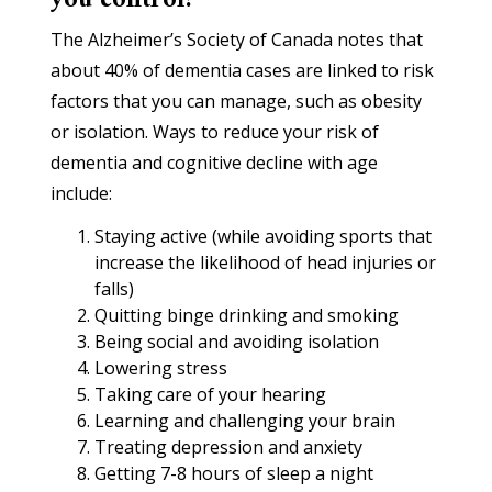
you control?
The Alzheimer’s Society of Canada notes that
about 40% of dementia cases are linked to risk
factors that you can manage, such as obesity
or isolation. Ways to reduce your risk of
dementia and cognitive decline with age
include:
Staying active (while avoiding sports that
increase the likelihood of head injuries or
falls)
Quitting binge drinking and smoking
Being social and avoiding isolation
Lowering stress
Taking care of your hearing
Learning and challenging your brain
Treating depression and anxiety
Getting 7-8 hours of sleep a night