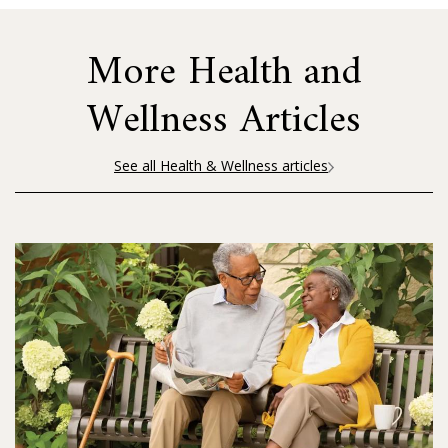
More Health and
Wellness Articles
See all Health & Wellness articles