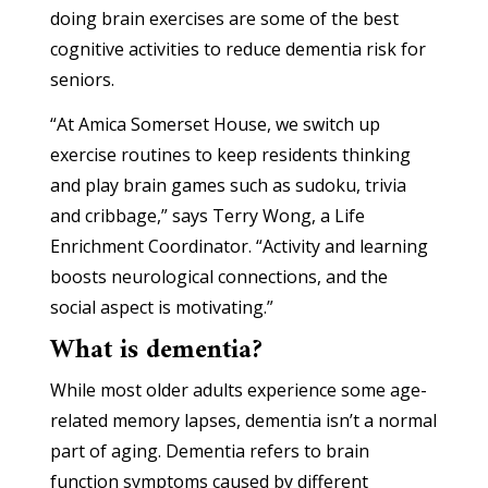
doing brain exercises are some of the best
cognitive activities to reduce dementia risk for
seniors.
“At Amica Somerset House, we switch up
exercise routines to keep residents thinking
and play brain games such as sudoku, trivia
and cribbage,” says Terry Wong, a Life
Enrichment Coordinator. “Activity and learning
boosts neurological connections, and the
social aspect is motivating.”
What is dementia?
While most older adults experience some age-
related memory lapses, dementia isn’t a normal
part of aging. Dementia refers to brain
function symptoms caused by different