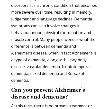
disorders. It’s a chronic condition that becomes
more severe over time, resulting in memory,
judgement and language declines. Dementia
symptoms can also involve changes in
behaviour, mood, physical coordination and
muscle control. Many people wonder what the
difference is between dementia and
Alzheimer’s disease, when in fact Alzheimer’s is
a type of dementia, along with Lewy body
disease, vascular dementia, frontotemporal
dementia, mixed dementia and Korsakoff
dementia.
Can you prevent Alzheimer’s
disease and dementia?
At this time, there is no proven treatment or