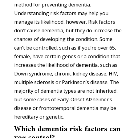
method for preventing dementia.
Understanding risk factors may help you
manage its likelihood, however. Risk factors
don’t cause dementia, but they do increase the
chances of developing the condition. Some
can’t be controlled, such as if you’re over 65,
female, have certain genes or a condition that
increases the likelihood of dementia, such as
Down syndrome, chronic kidney disease, HIV,
multiple sclerosis or Parkinson’s disease. The
majority of dementia types are not inherited,
but some cases of Early-Onset Alzheimer’s
disease or frontotemporal dementia may be
hereditary or genetic.
Which dementia risk factors can