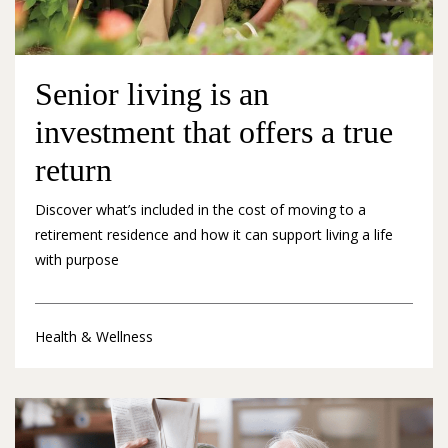
Senior living is an
investment that offers a true
return
Discover what’s included in the cost of moving to a
retirement residence and how it can support living a life
with purpose
Health & Wellness