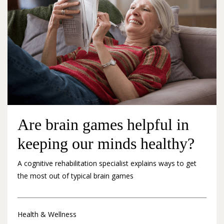
Are brain games helpful in
keeping our minds healthy?
A cognitive rehabilitation specialist explains ways to get
the most out of typical brain games
Health & Wellness