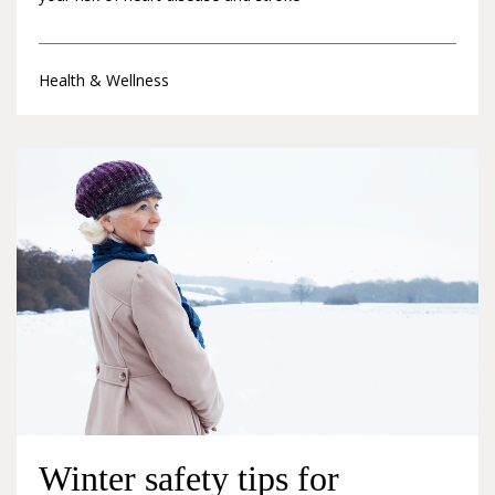
Health & Wellness
Winter safety tips for