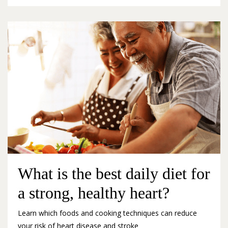
What is the best daily diet for
a strong, healthy heart?
Learn which foods and cooking techniques can reduce
your risk of heart disease and stroke