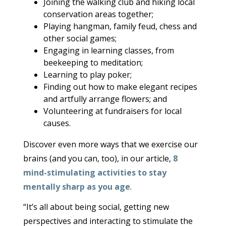
Joining the walking club and hiking local
conservation areas together;
Playing hangman, family feud, chess and
other social games;
Engaging in learning classes, from
beekeeping to meditation;
Learning to play poker;
Finding out how to make elegant recipes
and artfully arrange flowers; and
Volunteering at fundraisers for local
causes.
Discover even more ways that we exercise our
brains (and you can, too), in our article,
8
mind-stimulating activities to stay
mentally sharp as you age
.
“It’s all about being social, getting new
perspectives and interacting to stimulate the