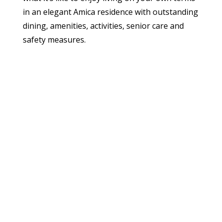
in an elegant Amica residence with outstanding
dining, amenities, activities, senior care and
safety measures.