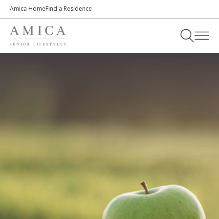
Amica Home
Find a Residence