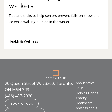
walkers
Tips and tricks to help seniors prevent falls on snow and
ice while walking outside in the winter
Health & Wellness
BOOK A TOUR
20 Queen Street W. #3200, Toronto,
About Amica
FAQs
ON M5H 3R3
Helping Hands
(416) 487-2020
Charity
Healthcare
BOOK A TOUR
professionals