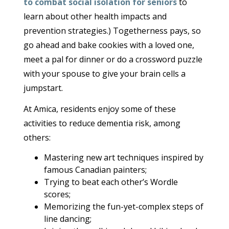
to combat social isolation for seniors
to
learn about other health impacts and
prevention strategies.) Togetherness pays, so
go ahead and bake cookies with a loved one,
meet a pal for dinner or do a crossword puzzle
with your spouse to give your brain cells a
jumpstart.
At Amica, residents enjoy some of these
activities to reduce dementia risk, among
others:
Mastering new art techniques inspired by
famous Canadian painters;
Trying to beat each other’s Wordle
scores;
Memorizing the fun-yet-complex steps of
line dancing;