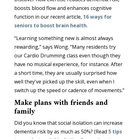
boosts blood flow and enhances cognitive
function in our recent article,
16 ways for
seniors to boost brain health
.
“Learning something new is almost always
rewarding,” says Wong. “Many residents try
our Cardio Drumming class even though they
have no musical experience, for instance. After
a short time, they are usually surprised how
well they've picked up the skill, even when I
switch up the speed or cadence of movements.”
Make plans with friends and
family
Did you know that social isolation can increase
dementia risk by as much as 50%? (Read
5 tips