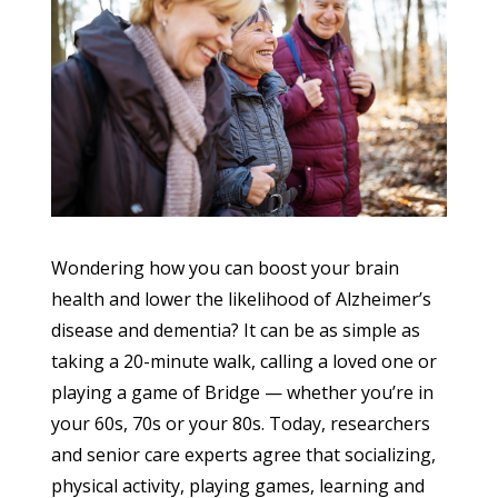
Wondering how you can boost your brain
health and lower the likelihood of Alzheimer’s
disease and dementia? It can be as simple as
taking a 20-minute walk, calling a loved one or
playing a game of Bridge — whether you’re in
your 60s, 70s or your 80s. Today, researchers
and senior care experts agree that socializing,
physical activity, playing games, learning and