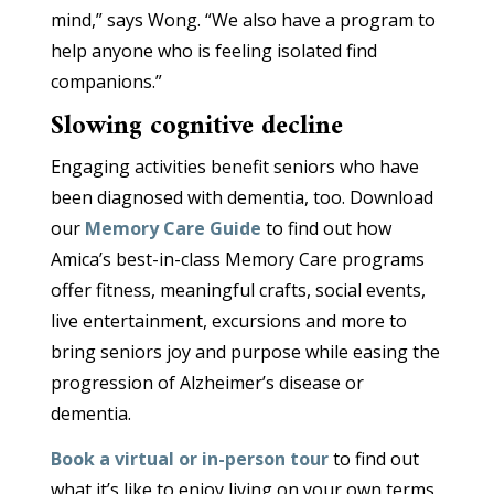
mind,” says Wong. “We also have a program to
help anyone who is feeling isolated find
companions.”
Slowing cognitive decline
Engaging activities benefit seniors who have
been diagnosed with dementia, too. Download
our
Memory Care Guide
to find out how
Amica’s best-in-class Memory Care programs
offer fitness, meaningful crafts, social events,
live entertainment, excursions and more to
bring seniors joy and purpose while easing the
progression of Alzheimer’s disease or
dementia.
Book a virtual or in-person tour
to find out
what it’s like to enjoy living on your own terms