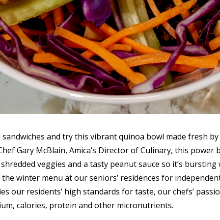
sandwiches and try this vibrant quinoa bowl made fresh by 
 Chef Gary McBlain, Amica’s Director of Culinary, this power
l shredded veggies and a tasty peanut sauce so it’s bursting w
 the winter menu at our seniors’ residences for independent l
ies our residents’ high standards for taste, our chefs’ passi
ium, calories, protein and other micronutrients.