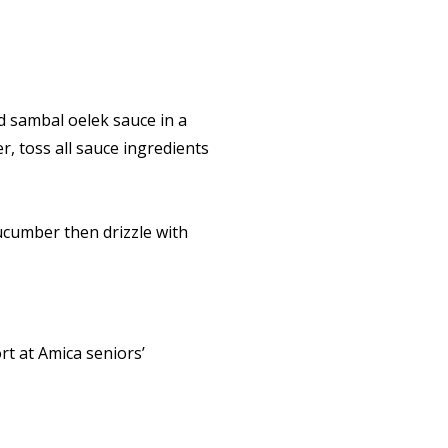
d sambal oelek sauce in a
r, toss all sauce ingredients
cucumber then drizzle with
rt at Amica seniors’