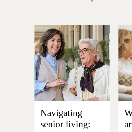
Navigating
W
senior living:
ar