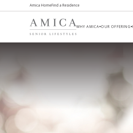
Amica Home
Find a Residence
WHY AMICA
OUR OFFERING