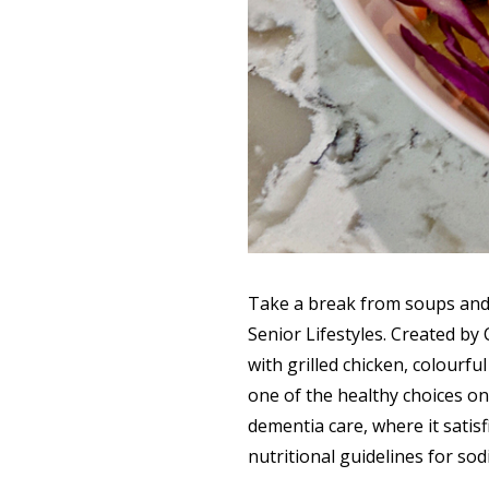
Take a break from soups and 
Senior Lifestyles. Created by
with grilled chicken, colourfu
one of the healthy choices on
dementia care, where it satisf
nutritional guidelines for sod