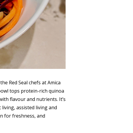
the Red Seal chefs at Amica
 bowl tops protein-rich quinoa
ith flavour and nutrients. It’s
iving, assisted living and
on for freshness, and