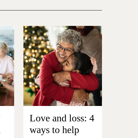
y
Love and loss: 4
n
ways to help