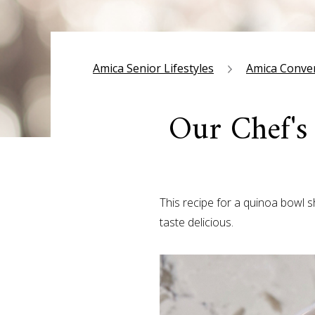
Amica Senior Lifestyles
Amica Conve
Our Chef's
This recipe for a quinoa bowl 
taste delicious.