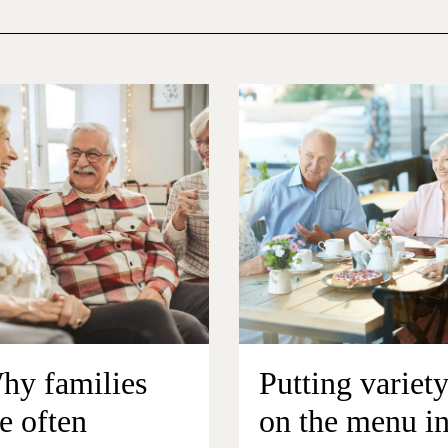
hy families
Putting variet
e often
on the menu i