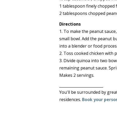
1 tablespoon finely chopped f
2 tablespoons chopped pean
Directions
1. To make the peanut sauce, 
small bowl. Add the peanut bu
into a blender or food proces
2. Toss cooked chicken with p
3. Divide quinoa into two bow
remaining peanut sauce. Sprin
Makes 2 servings.
________________________
You'll be surrounded by great 
residences.
Book your person