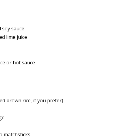
 soy sauce
d lime juice
ce or hot sauce
d brown rice, if you prefer)
ge
o matchsticks