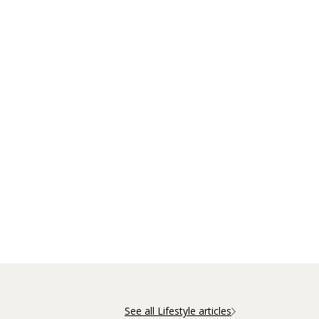
See all Lifestyle articles