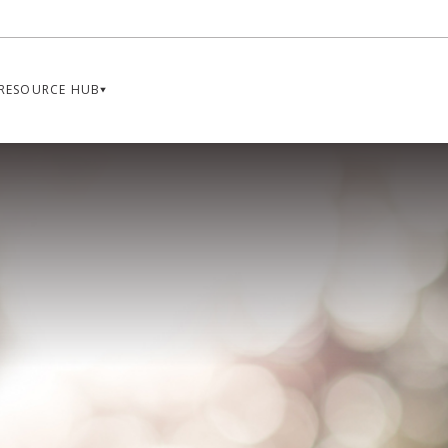
RESOURCE HUB