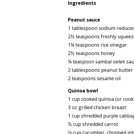
Ingredients
Peanut sauce
1 tablespoon sodium-reduced
2½ teaspoons freshly squeeze
1¼ teaspoons rice vinegar
2½ teaspoons honey
¼ teaspoon sambal oelek sau
2 tablespoons peanut butter
2 teaspoons sesame oil
Quinoa bowl
1 cup cooked quinoa (or cooke
3 oz grilled chicken breast
1 cup shredded purple cabba
½ cup shredded carrot
⅓ cup cucumber, chopped int