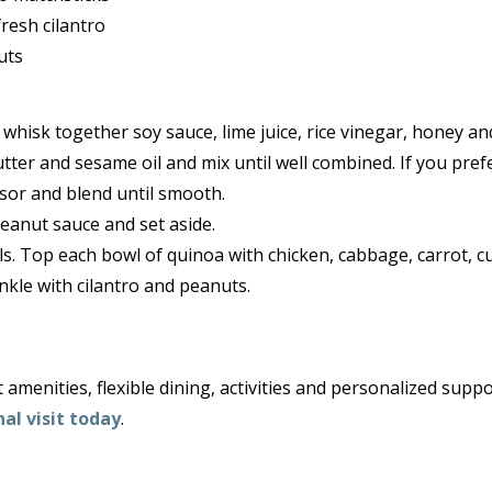
resh cilantro
uts
whisk together soy sauce, lime juice, rice vinegar, honey an
tter and sesame oil and mix until well combined. If you prefe
sor and blend until smooth.
eanut sauce and set aside.
ls. Top each bowl of quinoa with chicken, cabbage, carrot, 
kle with cilantro and peanuts.
amenities, flexible dining, activities and personalized suppo
al visit today
.