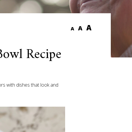
A
A
A
Bowl Recipe
rs with dishes that look and