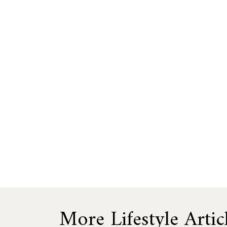
More Lifestyle Artic