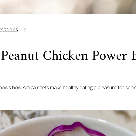
rsations
 Peanut Chicken Power 
shows how Amica chefs make healthy eating a pleasure for senio