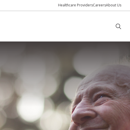
Healthcare Providers
Careers
About Us