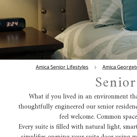
Amica Senior Lifestyles
Amica George
Senior
What if you lived in an environment tha
thoughtfully engineered our senior residenc
feel welcome. Common spaces 
Every suite is filled with natural light, sm