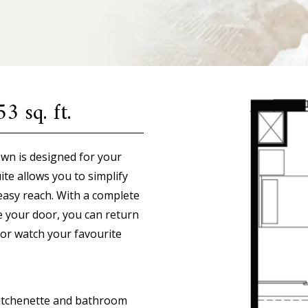
3 sq. ft.
wn is designed for your
ite allows you to simplify
easy reach. With a complete
e your door, you can return
d or watch your favourite
 kitchenette and bathroom