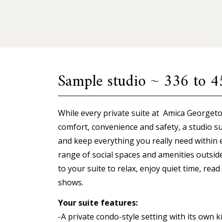
Sample studio ~ 336 to 45
While every private suite at Amica Georgeto
comfort, convenience and safety, a studio su
and keep everything you really need within 
range of social spaces and amenities outsid
to your suite to relax, enjoy quiet time, rea
shows.
Your suite features:
-A private condo-style setting with its own