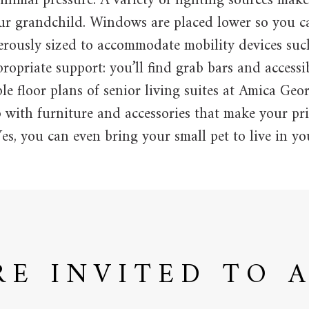
nimal pressure. A variety of lighting sources make
our grandchild. Windows are placed lower so you c
erously sized to accommodate mobility devices suc
opriate support: you’ll find grab bars and accessi
e floor plans of senior living suites at Amica Ge
 with furniture and accessories that make your pri
es, you can even bring your small pet to live in you
RE INVITED TO 