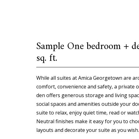
Sample One bedroom + d
sq. ft.
While all suites at Amica Georgetown are arc
comfort, convenience and safety, a private 
den offers generous storage and living spac
social spaces and amenities outside your do
suite to relax, enjoy quiet time, read or wat
Neutral finishes make it easy for you to cho
layouts and decorate your suite as you wish.