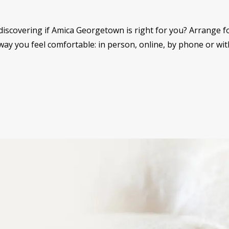
discovering if Amica Georgetown is right for you? Arrange for
ay you feel comfortable: in person, online, by phone or with