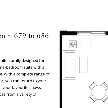
en ~ 679 to 686
hitecturally designed for
one-bedroom suite with a
e. With a complete range of
or, you can return to your
ch your favourite shows.
ose from a variety of