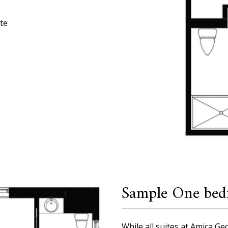
te
Sample One bedr
While all suites at Amica G