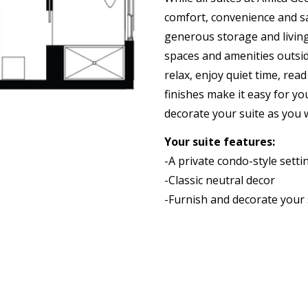
comfort, convenience and sa
generous storage and living
spaces and amenities outsid
relax, enjoy quiet time, rea
finishes make it easy for yo
decorate your suite as you 
Your suite features:
-A private condo-style sett
-Classic neutral decor
-Furnish and decorate your 