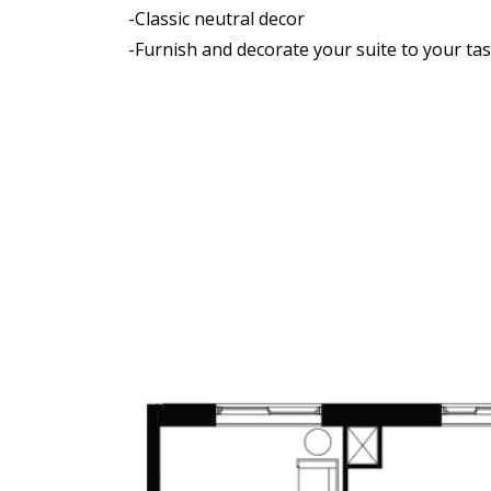
-Classic neutral decor
-Furnish and decorate your suite to your tas