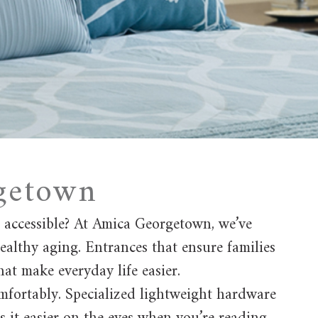
rgetown
d accessible? At Amica Georgetown, we’ve
ealthy aging. Entrances that ensure families
at make everyday life easier.
comfortably. Specialized lightweight hardware