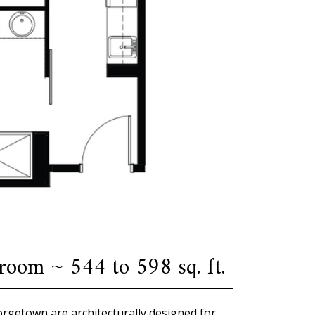
oom ~ 544 to 598 sq. ft.
eorgetown are architecturally designed for