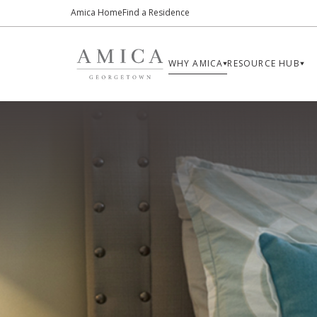
Amica Home
Find a Residence
WHY AMICA
RESOURCE HUB