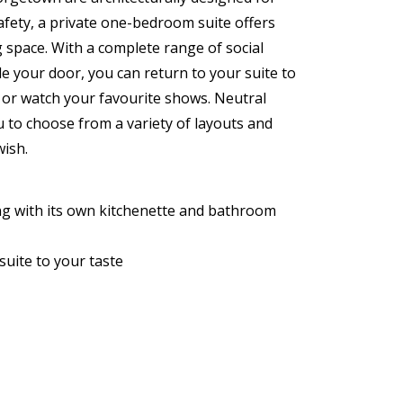
fety, a private one-bedroom suite offers
 space. With a complete range of social
e your door, you can return to your suite to
d or watch your favourite shows. Neutral
u to choose from a variety of layouts and
wish.
ing with its own kitchenette and bathroom
suite to your taste