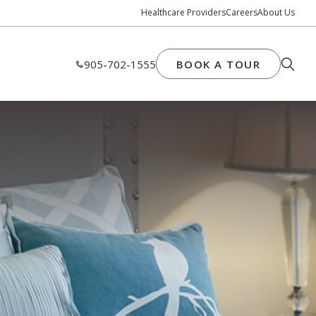
Healthcare Providers
Careers
About Us
905-702-1555
BOOK A TOUR