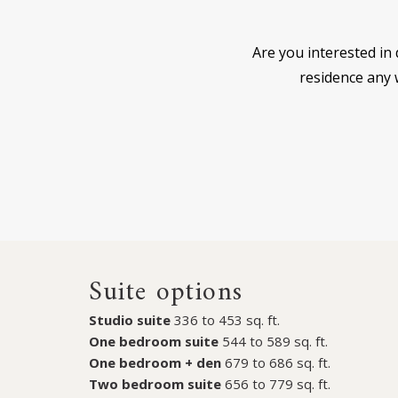
Are you interested in 
residence any w
Suite options
Studio suite
336 to 453 sq. ft.
One bedroom suite
544 to 589 sq. ft.
One bedroom + den
679 to 686 sq. ft.
Two bedroom suite
656 to 779 sq. ft.