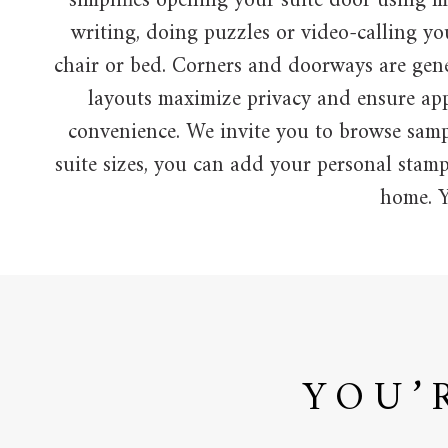
simplifies opening your suite door using mi
writing, doing puzzles or video-calling y
chair or bed. Corners and doorways are gen
layouts maximize privacy and ensure appr
convenience. We invite you to browse sampl
suite sizes, you can add your personal stamp
home. Y
YOU’