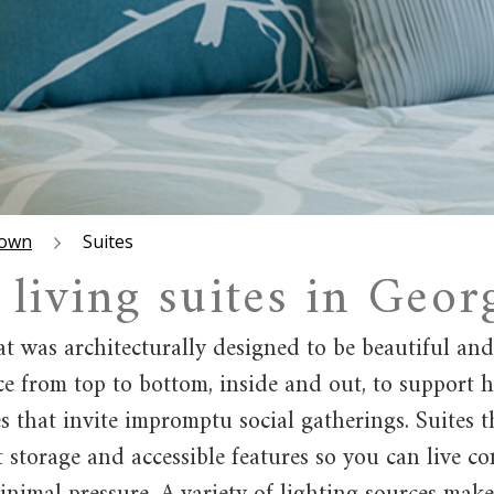
town
Suites
 living suites in Geo
t was architecturally designed to be beautiful an
e from top to bottom, inside and out, to support h
that invite impromptu social gatherings. Suites th
art storage and accessible features so you can live 