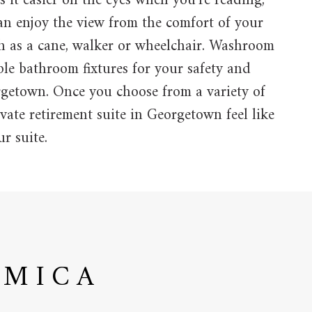
s it easier on the eyes when you’re reading,
an enjoy the view from the comfort of your
h as a cane, walker or wheelchair. Washroom
ble bathroom fixtures for your safety and
orgetown. Once you choose from a variety of
vate retirement suite in Georgetown feel like
r suite.
AMICA