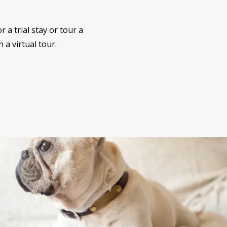
 a trial stay or tour a
 a virtual tour.