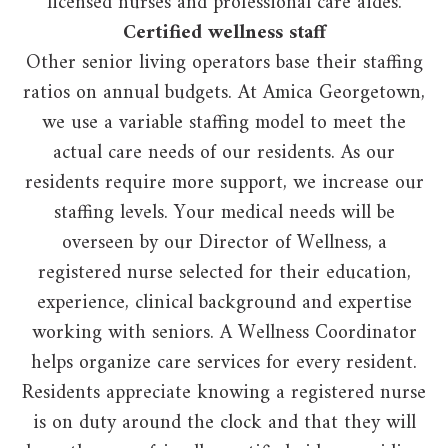
licensed nurses and professional care aides.
Certified wellness staff
Other senior living operators base their staffing
ratios on annual budgets. At Amica Georgetown,
we use a variable staffing model to meet the
actual care needs of our residents. As our
residents require more support, we increase our
staffing levels. Your medical needs will be
overseen by our Director of Wellness, a
registered nurse selected for their education,
experience, clinical background and expertise
working with seniors. A Wellness Coordinator
helps organize care services for every resident.
Residents appreciate knowing a registered nurse
is on duty around the clock and that they will