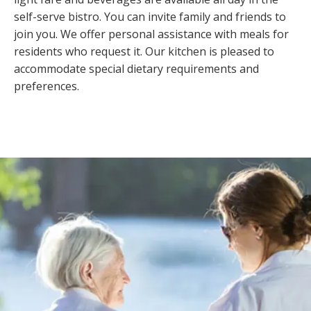
self-serve bistro. You can invite family and friends to
join you. We offer personal assistance with meals for
residents who request it. Our kitchen is pleased to
accommodate special dietary requirements and
preferences.