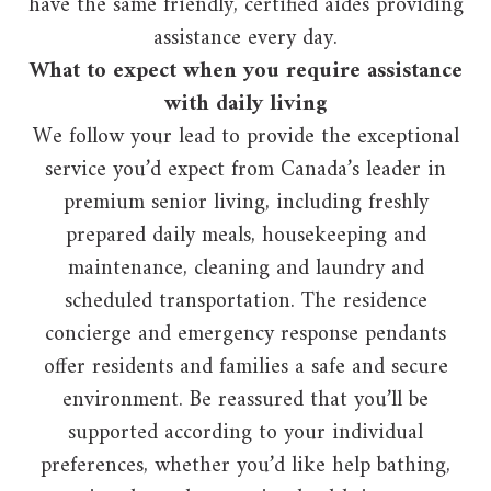
have the same friendly, certified aides providing
assistance every day.
What to expect when you require assistance
with daily living
We follow your lead to provide the exceptional
service you’d expect from Canada’s leader in
premium senior living, including freshly
prepared daily meals, housekeeping and
maintenance, cleaning and laundry and
scheduled transportation. The residence
concierge and emergency response pendants
offer residents and families a safe and secure
environment. Be reassured that you’ll be
supported according to your individual
preferences, whether you’d like help bathing,