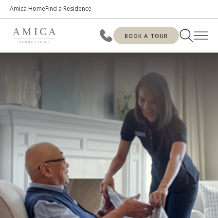
Amica Home
Find a Residence
BOOK A TOUR