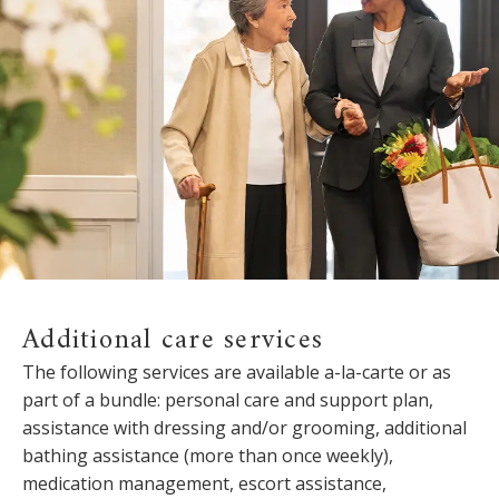
Additional care services
The following services are available a-la-carte or as
part of a bundle: personal care and support plan,
assistance with dressing and/or grooming, additional
bathing assistance (more than once weekly),
medication management, escort assistance,