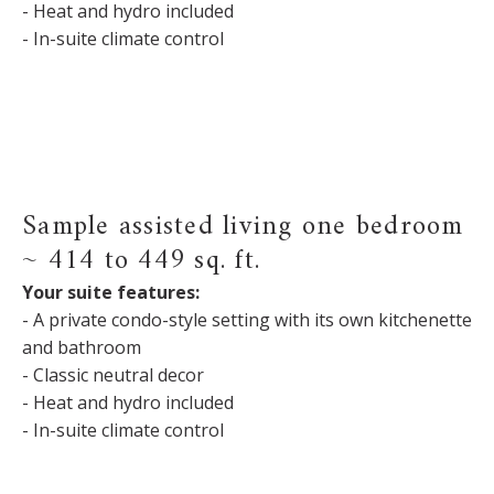
- Heat and hydro included
- In-suite climate control
Sample assisted living one bedroom
~ 414 to 449 sq. ft.
Your suite features:
- A private condo-style setting with its own kitchenette
and bathroom
- Classic neutral decor
- Heat and hydro included
- In-suite climate control