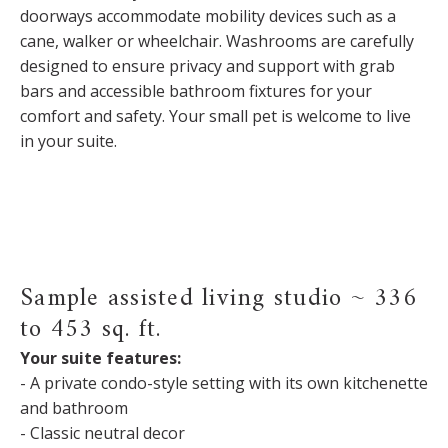
doorways accommodate mobility devices such as a
cane, walker or wheelchair. Washrooms are carefully
designed to ensure privacy and support with grab
bars and accessible bathroom fixtures for your
comfort and safety. Your small pet is welcome to live
in your suite.
Sample assisted living studio ~ 336
to 453 sq. ft.
Your suite features:
- A private condo-style setting with its own kitchenette
and bathroom
- Classic neutral decor