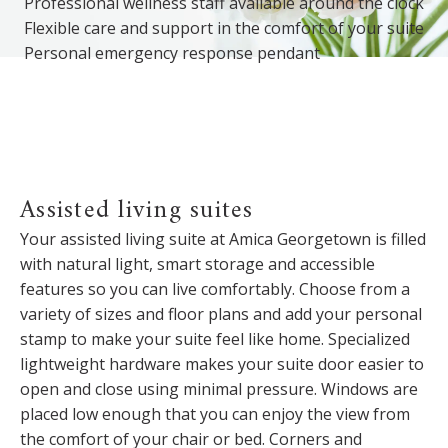
Professional wellness staff available around the clock
Flexible care and support in the comfort of your suite
Personal emergency response pendant
Assisted living suites
Your assisted living suite at Amica Georgetown is filled
with natural light, smart storage and accessible
features so you can live comfortably. Choose from a
variety of sizes and floor plans and add your personal
stamp to make your suite feel like home. Specialized
lightweight hardware makes your suite door easier to
open and close using minimal pressure. Windows are
placed low enough that you can enjoy the view from
the comfort of your chair or bed. Corners and