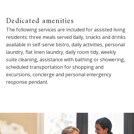
Dedicated amenities
The following services are included for assisted living
residents: three meals served daily, snacks and drinks
available in self-serve bistro, daily activities, personal
laundry, flat linen laundry, daily room tidy, weekly
suite cleaning, assistance with bathing or showering,
scheduled transportation for shopping and
excursions, concierge and personal emergency
response pendant.