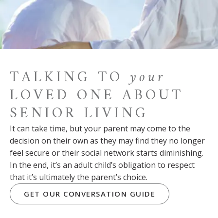
TALKING TO
your
LOVED ONE ABOUT
SENIOR LIVING
It can take time, but your parent may come to the
decision on their own as they may find they no longer
feel secure or their social network starts diminishing.
In the end, it’s an adult child’s obligation to respect
that it’s ultimately the parent’s choice.
GET OUR CONVERSATION GUIDE