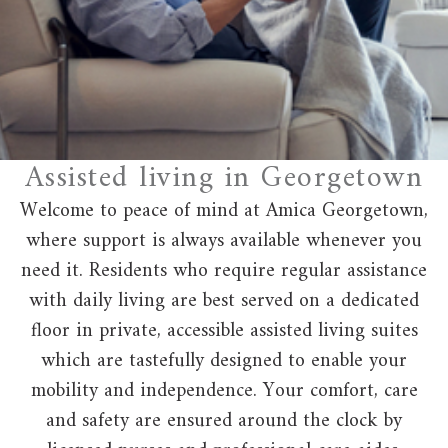
Assisted living in Georgetown
Welcome to peace of mind at Amica Georgetown,
where support is always available whenever you
need it. Residents who require regular assistance
with daily living are best served on a dedicated
floor in private, accessible assisted living suites
which are tastefully designed to enable your
mobility and independence. Your comfort, care
and safety are ensured around the clock by