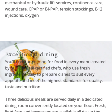
mechanical or hydraulic lift services, continence care,
wound care, CPAP or Bi-PAP, tension stockings, B12
injections, oxygen.
Exceptional dining
You’ll find our passion for food in every menu created
by our Red Seal certified chefs, who use fresh
ingredients daily to prepare dishes to suit every
appetite and meet the highest standards for quality,
taste and nutrition.
Three delicious meals are served daily in a dedicated
dining room conveniently located on your floor. Fresh,
light fare and beverages are available all day in the