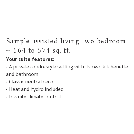
Sample assisted living two bedroom
~ 564 to 574 sq. ft.
Your suite features:
- A private condo-style setting with its own kitchenette
and bathroom
- Classic neutral decor
- Heat and hydro included
- In-suite climate control