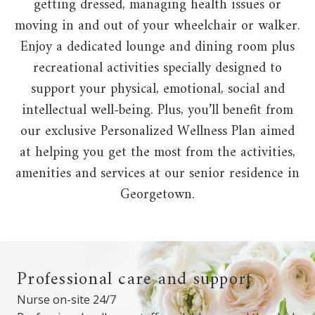
getting dressed, managing health issues or
moving in and out of your wheelchair or walker.
Enjoy a dedicated lounge and dining room plus
recreational activities specially designed to
support your physical, emotional, social and
intellectual well-being. Plus, you’ll benefit from
our exclusive Personalized Wellness Plan aimed
at helping you get the most from the activities,
amenities and services at our senior residence in
Georgetown.
Professional care and support
Nurse on-site 24/7