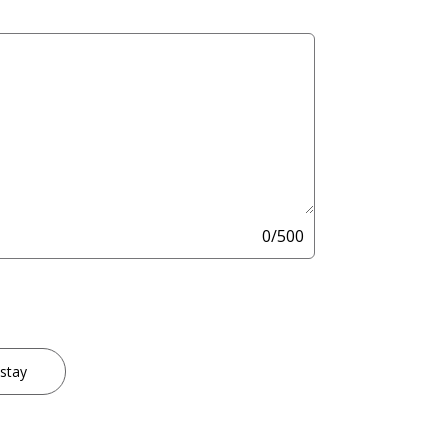
0/500
 stay