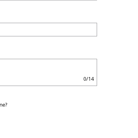
0/14
one?