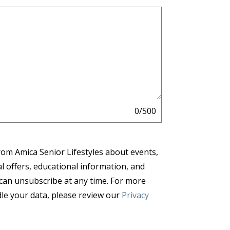
0/500
from Amica Senior Lifestyles about events,
al offers, educational information, and
 can unsubscribe at any time. For more
e your data, please review our
Privacy