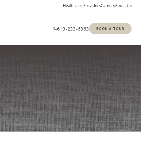
Healthcare Providers
Careers
About Us
613-233-6363
BOOK A TOUR