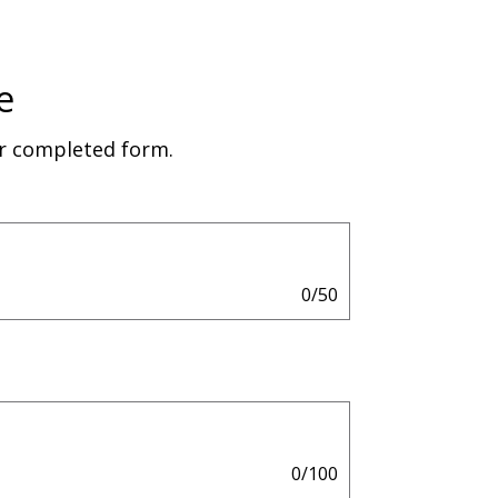
e
ur completed form.
0/50
0/100