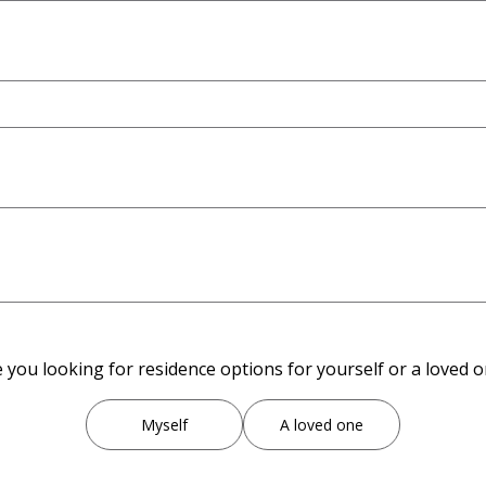
 you looking for residence options for yourself or a loved 
Myself
A loved one