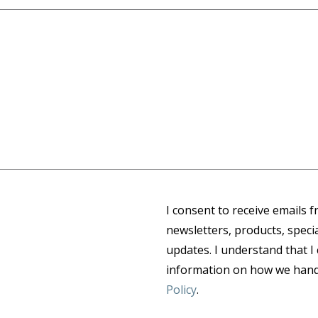
I consent to receive emails 
newsletters, products, speci
updates. I understand that I
information on how we handl
Policy
.