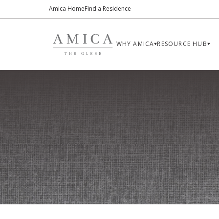
Amica Home
Find a Residence
WHY AMICA
RESOURCE HUB