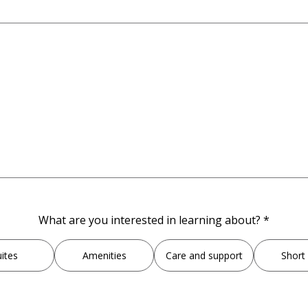
,
What are you interested in learning about?
*
required
field
ites
Amenities
Care and support
Short