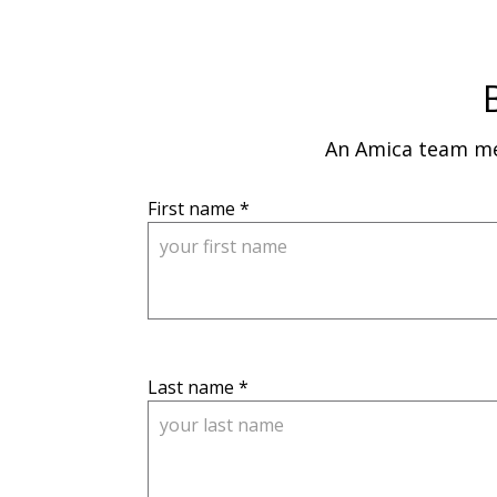
An Amica team mem
, 
First name
 *
M
a
x 
5
0 
c
, 
Last name
 *
h
M
a
a
r
x 
a
1