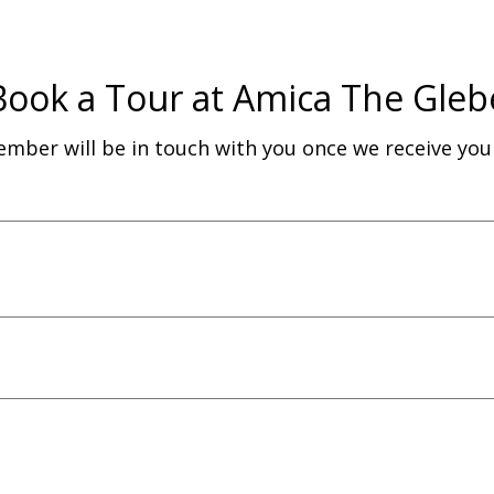
Book a Tour at Amica The Gleb
ber will be in touch with you once we receive yo