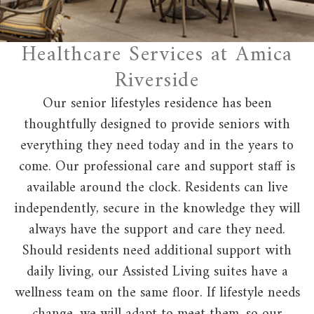
Healthcare Services at Amica
Riverside
Our senior lifestyles residence has been
thoughtfully designed to provide seniors with
everything they need today and in the years to
come. Our professional care and support staff is
available around the clock. Residents can live
independently, secure in the knowledge they will
always have the support and care they need.
Should residents need additional support with
daily living, our Assisted Living suites have a
wellness team on the same floor. If lifestyle needs