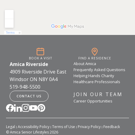
BOOK A VISIT
FIND A RESIDENCE
Amica Riverside
About Amica
Frequently Asked Questions
4909 Riverside Drive East
Helping Hands Charity
Windsor ON N8Y 0A4
Healthcare Professionals
519-948-5500
JOIN OUR TEAM
CONTACT US
Career Opportunities
Legal
Accessibility Policy
Terms of Use
Privacy Policy
Feedback
© Amica Senior Lifestyles 2026