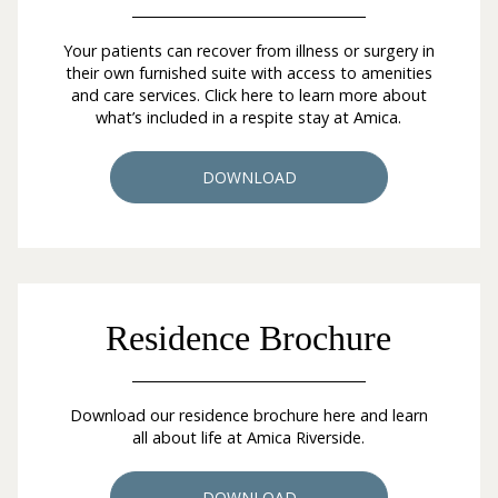
Your patients can recover from illness or surgery in
their own furnished suite with access to amenities
and care services. Click here to learn more about
what’s included in a respite stay at Amica.
DOWNLOAD
Residence Brochure
Download our residence brochure here and learn
all about life at Amica Riverside.
DOWNLOAD