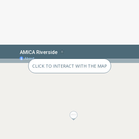
CLICK TO INTERACT WITH THE MAP