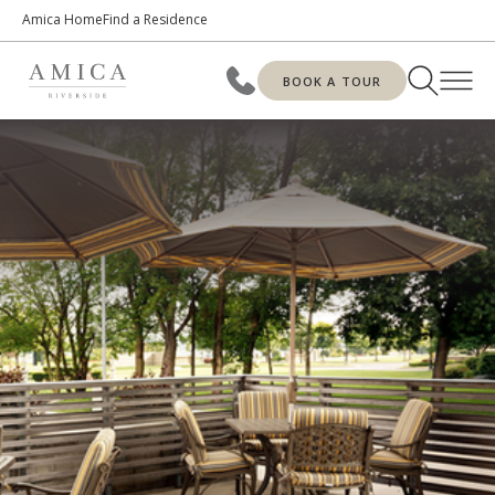
Amica Home
Find a Residence
BOOK A TOUR