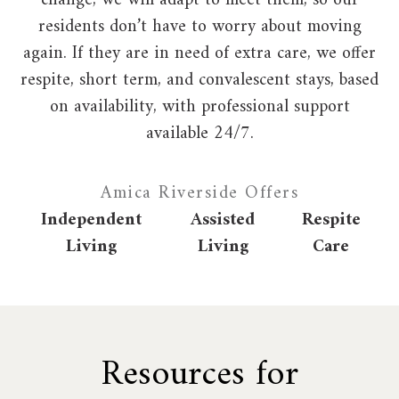
change, we will adapt to meet them, so our
residents don’t have to worry about moving
again. If they are in need of extra care, we offer
respite, short term, and convalescent stays, based
on availability, with professional support
available 24/7.
Amica Riverside Offers
Independent
Assisted
Respite
Living
Living
Care
Resources for