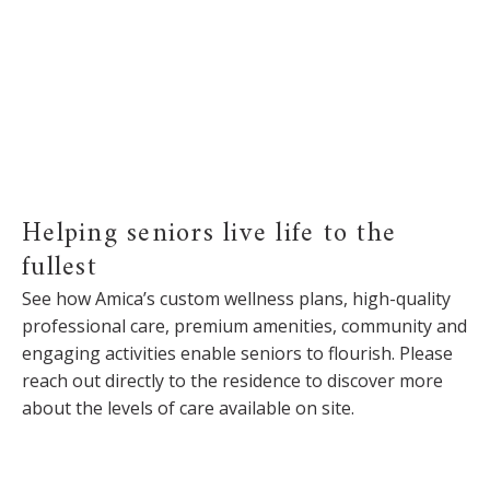
Helping seniors live life to the
fullest
See how Amica’s custom wellness plans, high-quality
professional care, premium amenities, community and
engaging activities enable seniors to flourish. Please
reach out directly to the residence to discover more
about the levels of care available on site.