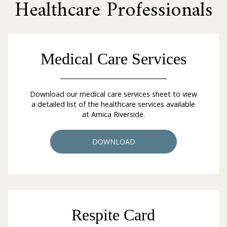
Healthcare Professionals
Medical Care Services
Download our medical care services sheet to view
a detailed list of the healthcare services available
at Amica Riverside.
DOWNLOAD
Respite Card