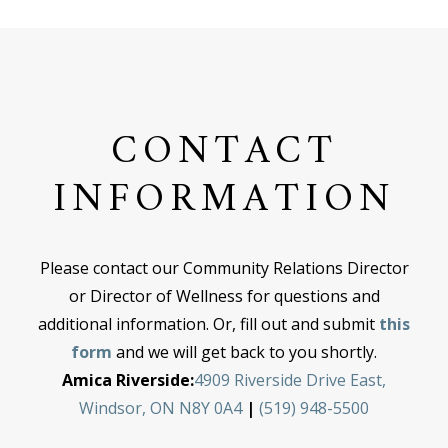
CONTACT
INFORMATION
Please contact our Community Relations Director
or Director of Wellness for questions and
additional information. Or, fill out and submit
this
form
and we will get back to you shortly.
Amica Riverside:
4909 Riverside Drive East,
Windsor, ON N8Y 0A4
|
(519) 948-5500