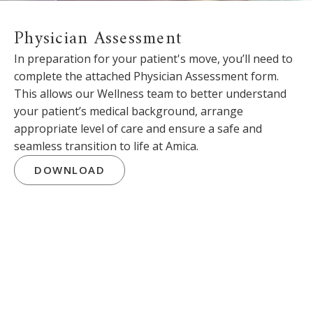
Physician Assessment
In preparation for your patient's move, you’ll need to
complete the attached Physician Assessment form.
This allows our Wellness team to better understand
your patient’s medical background, arrange
appropriate level of care and ensure a safe and
seamless transition to life at Amica.
DOWNLOAD