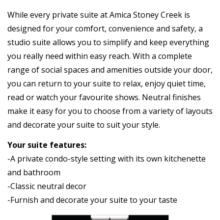
While every private suite at Amica Stoney Creek is
designed for your comfort, convenience and safety, a
studio suite allows you to simplify and keep everything
you really need within easy reach. With a complete
range of social spaces and amenities outside your door,
you can return to your suite to relax, enjoy quiet time,
read or watch your favourite shows. Neutral finishes
make it easy for you to choose from a variety of layouts
and decorate your suite to suit your style.
Your suite features:
-A private condo-style setting with its own kitchenette
and bathroom
-Classic neutral decor
-Furnish and decorate your suite to your taste