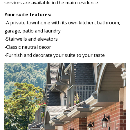
services are available in the main residence.
Your suite features:
-A private townhome with its own kitchen, bathroom,
garage, patio and laundry
-Stairwells and elevators
-Classic neutral decor
-Furnish and decorate your suite to your taste