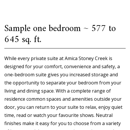
Sample one bedroom ~ 577 to
645 sq. ft.
While every private suite at Amica Stoney Creek is
designed for your comfort, convenience and safety, a
one-bedroom suite gives you increased storage and
the opportunity to separate your bedroom from your
living and dining space. With a complete range of
residence common spaces and amenities outside your
door, you can return to your suite to relax, enjoy quiet
time, read or watch your favourite shows. Neutral
finishes make it easy for you to choose from a variety