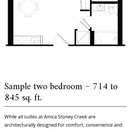
Sample two bedroom ~ 714 to
845 sq. ft.
While all suites at Amica Stoney Creek are
architecturally designed for comfort, convenience and