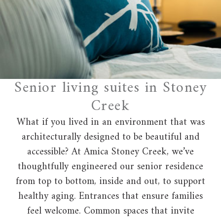
Senior living suites in Stoney
Creek
What if you lived in an environment that was
architecturally designed to be beautiful and
accessible? At Amica Stoney Creek, we’ve
thoughtfully engineered our senior residence
from top to bottom, inside and out, to support
healthy aging. Entrances that ensure families
feel welcome. Common spaces that invite