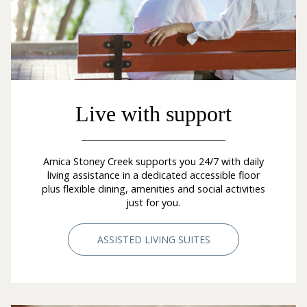
Live with support
Amica Stoney Creek supports you 24/7 with daily
living assistance in a dedicated accessible floor
plus flexible dining, amenities and social activities
just for you.
ASSISTED LIVING SUITES