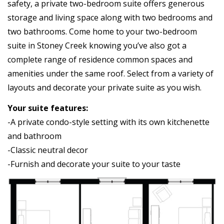
safety, a private two-bedroom suite offers generous
storage and living space along with two bedrooms and
two bathrooms. Come home to your two-bedroom
suite in Stoney Creek knowing you’ve also got a
complete range of residence common spaces and
amenities under the same roof. Select from a variety of
layouts and decorate your private suite as you wish.
Your suite features:
-A private condo-style setting with its own kitchenette
and bathroom
-Classic neutral decor
-Furnish and decorate your suite to your taste