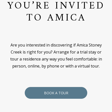
YOU’RE INVITED
TO AMICA
Are you interested in discovering if Amica Stoney
Creek is right for you? Arrange for a trial stay or
tour a residence any way you feel comfortable: in
person, online, by phone or with a virtual tour.
BOOK A TOUR