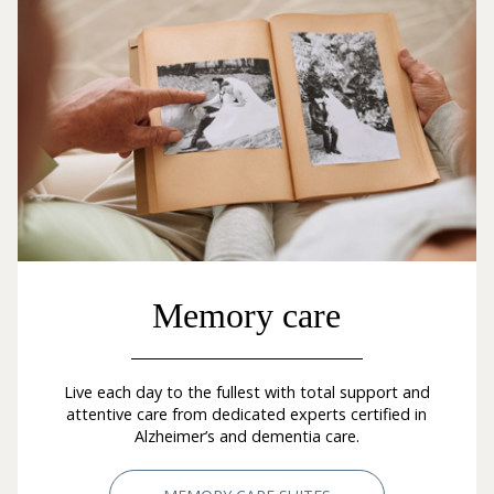
Memory care
Live each day to the fullest with total support and
attentive care from dedicated experts certified in
Alzheimer’s and dementia care.