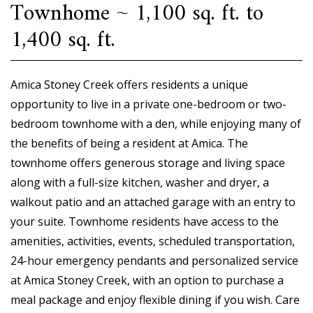
Townhome ~ 1,100 sq. ft. to
1,400 sq. ft.
Amica Stoney Creek offers residents a unique
opportunity to live in a private one-bedroom or two-
bedroom townhome with a den, while enjoying many of
the benefits of being a resident at Amica. The
townhome offers generous storage and living space
along with a full-size kitchen, washer and dryer, a
walkout patio and an attached garage with an entry to
your suite. Townhome residents have access to the
amenities, activities, events, scheduled transportation,
24-hour emergency pendants and personalized service
at Amica Stoney Creek, with an option to purchase a
meal package and enjoy flexible dining if you wish. Care