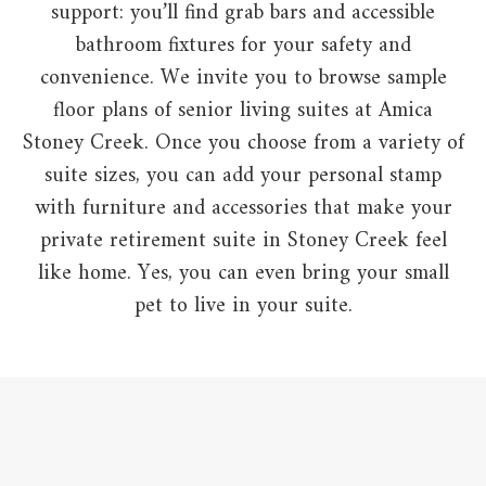
support: you’ll find grab bars and accessible
bathroom fixtures for your safety and
convenience. We invite you to browse sample
floor plans of senior living suites at Amica
Stoney Creek. Once you choose from a variety of
suite sizes, you can add your personal stamp
with furniture and accessories that make your
private retirement suite in Stoney Creek feel
like home. Yes, you can even bring your small
pet to live in your suite.