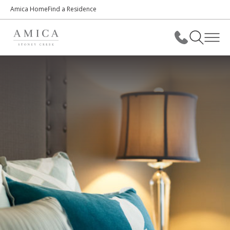
Amica Home
Find a Residence