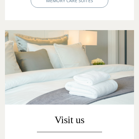
MEMORY CARE SUITES
Visit us