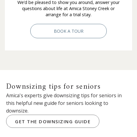
We’d be pleased to show you around, answer your
questions about life at Amica Stoney Creek or
arrange for a trial stay.
BOOK A TOUR
Downsizing tips for seniors
Amica's experts give downsizing tips for seniors in
this helpful new guide for seniors looking to
downsize.
GET THE DOWNSIZING GUIDE