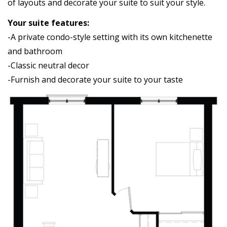
of layouts and decorate your suite to suit your style.
Your suite features:
-A private condo-style setting with its own kitchenette
and bathroom
-Classic neutral decor
-Furnish and decorate your suite to your taste