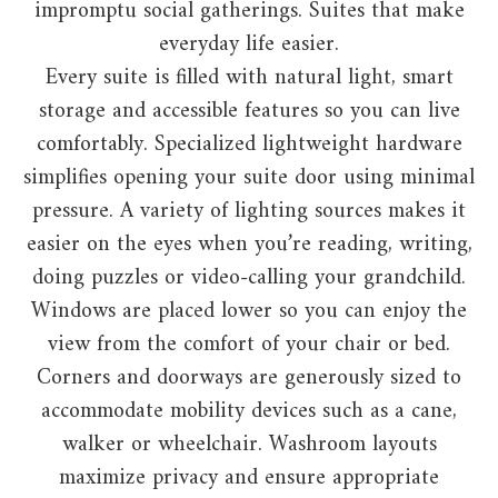
impromptu social gatherings. Suites that make
everyday life easier.
Every suite is filled with natural light, smart
storage and accessible features so you can live
comfortably. Specialized lightweight hardware
simplifies opening your suite door using minimal
pressure. A variety of lighting sources makes it
easier on the eyes when you’re reading, writing,
doing puzzles or video-calling your grandchild.
Windows are placed lower so you can enjoy the
view from the comfort of your chair or bed.
Corners and doorways are generously sized to
accommodate mobility devices such as a cane,
walker or wheelchair. Washroom layouts
maximize privacy and ensure appropriate