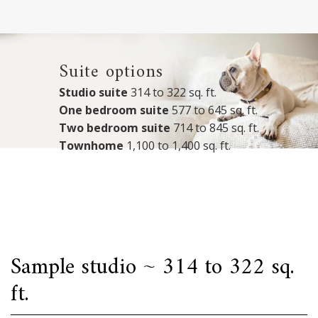
Suite options
Studio suite
314 to 322 sq. ft.
One bedroom suite
577 to 645 sq. ft.
Two bedroom suite
714 to 845 sq. ft.
Townhome
1,100 to 1,400 sq. ft.
Sample studio ~ 314 to 322 sq.
ft.