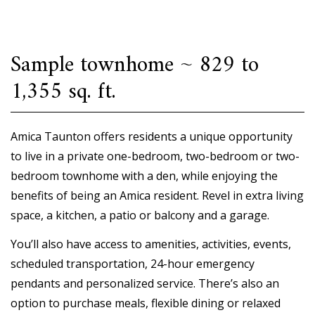
Sample townhome ~ 829 to
1,355 sq. ft.
Amica Taunton offers residents a unique opportunity
to live in a private one-bedroom, two-bedroom or two-
bedroom townhome with a den, while enjoying the
benefits of being an Amica resident. Revel in extra living
space, a kitchen, a patio or balcony and a garage.
You’ll also have access to amenities, activities, events,
scheduled transportation, 24-hour emergency
pendants and personalized service. There’s also an
option to purchase meals, flexible dining or relaxed