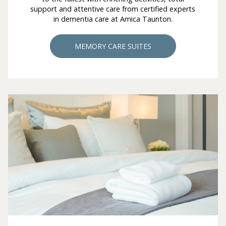
support and attentive care from certified experts
in dementia care at Amica Taunton.
MEMORY CARE SUITES