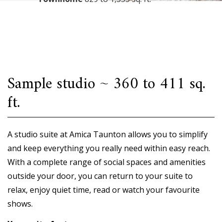
Sample studio ~ 360 to 411 sq.
ft.
A studio suite at Amica Taunton allows you to simplify
and keep everything you really need within easy reach.
With a complete range of social spaces and amenities
outside your door, you can return to your suite to
relax, enjoy quiet time, read or watch your favourite
shows.