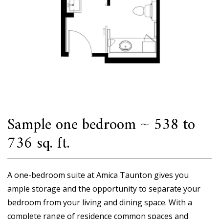
Sample one bedroom ~ 538 to
736 sq. ft.
A one-bedroom suite at Amica Taunton gives you
ample storage and the opportunity to separate your
bedroom from your living and dining space. With a
complete range of residence common spaces and