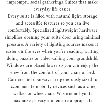
impromptu social gatherings. Suites that make
everyday life easier.
Every suite is filled with natural light, storage
and accessible features so you can live
comfortably. Specialized lightweight hardware
simplifies opening your suite door using minimal
pressure. A variety of lighting sources makes it
easier on the eyes when you’re reading, writing,
doing puzzles or video-calling your grandchild.
Windows are placed lower so you can enjoy the
view from the comfort of your chair or bed.
Corners and doorways are generously sized to
accommodate mobility devices such as a cane,
walker or wheelchair. Washroom layouts
maximize privacy and ensure appropriate