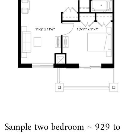
Sample two bedroom ~ 929 to