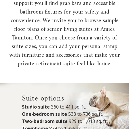
support: you’ll find grab bars and accessible
bathroom fixtures for your safety and
convenience. We invite you to browse sample
floor plans of senior living suites at Amica
Taunton. Once you choose from a variety of
suite sizes, you can add your personal stamp
with furniture and accessories that make your
private retirement suite feel like home.
Suite options
Studio suite
360 to 411 sq. ft.
One-bedroom suite
538 to 736 sq. ft.
Two-bedroom suite
929 to 1,013 sq. ft.
Townhome
829 to 1,355 sq. ft.