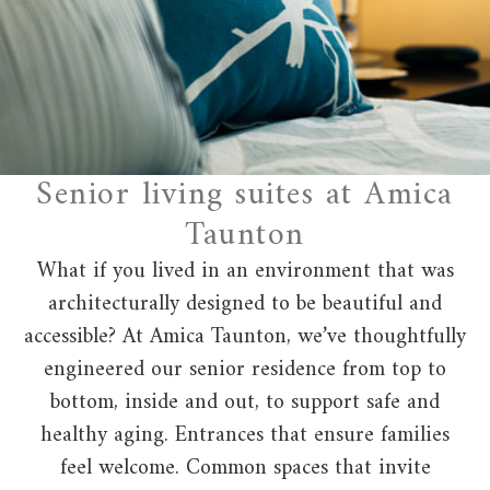
Senior living suites at Amica
Taunton
What if you lived in an environment that was
architecturally designed to be beautiful and
accessible? At Amica Taunton, we’ve thoughtfully
engineered our senior residence from top to
bottom, inside and out, to support safe and
healthy aging. Entrances that ensure families
feel welcome. Common spaces that invite