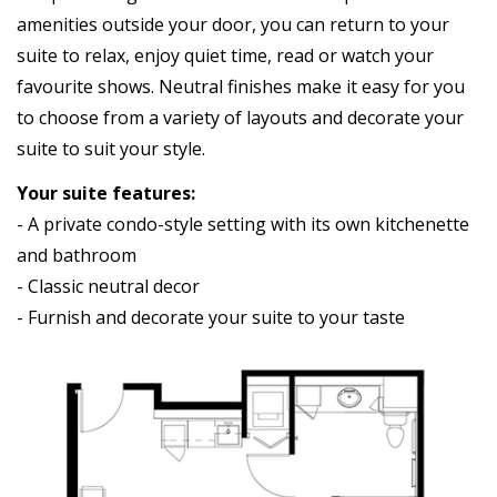
amenities outside your door, you can return to your
suite to relax, enjoy quiet time, read or watch your
favourite shows. Neutral finishes make it easy for you
to choose from a variety of layouts and decorate your
suite to suit your style.
Your suite features:
- A private condo-style setting with its own kitchenette
and bathroom
- Classic neutral decor
- Furnish and decorate your suite to your taste