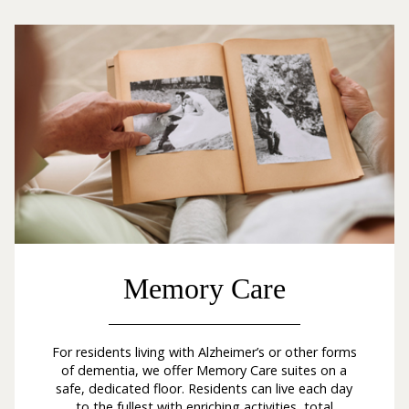
Memory Care
For residents living with Alzheimer’s or other forms
of dementia, we offer Memory Care suites on a
safe, dedicated floor. Residents can live each day
to the fullest with enriching activities, total