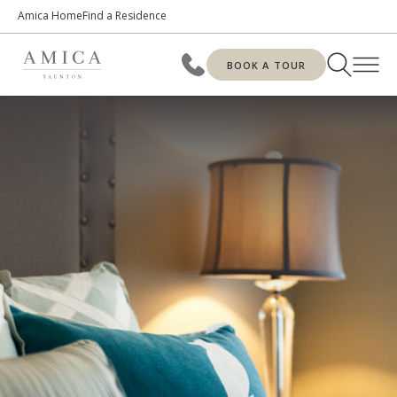
Amica Home
Find a Residence
BOOK A TOUR