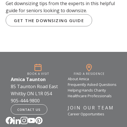
Get downsizing tips from the experts in this helpful
guide for seniors looking to downsize.
GET THE DOWNSIZING GUIDE
BOOK A VISIT
FIND A RESIDENCE
Amica Taunton
About Amica
Frequently Asked Questions
85 Taunton Road East
Helping Hands Charity
Whitby ON L1R 0S4
Healthcare Professionals
905-444-9800
JOIN OUR TEAM
CONTACT US
Career Opportunities