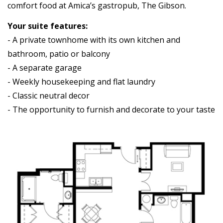
comfort food at Amica’s gastropub, The Gibson.
Your suite features:
- A private townhome with its own kitchen and
bathroom, patio or balcony
- A separate garage
- Weekly housekeeping and flat laundry
- Classic neutral decor
- The opportunity to furnish and decorate to your taste