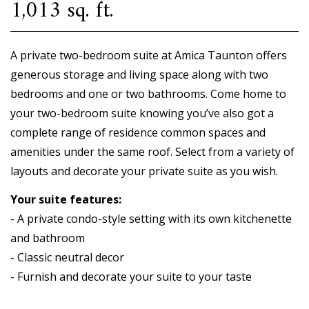
1,013 sq. ft.
A private two-bedroom suite at Amica Taunton offers
generous storage and living space along with two
bedrooms and one or two bathrooms. Come home to
your two-bedroom suite knowing you’ve also got a
complete range of residence common spaces and
amenities under the same roof. Select from a variety of
layouts and decorate your private suite as you wish.
Your suite features:
- A private condo-style setting with its own kitchenette
and bathroom
- Classic neutral decor
- Furnish and decorate your suite to your taste