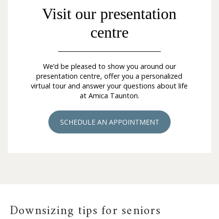
Visit our presentation
centre
We’d be pleased to show you around our
presentation centre, offer you a personalized
virtual tour and answer your questions about life
at Amica Taunton.
SCHEDULE AN APPOINTMENT
Downsizing tips for seniors