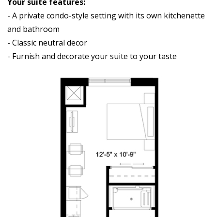
Your suite features:
- A private condo-style setting with its own kitchenette
and bathroom
- Classic neutral decor
- Furnish and decorate your suite to your taste