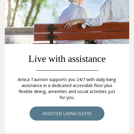
Live with assistance
Amica Taunton supports you 24/7 with daily living
assistance in a dedicated accessible floor plus
flexible dining, amenities and social activities just
for you.
ASSISTED LIVING SUITES