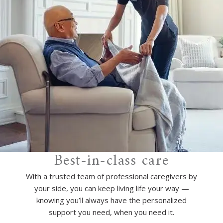
Best-in-class care
With a trusted team of professional caregivers by
your side, you can keep living life your way —
knowing you’ll always have the personalized
support you need, when you need it.