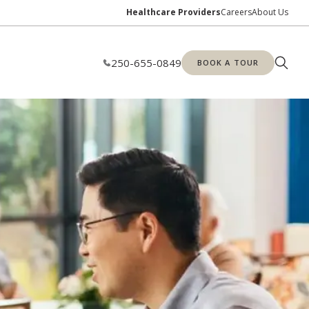
Healthcare Providers
Careers
About Us
250-655-0849
BOOK A TOUR