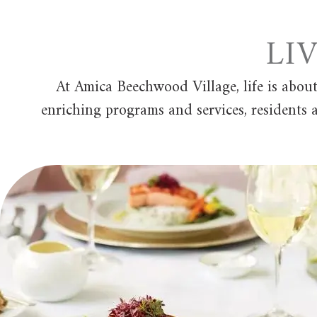
LI
At Amica Beechwood Village, life is abou
enriching programs and services, residents a