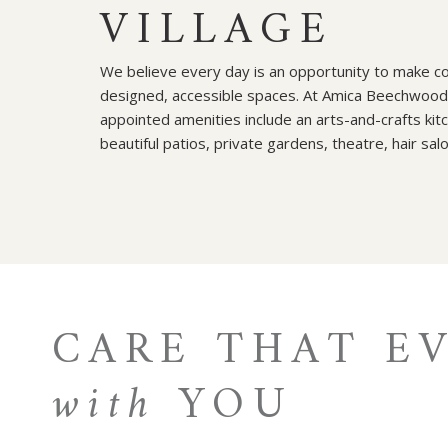
VILLAGE
We believe every day is an opportunity to make con
designed, accessible spaces. At Amica Beechwood V
appointed amenities include an arts-and-crafts kitc
beautiful patios, private gardens, theatre, hair sal
CARE THAT E
with
YOU