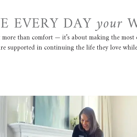
VE EVERY DAY
your
W
t more than comfort — it’s about making the most 
re supported in continuing the life they love whil