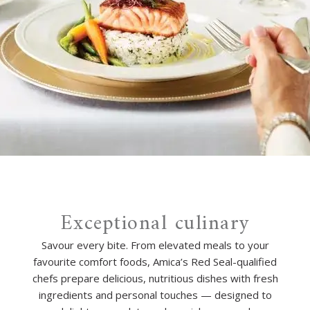
Exceptional culinary
Savour every bite. From elevated meals to your
favourite comfort foods, Amica’s Red Seal-qualified
chefs prepare delicious, nutritious dishes with fresh
ingredients and personal touches — designed to