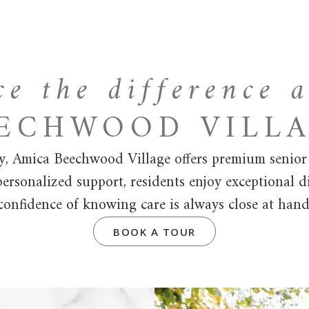
ce the difference 
ECHWOOD VILL
y, Amica Beechwood Village offers premium senior li
rsonalized support, residents enjoy exceptional d
confidence of knowing care is always close at hand
BOOK A TOUR