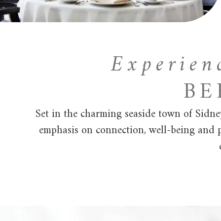
Experien
BE
Set in the charming seaside town of Sidne
emphasis on connection, well-being and pe