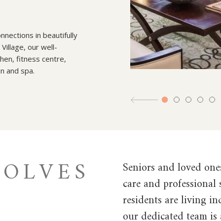
nections in beautifully
illage, our well-
hen, fitness centre,
on and spa.
VOLVES
Seniors and loved one
care and professional
residents are living i
our dedicated team is