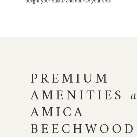
delight your palate and nourish your soul.
PREMIUM
AMENITIES
AMICA
BEECHWOOD