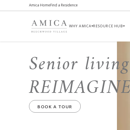
Amica Home
Find a Residence
WHY AMICA
RESOURCE HUB
Senior living
REIMAGIN
BOOK A TOUR