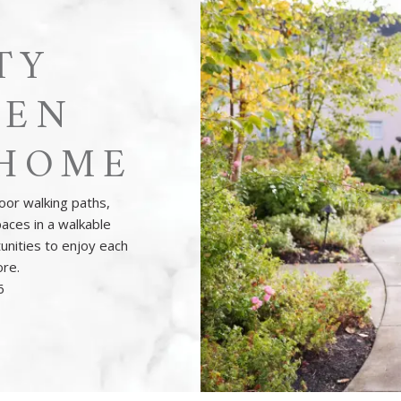
TY
HEN
HOME
oor walking paths,
aces in a walkable
unities to enjoy each
ore.
6