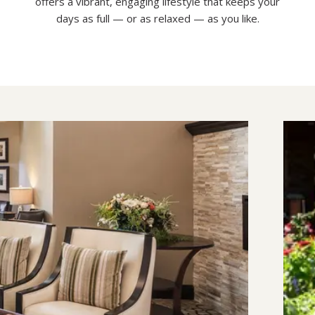
offers a vibrant, engaging lifestyle that keeps your
days as full — or as relaxed — as you like.