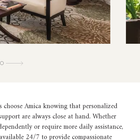
s choose Amica knowing that personalized
 support are always close at hand. Whether
ndependently or require more daily assistance,
 available 24/7 to provide compassionate