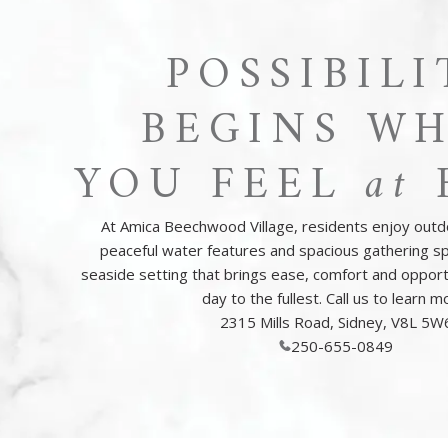
POSSIBILI
BEGINS W
YOU FEEL
at
At Amica Beechwood Village, residents enjoy outd
peaceful water features and spacious gathering sp
seaside setting that brings ease, comfort and opport
day to the fullest. Call us to learn m
2315 Mills Road, Sidney, V8L 5W
250-655-0849