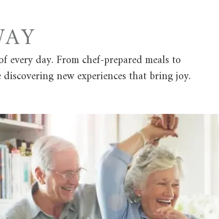
AY
of every day. From chef-prepared meals to
e discovering new experiences that bring joy.