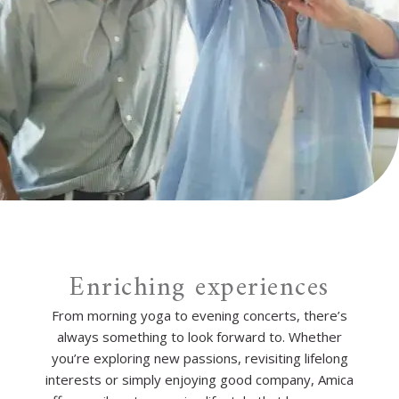
Enriching experiences
From morning yoga to evening concerts, there’s
always something to look forward to. Whether
you’re exploring new passions, revisiting lifelong
interests or simply enjoying good company, Amica