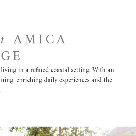
at
AMICA
AGE
ving in a refined coastal setting. With an
ining, enriching daily experiences and the
.