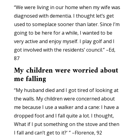
“We were living in our home when my wife was
diagnosed with dementia. I thought let’s get
used to someplace sooner than later. Since I’m
going to be here for a while, I wanted to be
very active and enjoy myself. I play golf and I
got involved with the residents’ council.” –Ed,
87
My children were worried about
me falling
“My husband died and I got tired of looking at
the walls. My children were concerned about
me because I use a walker and a cane: I have a
dropped foot and I fall quite a lot. I thought,
What if I put something on the stove and then
I fall and can’t get to it?' ” –Florence, 92