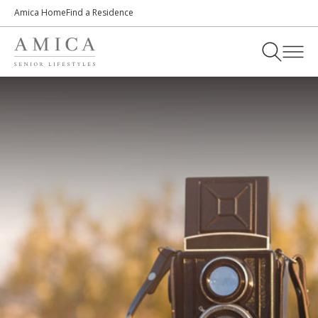
Amica Home
Find a Residence