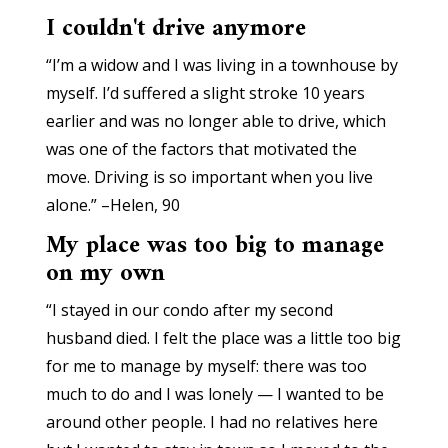
I couldn't drive anymore
“I’m a widow and I was living in a townhouse by
myself. I’d suffered a slight stroke 10 years
earlier and was no longer able to drive, which
was one of the factors that motivated the
move. Driving is so important when you live
alone.” –Helen, 90
My place was too big to manage
on my own
“I stayed in our condo after my second
husband died. I felt the place was a little too big
for me to manage by myself: there was too
much to do and I was lonely — I wanted to be
around other people. I had no relatives here