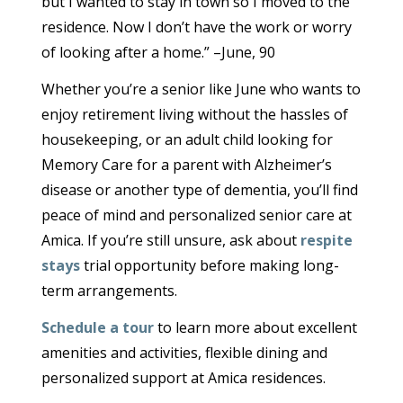
but I wanted to stay in town so I moved to the
residence. Now I don’t have the work or worry
of looking after a home.” –June, 90
Whether you’re a senior like June who wants to
enjoy retirement living without the hassles of
housekeeping, or an adult child looking for
Memory Care for a parent with Alzheimer’s
disease or another type of dementia, you’ll find
peace of mind and personalized senior care at
Amica. If you’re still unsure, ask about
respite
stays
trial opportunity before making long-
term arrangements.
Schedule a tour
to learn more about excellent
amenities and activities, flexible dining and
personalized support at Amica residences.