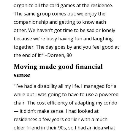
organize all the card games at the residence.
The same group comes out: we enjoy the
companionship and getting to know each
other. We haven’t got time to be sad or lonely
because we’re busy having fun and laughing
together. The day goes by and you feel good at
the end of it.” –Doreen, 80
Moving made good financial
sense
“I’ve had a disability all my life. I managed for a
while but I was going to have to use a powered
chair. The cost efficiency of adapting my condo
— it didn’t make sense. I had looked at
residences a few years earlier with a much
older friend in their 90s, so I had an idea what