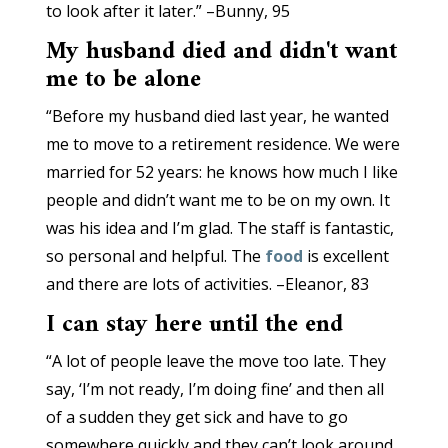
to look after it later.” ­–Bunny, 95
My husband died and didn't want
me to be alone
“Before my husband died last year, he wanted
me to move to a retirement residence. We were
married for 52 years: he knows how much I like
people and didn’t want me to be on my own. It
was his idea and I’m glad. The staff is fantastic,
so personal and helpful. The
food
is excellent
and there are lots of activities. –Eleanor, 83
I can stay here until the end
“A lot of people leave the move too late. They
say, ‘I’m not ready, I’m doing fine’ and then all
of a sudden they get sick and have to go
somewhere quickly and they can’t look around.