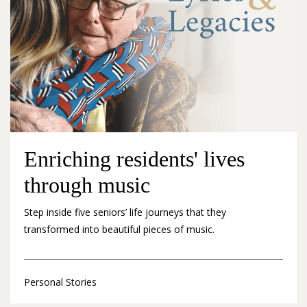
Enriching residents' lives
through music
Step inside five seniors’ life journeys that they
transformed into beautiful pieces of music.
Personal Stories