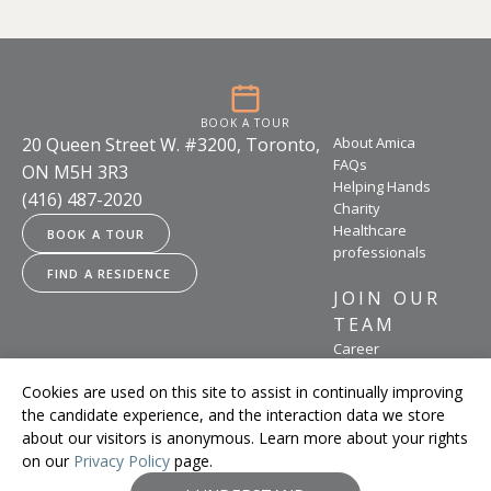
BOOK A TOUR
20 Queen Street W. #3200, Toronto,
About Amica
FAQs
ON M5H 3R3
Helping Hands
(416) 487-2020
Charity
Healthcare
BOOK A TOUR
professionals
FIND A RESIDENCE
JOIN OUR
TEAM
Career
opportunities
Cookies are used on this site to assist in continually improving
the candidate experience, and the interaction data we store
about our visitors is anonymous. Learn more about your rights
on our
Privacy Policy
page.
Legal
Accessibility Policy
Terms of Use
Privacy Policy
Feedback
© Amica Senior Lifestyles 2026