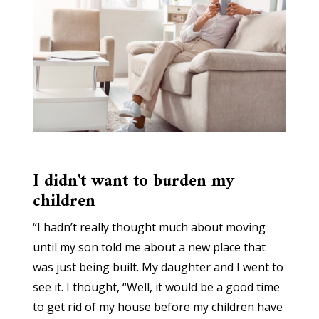
I didn't want to burden my
children
“I hadn’t really thought much about moving
until my son told me about a new place that
was just being built. My daughter and I went to
see it. I thought, “Well, it would be a good time
to get rid of my house before my children have