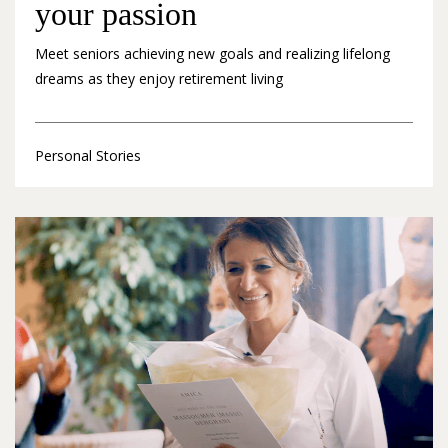
your passion
Meet seniors achieving new goals and realizing lifelong
dreams as they enjoy retirement living
Personal Stories