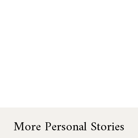
More Personal Stories