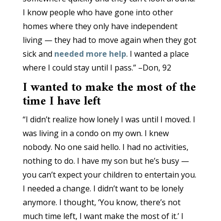
I know people who have gone into other
homes where they only have independent
living — they had to move again when they got
sick and
needed more help
. I wanted a place
where I could stay until I pass.” –Don, 92
I wanted to make the most of the
time I have left
“I didn’t realize how lonely I was until I moved. I
was living in a condo on my own. I knew
nobody. No one said hello. I had no activities,
nothing to do. I have my son but he’s busy —
you can’t expect your children to entertain you.
I needed a change. I didn’t want to be lonely
anymore. I thought, ‘You know, there’s not
much time left, I want make the most of it.’ I