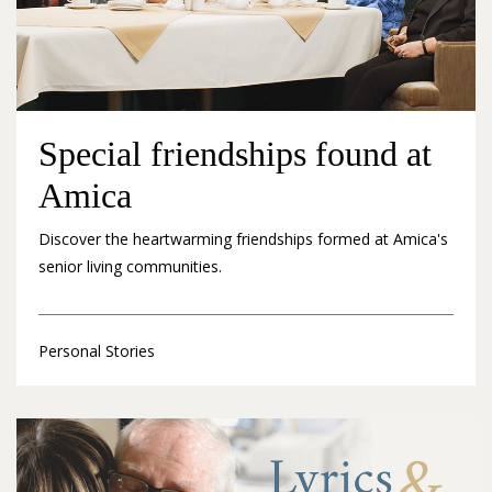
Special friendships found at
Amica
Discover the heartwarming friendships formed at Amica's
senior living communities.
Personal Stories