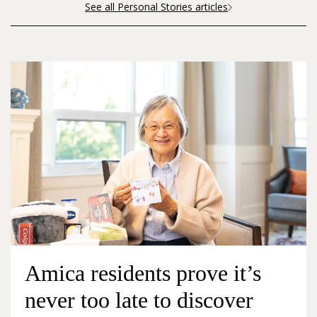
See all Personal Stories articles
Amica residents prove it’s
never too late to discover