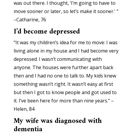
was out there. I thought, ‘I’m going to have to
move sooner or later, so let’s make it sooner.' ”
–Catharine, 76
I’d become depressed
“It was my children’s idea for me to move: I was
living alone in my house and I had become very
depressed. I wasn’t communicating with
anyone. The houses were further apart back
then and I had no one to talk to. My kids knew
something wasn’t right. It wasn’t easy at first
but then I got to know people and got used to
it. I’ve been here for more than nine years.” –
Helen, 84
My wife was diagnosed with
dementia