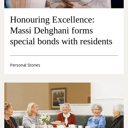
Honouring Excellence:
Massi Dehghani forms
special bonds with residents
Personal Stories