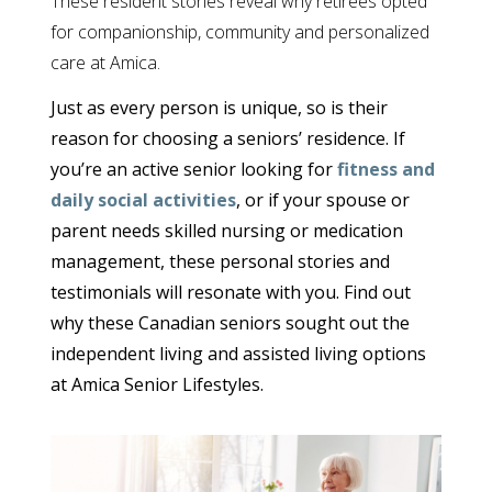
These resident stories reveal why retirees opted
for companionship, community and personalized
care at Amica.
Just as every person is unique, so is their
reason for choosing a seniors’ residence. If
you’re an active senior looking for
fitness and
daily social activities
, or if your spouse or
parent needs skilled nursing or medication
management, these personal stories and
testimonials will resonate with you. Find out
why these Canadian seniors sought out the
independent living and assisted living options
at Amica Senior Lifestyles.