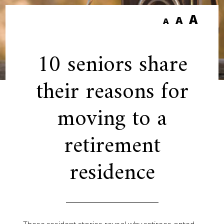
A
A
A
10 seniors share
their reasons for
moving to a
retirement
residence