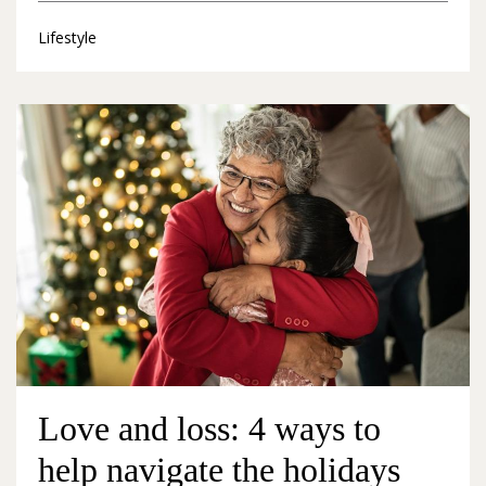
Lifestyle
Love and loss: 4 ways to
help navigate the holidays