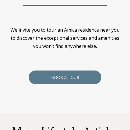
We invite you to tour an Amica residence near you
to discover the exceptional services and amenities
you won’t find anywhere else.
BOOK A TOUR