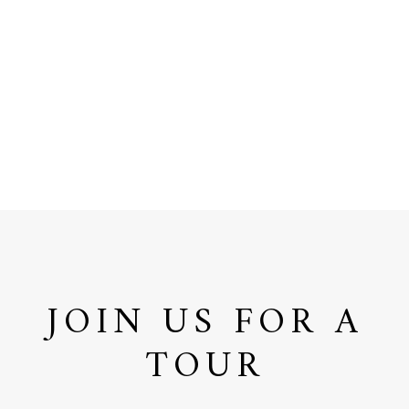
JOIN US FOR A
TOUR