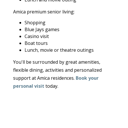
Amica premium senior living:
Shopping
Blue Jays games
Casino visit
Boat tours
Lunch, movie or theatre outings
You'll be surrounded by great amenities,
flexible dining, activities and personalized
support at Amica residences.
Book your
personal visit
today.