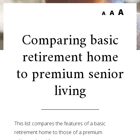
A
A
A
Comparing basic
retirement home
to premium senior
living
This list compares the features of a basic
retirement home to those of a premium