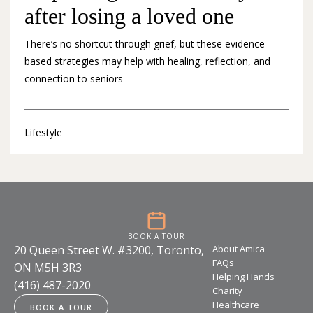
after losing a loved one
There’s no shortcut through grief, but these evidence-
based strategies may help with healing, reflection, and
connection to seniors
Lifestyle
BOOK A TOUR
20 Queen Street W. #3200, Toronto,
About Amica
FAQs
ON M5H 3R3
Helping Hands
(416) 487-2020
Charity
Healthcare
BOOK A TOUR