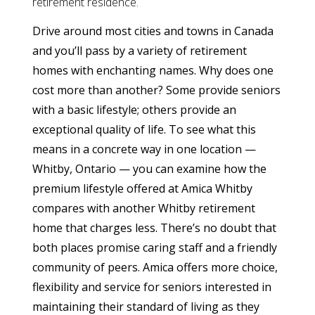
retirement residence.
Drive around most cities and towns in Canada
and you’ll pass by a variety of retirement
homes with enchanting names. Why does one
cost more than another? Some provide seniors
with a basic lifestyle; others provide an
exceptional quality of life. To see what this
means in a concrete way in one location —
Whitby, Ontario — you can examine how the
premium lifestyle offered at Amica Whitby
compares with another Whitby retirement
home that charges less. There’s no doubt that
both places promise caring staff and a friendly
community of peers. Amica offers more choice,
flexibility and service for seniors interested in
maintaining their standard of living as they