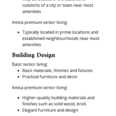
outskirts of a city or town near most
amenities
Amica premium senior living:
Typically located in prime locations and
established neighbourhoods near most
amenities
Building Design
Basic senior living:
Basic materials, finishes and fixtures
Practical furniture and decor
Amica premium senior living:
Higher-quality building materials and
finishes such as solid wood, brick
Elegant furniture and design