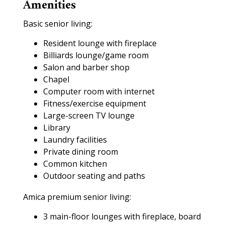
Amenities
Basic senior living:
Resident lounge with fireplace
Billiards lounge/game room
Salon and barber shop
Chapel
Computer room with internet
Fitness/exercise equipment
Large-screen TV lounge
Library
Laundry facilities
Private dining room
Common kitchen
Outdoor seating and paths
Amica premium senior living:
3 main-floor lounges with fireplace, board