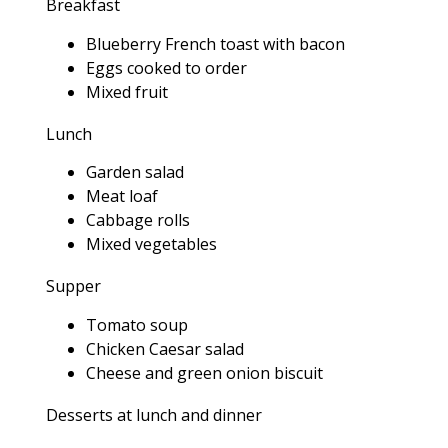
Breakfast
Blueberry French toast with bacon
Eggs cooked to order
Mixed fruit
Lunch
Garden salad
Meat loaf
Cabbage rolls
Mixed vegetables
Supper
Tomato soup
Chicken Caesar salad
Cheese and green onion biscuit
Desserts at lunch and dinner