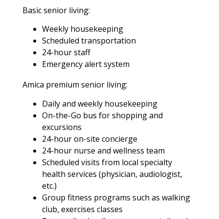
Basic senior living:
Weekly housekeeping
Scheduled transportation
24-hour staff
Emergency alert system
Amica premium senior living:
Daily and weekly housekeeping
On-the-Go bus for shopping and
excursions
24-hour on-site concierge
24-hour nurse and wellness team
Scheduled visits from local specialty
health services (physician, audiologist,
etc.)
Group fitness programs such as walking
club, exercises classes