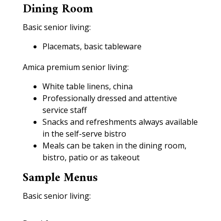
Dining Room
Basic senior living:
Placemats, basic tableware
Amica premium senior living:
White table linens, china
Professionally dressed and attentive
service staff
Snacks and refreshments always available
in the self-serve bistro
Meals can be taken in the dining room,
bistro, patio or as takeout
Sample Menus
Basic senior living: