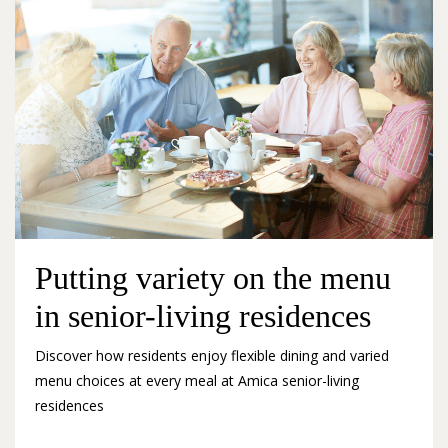
Putting variety on the menu
in senior-living residences
Discover how residents enjoy flexible dining and varied
menu choices at every meal at Amica senior-living
residences