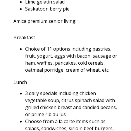
Lime gelatin salad
Saskatoon berry pie
Amica premium senior living:
Breakfast
Choice of 11 options including pastries,
fruit, yogurt, eggs with bacon, sausage or
ham, waffles, pancakes, cold cereals,
oatmeal porridge, cream of wheat, etc.
Lunch
3 daily specials including chicken
vegetable soup, citrus spinach salad with
grilled chicken breast and candied pecans,
or prime rib au jus
Choose from à la carte items such as
salads, sandwiches, sirloin beef burgers,