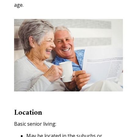
age.
Location
Basic senior living:
May be located in the suburbs or