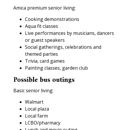
Amica premium senior living:
Cooking demonstrations
Aqua fit classes
Live performances by musicians, dancers
or guest speakers
Social gatherings, celebrations and
themed parties
Trivia, card games
Painting classes, garden club
Possible bus outings
Basic senior living:
Walmart
Local plaza
Local farm
LCBO/pharmacy
Lunch and movie outing