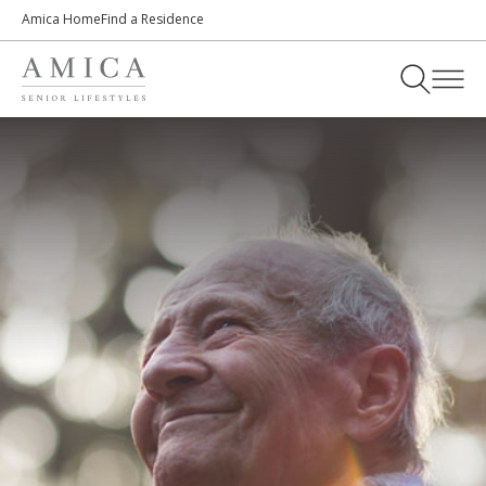
Amica Home
Find a Residence