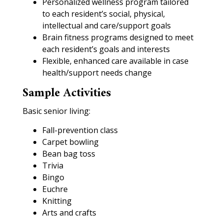
Personalized wellness program tailored
to each resident’s social, physical,
intellectual and care/support goals
Brain fitness programs designed to meet
each resident’s goals and interests
Flexible, enhanced care available in case
health/support needs change
Sample Activities
Basic senior living:
Fall-prevention class
Carpet bowling
Bean bag toss
Trivia
Bingo
Euchre
Knitting
Arts and crafts