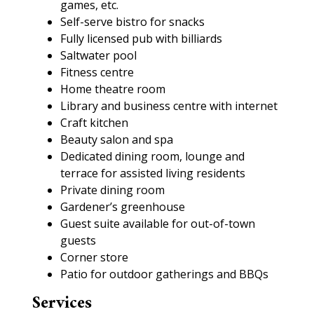
games, etc.
Self-serve bistro for snacks
Fully licensed pub with billiards
Saltwater pool
Fitness centre
Home theatre room
Library and business centre with internet
Craft kitchen
Beauty salon and spa
Dedicated dining room, lounge and
terrace for assisted living residents
Private dining room
Gardener’s greenhouse
Guest suite available for out-of-town
guests
Corner store
Patio for outdoor gatherings and BBQs
Services