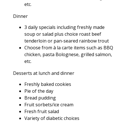
etc.
Dinner
3 daily specials including freshly made
soup or salad plus choice roast beef
tenderloin or pan-seared rainbow trout
Choose from à la carte items such as BBQ
chicken, pasta Bolognese, grilled salmon,
etc.
Desserts at lunch and dinner
Freshly baked cookies
Pie of the day
Bread pudding
Fruit sorbets/ice cream
Fresh fruit salad
Variety of diabetic choices