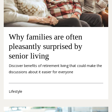
Why families are often
pleasantly surprised by
senior living
Discover benefits of retirement living that could make the
discussions about it easier for everyone
Lifestyle