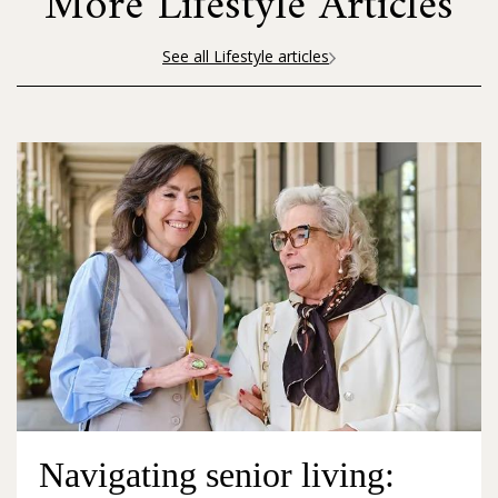
More Lifestyle Articles
See all Lifestyle articles
Navigating senior living: