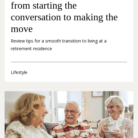
from starting the
conversation to making the
move
Review tips for a smooth transition to living at a
retirement residence
Lifestyle