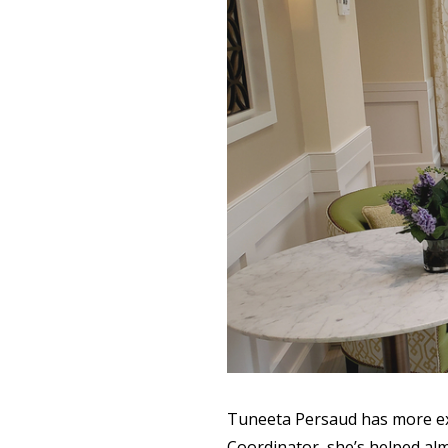
Tuneeta Persaud has more exp
Coordinator, she’s helped al