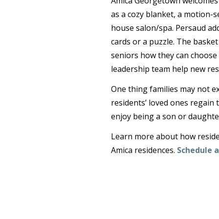
Amica Georgetown welcomes ne
as a cozy blanket, a motion-se
house salon/spa. Persaud adds
cards or a puzzle. The baske
seniors how they can choose t
leadership team help new res
One thing families may not ex
residents’ loved ones regain t
enjoy being a son or daughter
Learn more about how resident
Amica residences.
Schedule a