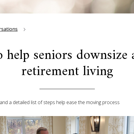
rsations
o help seniors downsize
retirement living
and a detailed list of steps help ease the moving process