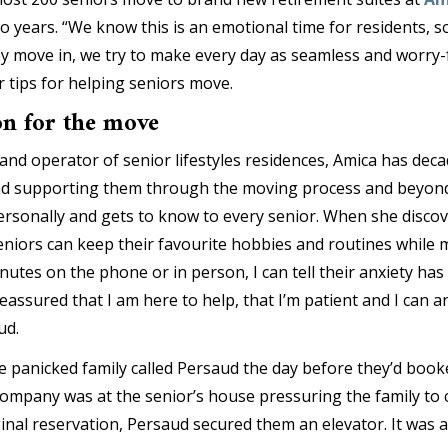
o years. “We know this is an emotional time for residents, s
ey move in, we try to make every day as seamless and worry-f
 tips for helping seniors move.
on for the move
and operator of senior lifestyles residences, Amica has dec
and supporting them through the moving process and beyond
rsonally and gets to know to every senior. When she discove
eniors can keep their favourite hobbies and routines while 
inutes on the phone or in person, I can tell their anxiety h
eassured that I am here to help, that I’m patient and I can
ud.
 panicked family called Persaud the day before they’d booke
mpany was at the senior’s house pressuring the family to 
ginal reservation, Persaud secured them an elevator. It was 