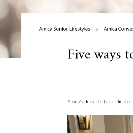
Amica Senior Lifestyles
Amica Conve
Five ways t
Amica’s dedicated coordinator 