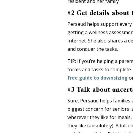
resident and her family.
#2 Get details about
Persaud helps support every 
getting a wellness assessmen
Internet. She also shares a de
and conquer the tasks.
TIP: If you’re helping a paren
forms and tasks to complete. 
free guide to downsizing
or
#3 Talk about uncert
Sure, Persaud helps familie
biggest concern for seniors is 
wherever they like for meals, i
they like (absolutely). Adult c