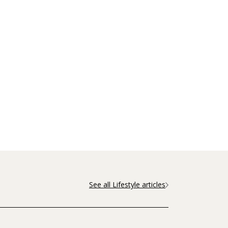
See all Lifestyle articles