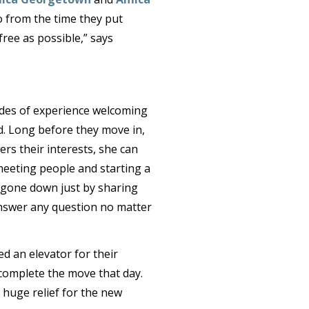
o from the time they put
ree as possible,” says
ades of experience welcoming
. Long before they move in,
rs their interests, she can
meeting people and starting a
as gone down just by sharing
 answer any question no matter
d an elevator for their
complete the move that day.
a huge relief for the new