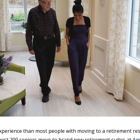
erience than most people with moving to a retirement res
most 200 seniors move to brand new retirement suites at
Am