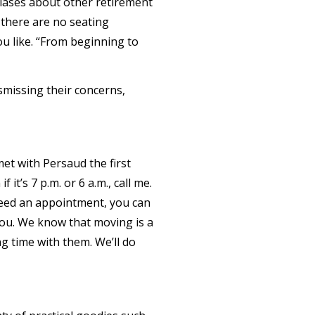
 biases about other retirement
 there are no seating
u like. “From beginning to
smissing their concerns,
t with Persaud the first
it’s 7 p.m. or 6 a.m., call me.
need an appointment, you can
you. We know that moving is a
ng time with them. We’ll do