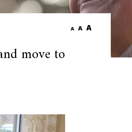
A
A
A
 and move to