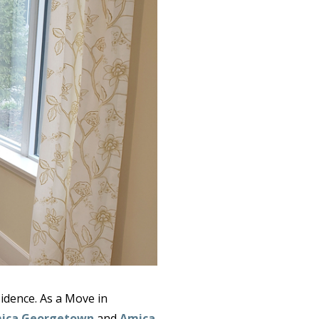
idence. As a Move in
ica Georgetown
and
Amica