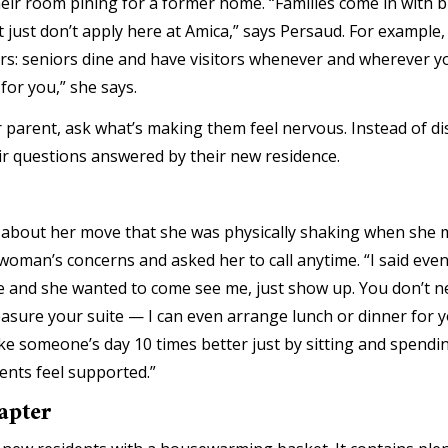
in their room pining for a former home. “Families come in with
just don’t apply here at Amica,” says Persaud. For example,
rs: seniors dine and have visitors whenever and wherever yo
 for you,” she says.
r parent, ask what’s making them feel nervous. Instead of di
heir questions answered by their new residence.
about her move that she was physically shaking when she me
oman’s concerns and asked her to call anytime. “I said even if 
ive and she wanted to come see me, just show up. You don’t 
easure your suite — I can even arrange lunch or dinner for 
make someone’s day 10 times better just by sitting and spendi
ents feel supported.”
apter