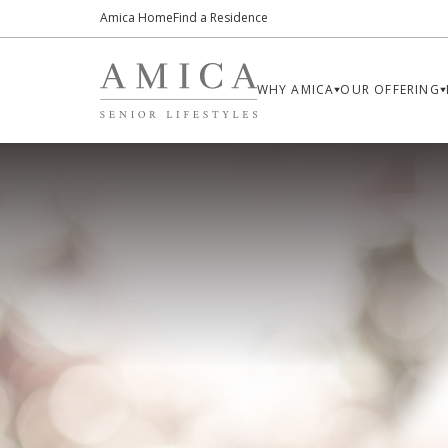
Amica Home
Find a Residence
WHY AMICA
OUR OFFERING