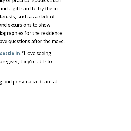
y of practical goodies such
nd a gift card to try the in-
terests, such as a deck of
 and excursions to show
Biographies for the residence
ave questions after the move.
settle in
. “I love seeing
aregiver, they’re able to
ng and personalized care at