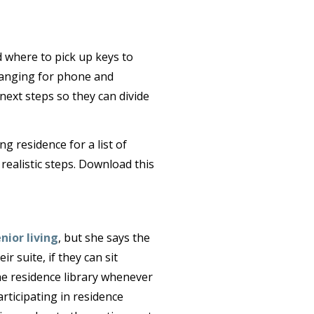
 where to pick up keys to
ranging for phone and
next steps so they can divide
g residence for a list of
realistic steps. Download this
nior living
, but she says the
ir suite, if they can sit
 the residence library whenever
articipating in residence