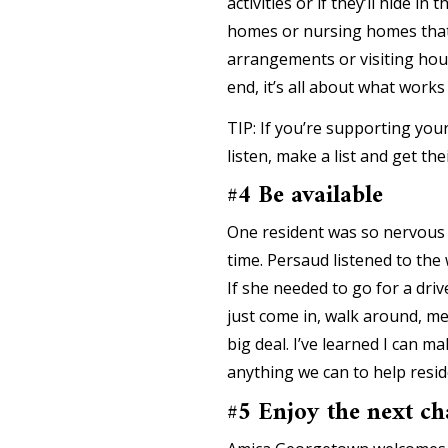
activities or if they’ll hide 
homes or nursing homes that 
arrangements or visiting hou
end, it’s all about what works
TIP: If you’re supporting you
listen, make a list and get t
#4 Be available
One resident was so nervous 
time. Persaud listened to the w
If she needed to go for a dr
just come in, walk around, m
big deal. I’ve learned I can 
anything we can to help resid
#5 Enjoy the next ch