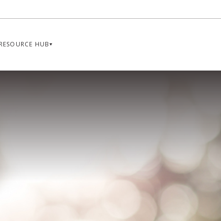
RESOURCE HUB