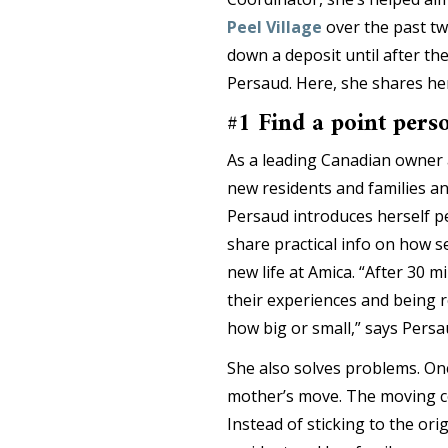
Peel Village
over the past tw
down a deposit until after th
Persaud. Here, she shares her
#1 Find a point pers
As a leading Canadian owner 
new residents and families 
Persaud introduces herself pe
share practical info on how s
new life at Amica. “After 30 m
their experiences and being r
how big or small,” says Persa
She also solves problems. One
mother’s move. The moving co
Instead of sticking to the ori