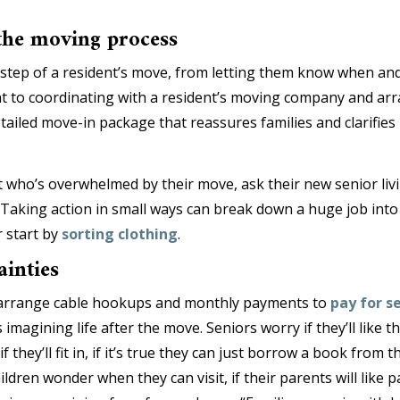
 the moving process
step of a resident’s move, from letting them know when and
t to coordinating with a resident’s moving company and ar
tailed move-in package that reassures families and clarifies 
t who’s overwhelmed by their move, ask their new senior livin
Taking action in small ways can break down a huge job into 
 start by
sorting clothing
.
ainties
s arrange cable hookups and monthly payments to
pay for se
imagining life after the move. Seniors worry if they’ll like the
f they’ll fit in, if it’s true they can just borrow a book from
hildren wonder when they can visit, if their parents will like p