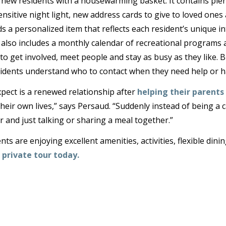
w residents with a housewarming basket. It contains plent
nsitive night light, new address cards to give to loved ones a
 a personalized item that reflects each resident’s unique in
t also includes a monthly calendar of recreational programs
o get involved, meet people and stay as busy as they like. 
idents understand who to contact when they need help or h
pect is a renewed relationship after
helping their parents 
heir own lives,” says Persaud. “Suddenly instead of being a c
 and just talking or sharing a meal together.”
s are enjoying excellent amenities, activities, flexible dini
 private tour today.