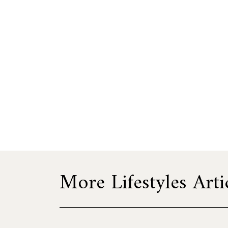
More Lifestyles Arti