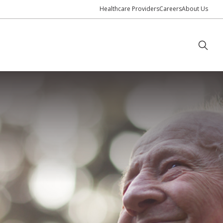
Healthcare Providers
Careers
About Us