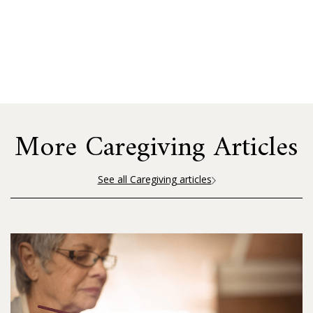
More Caregiving Articles
See all Caregiving articles