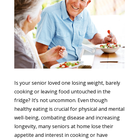
Is your senior loved one losing weight, barely
cooking or leaving food untouched in the
fridge? It’s not uncommon. Even though
healthy eating is crucial for physical and mental
well-being, combating disease and increasing
longevity, many seniors at home lose their
appetite and interest in cooking or have