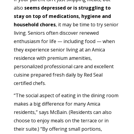
also
seems depressed or is struggling to
stay on top of medications, hygiene and
household chores
, it may be time to try senior
living. Seniors often discover renewed
enthusiasm for life — including food — when
they experience senior living at an Amica
residence with premium amenities,
personalized professional care and excellent
cuisine prepared fresh daily by Red Seal
certified chefs.
“The social aspect of eating in the dining room
makes a big difference for many Amica
residents,” says McBain. (Residents can also
choose to enjoy meals on the terrace or in
their suite.) “By offering small portions,