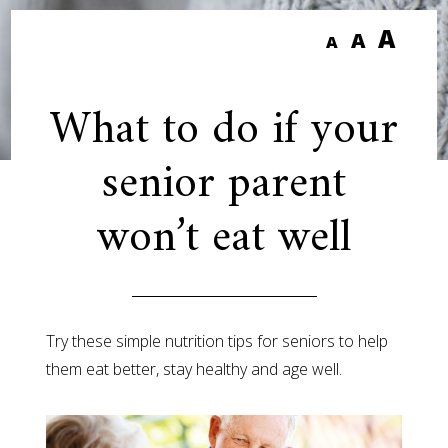
A
A
A
What to do if your
senior parent
won’t eat well
Try these simple nutrition tips for seniors to help
them eat better, stay healthy and age well.