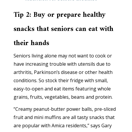
Tip 2: Buy or prepare healthy
snacks that seniors can eat with
their hands
Seniors living alone may not want to cook or
have increasing trouble with utensils due to
arthritis, Parkinson’s disease or other health
conditions. So stock their fridge with small,
easy-to-open and eat items featuring whole
grains, fruits, vegetables, beans and protein.
“Creamy peanut-butter power balls, pre-sliced
fruit and mini muffins are all tasty snacks that
are popular with Amica residents,” says Gary