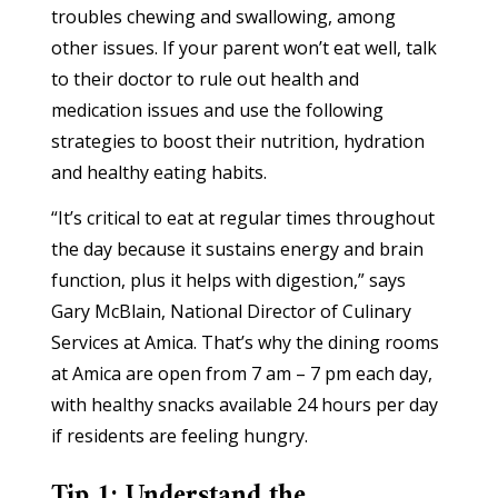
troubles chewing and swallowing, among
other issues. If your parent won’t eat well, talk
to their doctor to rule out health and
medication issues and use the following
strategies to boost their nutrition, hydration
and healthy eating habits.
“It’s critical to eat at regular times throughout
the day because it sustains energy and brain
function, plus it helps with digestion,” says
Gary McBlain, National Director of Culinary
Services at Amica. That’s why the dining rooms
at Amica are open from 7 am – 7 pm each day,
with healthy snacks available 24 hours per day
if residents are feeling hungry.
Tip 1: Understand the