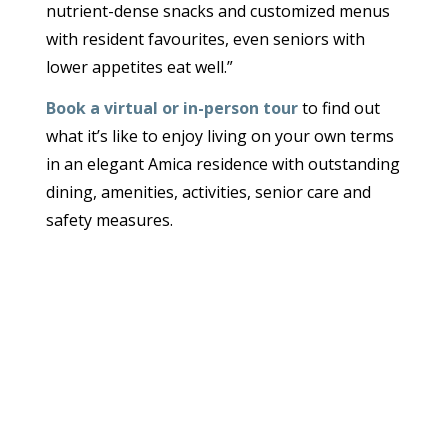
nutrient-dense snacks and customized menus
with resident favourites, even seniors with
lower appetites eat well.”
Book a virtual or in-person tour
to find out
what it’s like to enjoy living on your own terms
in an elegant Amica residence with outstanding
dining, amenities, activities, senior care and
safety measures.