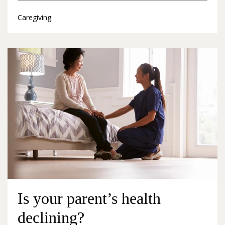
Caregiving
Is your parent’s health
declining?