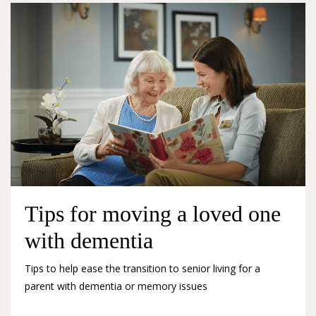
Tips for moving a loved one
with dementia
Tips to help ease the transition to senior living for a
parent with dementia or memory issues