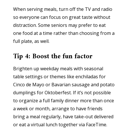
When serving meals, turn off the TV and radio
so everyone can focus on great taste without
distraction. Some seniors may prefer to eat
one food at a time rather than choosing from a
full plate, as well.
Tip 4: Boost the fun factor
Brighten up weekday meals with seasonal
table settings or themes like enchiladas for
Cinco de Mayo or Bavarian sausage and potato
dumplings for Oktoberfest. If it’s not possible
to organize a full family dinner more than once
a week or month, arrange to have friends
bring a meal regularly, have take-out delivered
or eat a virtual lunch together via FaceTime.