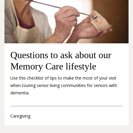
Questions to ask about our
Memory Care lifestyle
Use this checklist of tips to make the most of your visit
when touring senior-living communities for seniors with
dementia.
Caregiving