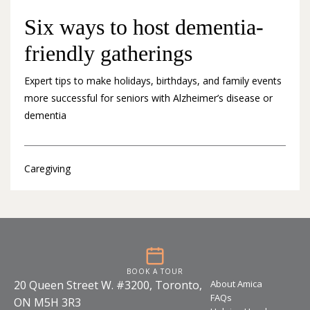
Six ways to host dementia-
friendly gatherings
Expert tips to make holidays, birthdays, and family events
more successful for seniors with Alzheimer’s disease or
dementia
Caregiving
BOOK A TOUR
20 Queen Street W. #3200, Toronto,
About Amica
FAQs
ON M5H 3R3