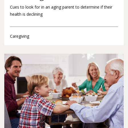
Cues to look for in an aging parent to determine if their
health is declining
Caregiving