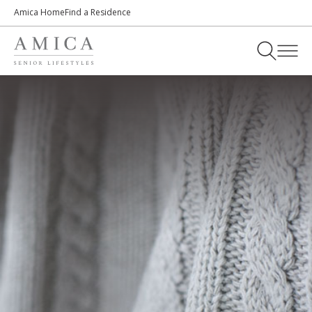
Amica Home
Find a Residence