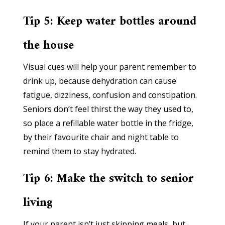
Tip 5: Keep water bottles around
the house
Visual cues will help your parent remember to
drink up, because dehydration can cause
fatigue, dizziness, confusion and constipation.
Seniors don’t feel thirst the way they used to,
so place a refillable water bottle in the fridge,
by their favourite chair and night table to
remind them to stay hydrated.
Tip 6: Make the switch to senior
living
If your parent isn’t just skipping meals, but