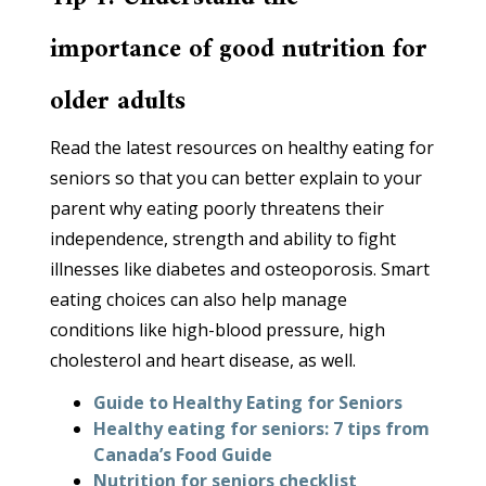
importance of good nutrition for
older adults
Read the latest resources on healthy eating for
seniors so that you can better explain to your
parent why eating poorly threatens their
independence, strength and ability to fight
illnesses like diabetes and osteoporosis. Smart
eating choices can also help manage
conditions like high-blood pressure, high
cholesterol and heart disease, as well.
Guide to Healthy Eating for Seniors
Healthy eating for seniors: 7 tips from
Canada’s Food Guide
Nutrition for seniors checklist