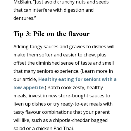
McBlain. “Just avoid crunchy nuts and seeds
that can interfere with digestion and
dentures.”
Tip 3: Pile on the flavour
Adding tangy sauces and gravies to dishes will
make them softer and easier to chew, plus
offset the diminished sense of taste and smell
that many seniors experience. (Learn more in
our article,
Healthy eating for seniors with a
low appetite
.) Batch cook zesty, healthy
meals, invest in new store-bought sauces to
liven up dishes or try ready-to-eat meals with
tasty flavour combinations that your parent
will like, such as a chipotle-cheddar bagged
salad or a chicken Pad Thai.