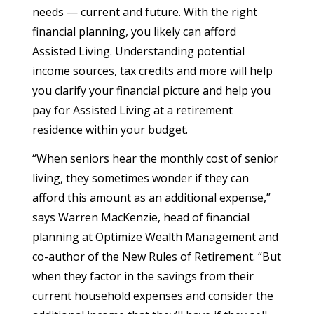
needs — current and future. With the right
financial planning, you likely can afford
Assisted Living. Understanding potential
income sources, tax credits and more will help
you clarify your financial picture and help you
pay for Assisted Living at a retirement
residence within your budget.
“When seniors hear the monthly cost of senior
living, they sometimes wonder if they can
afford this amount as an additional expense,”
says Warren MacKenzie, head of financial
planning at Optimize Wealth Management and
co-author of the New Rules of Retirement. “But
when they factor in the savings from their
current household expenses and consider the