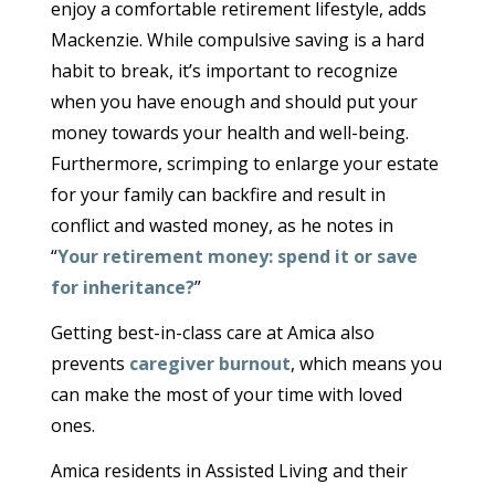
enjoy a comfortable retirement lifestyle, adds
Mackenzie. While compulsive saving is a hard
habit to break, it’s important to recognize
when you have enough and should put your
money towards your health and well-being.
Furthermore, scrimping to enlarge your estate
for your family can backfire and result in
conflict and wasted money, as he notes in
“
Your retirement money: spend it or save
for inheritance?
”
Getting best-in-class care at Amica also
prevents
caregiver burnout
, which means you
can make the most of your time with loved
ones.
Amica residents in Assisted Living and their