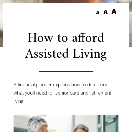
A
A
A
How to afford
Assisted Living
A financial planner explains how to determine
what you’ll need for senior care and retirement
living.