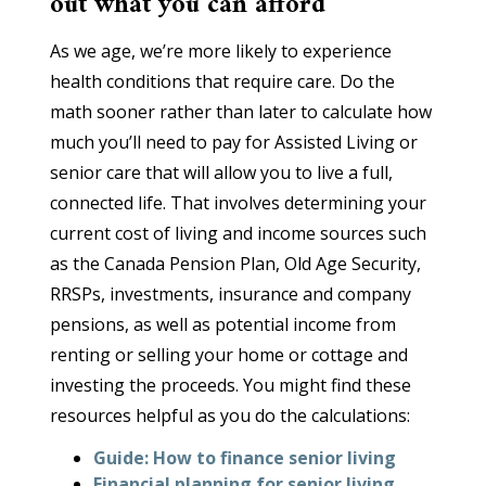
out what you can afford
As we age, we’re more likely to experience
health conditions that require care. Do the
math sooner rather than later to calculate how
much you’ll need to pay for Assisted Living or
senior care that will allow you to live a full,
connected life. That involves determining your
current cost of living and income sources such
as the Canada Pension Plan, Old Age Security,
RRSPs, investments, insurance and company
pensions, as well as potential income from
renting or selling your home or cottage and
investing the proceeds. You might find these
resources helpful as you do the calculations:
Guide: How to finance senior living
Financial planning for senior living