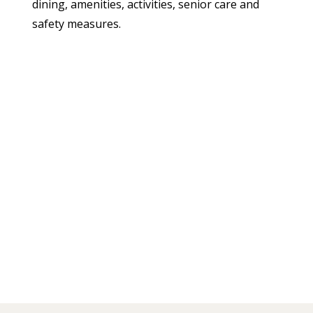
dining, amenities, activities, senior care and
safety measures.