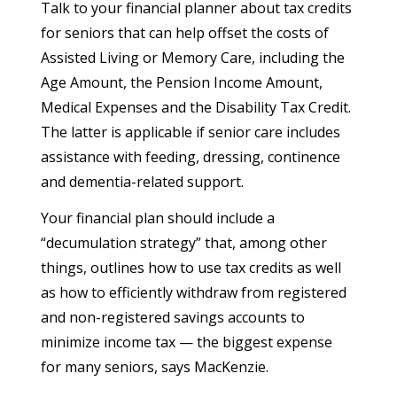
Talk to your financial planner about tax credits
for seniors that can help offset the costs of
Assisted Living or Memory Care, including the
Age Amount, the Pension Income Amount,
Medical Expenses and the Disability Tax Credit.
The latter is applicable if senior care includes
assistance with feeding, dressing, continence
and dementia-related support.
Your financial plan should include a
“decumulation strategy” that, among other
things, outlines how to use tax credits as well
as how to efficiently withdraw from registered
and non-registered savings accounts to
minimize income tax — the biggest expense
for many seniors, says MacKenzie.