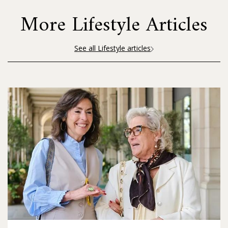
More Lifestyle Articles
See all Lifestyle articles