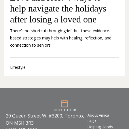
help navigate the holidays
after losing a loved one
There’s no shortcut through grief, but these evidence-
based strategies may help with healing, reflection, and
connection to seniors
Lifestyle
BOOK A TOUR
20 Queen Street W. #3200, Toronto,
About Amica
FAQs
ON M5H 3R3
Helping Hands