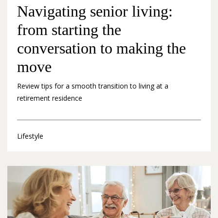
Navigating senior living:
from starting the
conversation to making the
move
Review tips for a smooth transition to living at a
retirement residence
Lifestyle