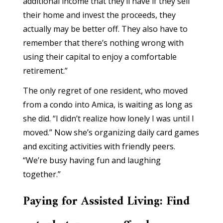
additional income that they’ll have if they sell
their home and invest the proceeds, they
actually may be better off. They also have to
remember that there’s nothing wrong with
using their capital to enjoy a comfortable
retirement.”
The only regret of one resident, who moved
from a condo into Amica, is waiting as long as
she did. “I didn’t realize how lonely I was until I
moved.” Now she’s organizing daily card games
and exciting activities with friendly peers.
“We’re busy having fun and laughing
together.”
Paying for Assisted Living: Find