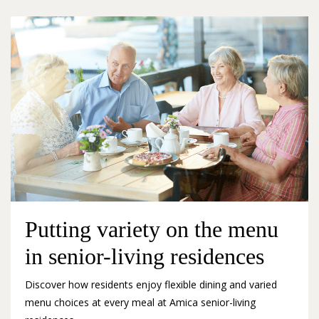
Putting variety on the menu
in senior-living residences
Discover how residents enjoy flexible dining and varied
menu choices at every meal at Amica senior-living