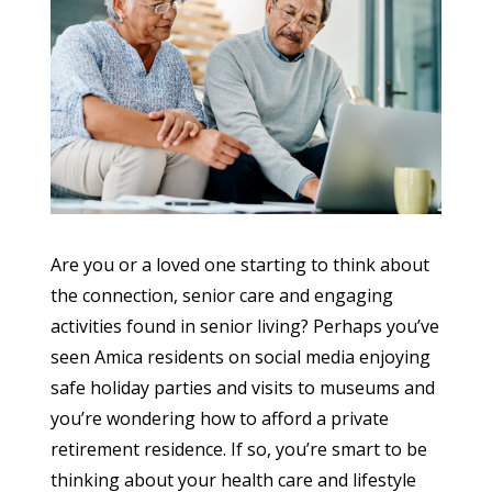
Are you or a loved one starting to think about
the connection, senior care and engaging
activities found in senior living? Perhaps you’ve
seen Amica residents on social media enjoying
safe holiday parties and visits to museums and
you’re wondering how to afford a private
retirement residence. If so, you’re smart to be
thinking about your health care and lifestyle