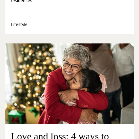
residences
Lifestyle
Love and loss: 4 ways to