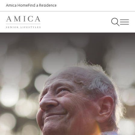
Amica Home
Find a Residence