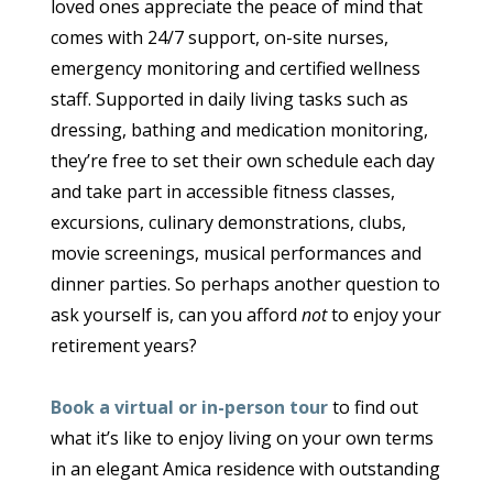
loved ones appreciate the peace of mind that
comes with 24/7 support, on-site nurses,
emergency monitoring and certified wellness
staff. Supported in daily living tasks such as
dressing, bathing and medication monitoring,
they’re free to set their own schedule each day
and take part in accessible fitness classes,
excursions, culinary demonstrations, clubs,
movie screenings, musical performances and
dinner parties. So perhaps another question to
ask yourself is, can you afford
not
to enjoy your
retirement years?
Book a virtual or in-person tour
to find out
what it’s like to enjoy living on your own terms
in an elegant Amica residence with outstanding