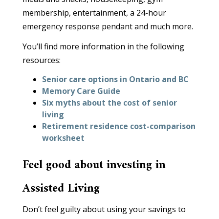
membership, entertainment, a 24-hour
emergency response pendant and much more.
You’ll find more information in the following
resources:
Senior care options in Ontario and BC
Memory Care Guide
Six myths about the cost of senior
living
Retirement residence cost-comparison
worksheet
Feel good about investing in
Assisted Living
Don’t feel guilty about using your savings to