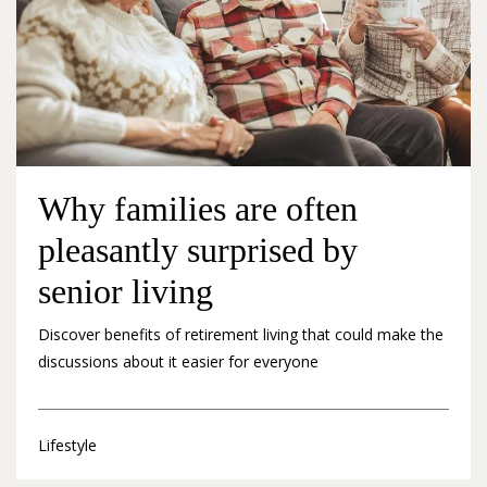
Why families are often
pleasantly surprised by
senior living
Discover benefits of retirement living that could make the
discussions about it easier for everyone
Lifestyle