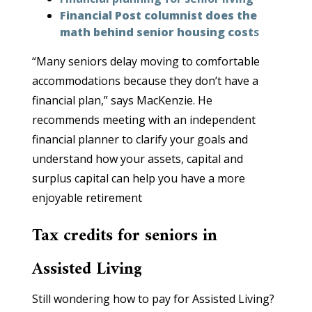
Financial Post columnist does the
math behind senior housing cost
s
“Many seniors delay moving to comfortable
accommodations because they don’t have a
financial plan,” says MacKenzie. He
recommends meeting with an independent
financial planner to clarify your goals and
understand how your assets, capital and
surplus capital can help you have a more
enjoyable retirement
Tax credits for seniors in
Assisted Living
Still wondering how to pay for Assisted Living?