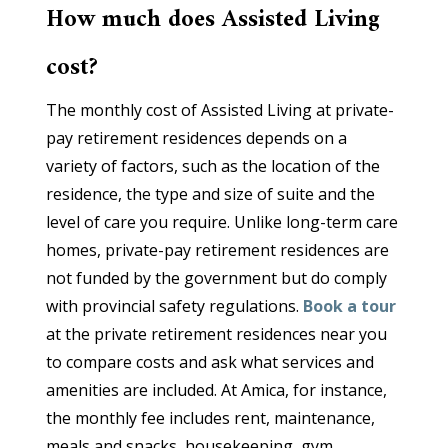
How much does Assisted Living
cost?
The monthly cost of Assisted Living at private-
pay retirement residences depends on a
variety of factors, such as the location of the
residence, the type and size of suite and the
level of care you require. Unlike long-term care
homes, private-pay retirement residences are
not funded by the government but do comply
with provincial safety regulations.
Book a tour
at the private retirement residences near you
to compare costs and ask what services and
amenities are included. At Amica, for instance,
the monthly fee includes rent, maintenance,
meals and snacks, housekeeping, gym